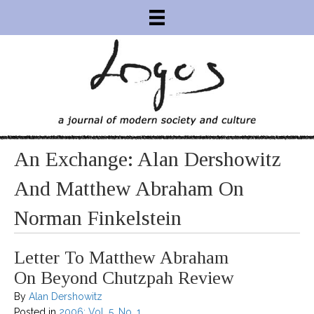
An Exchange: Alan Dershowitz
And Matthew Abraham On
Norman Finkelstein
Letter To Matthew Abraham
On Beyond Chutzpah Review
By
Alan Dershowitz
Posted in
2006: Vol. 5, No. 1