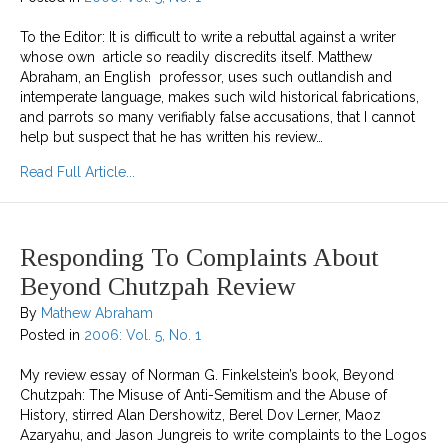
To the Editor: It is difficult to write a rebuttal against a writer
whose own article so readily discredits itself. Matthew
Abraham, an English professor, uses such outlandish and
intemperate language, makes such wild historical fabrications,
and parrots so many verifiably false accusations, that I cannot
help but suspect that he has written his review…
about Letter To Matthew Abraham On beyond C
Read Full Article...
Responding To Complaints About
Beyond Chutzpah Review
By
Mathew Abraham
Posted in
2006: Vol. 5, No. 1
My review essay of Norman G. Finkelstein’s book, Beyond
Chutzpah: The Misuse of Anti-Semitism and the Abuse of
History, stirred Alan Dershowitz, Berel Dov Lerner, Maoz
Azaryahu, and Jason Jungreis to write complaints to the Logos