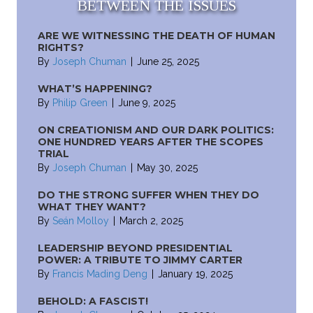
BETWEEN THE ISSUES
ARE WE WITNESSING THE DEATH OF HUMAN
RIGHTS?
By
Joseph Chuman
|
June 25, 2025
WHAT’S HAPPENING?
By
Philip Green
|
June 9, 2025
ON CREATIONISM AND OUR DARK POLITICS:
ONE HUNDRED YEARS AFTER THE SCOPES
TRIAL
By
Joseph Chuman
|
May 30, 2025
DO THE STRONG SUFFER WHEN THEY DO
WHAT THEY WANT?
By
Seán Molloy
|
March 2, 2025
LEADERSHIP BEYOND PRESIDENTIAL
POWER: A TRIBUTE TO JIMMY CARTER
By
Francis Mading Deng
|
January 19, 2025
BEHOLD: A FASCIST!