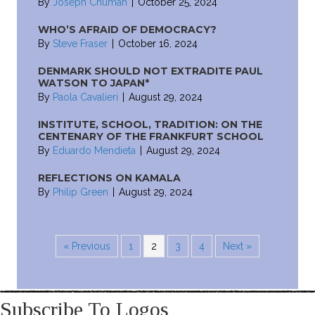
By
Joseph Chuman
|
October 25, 2024
WHO’S AFRAID OF DEMOCRACY?
By
Steve Fraser
|
October 16, 2024
DENMARK SHOULD NOT EXTRADITE PAUL
WATSON TO JAPAN*
By
Paola Cavalieri
|
August 29, 2024
INSTITUTE, SCHOOL, TRADITION: ON THE
CENTENARY OF THE FRANKFURT SCHOOL
By
Eduardo Mendieta
|
August 29, 2024
REFLECTIONS ON KAMALA
By
Philip Green
|
August 29, 2024
« Previous
1
2
3
4
Next »
Subscribe To Logos