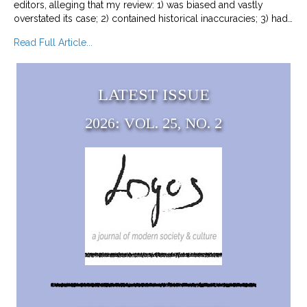
editors, alleging that my review: 1) was biased and vastly
overstated its case; 2) contained historical inaccuracies; 3) had…
about Responding to Complaints about Beyond
Read Full Article...
LATEST ISSUE
2026: VOL. 25, NO. 2