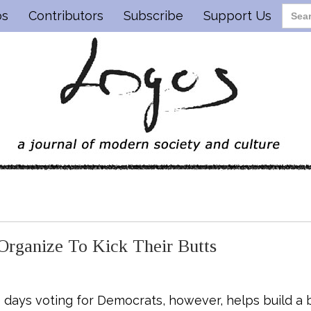
os
Contributors
Subscribe
Support Us
rganize To Kick Their Butts
se days voting for Democrats, however, helps build a b