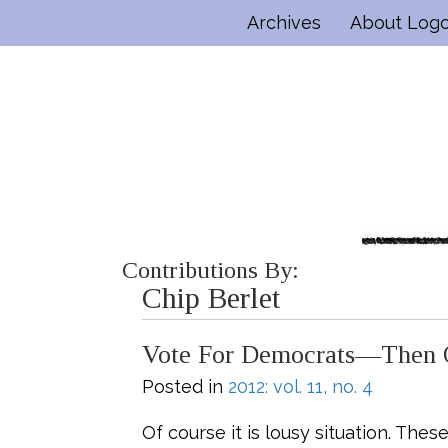
Archives
About Log
Contributions By:
Chip Berlet
Vote For Democrats—Then O
Posted in
2012: vol. 11, no. 4
Of course it is lousy situation. The