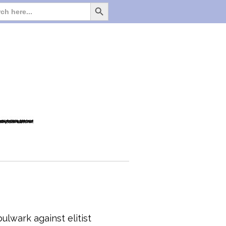
Search Button
Search
for:
ulwark against elitist