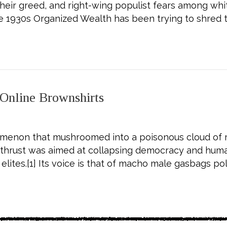
n their greed, and right-wing populist fears among w
he 1930s Organized Wealth has been trying to shred 
mocrats—Then Organize to Kick Their Butts
 Online Brownshirts
menon that mushroomed into a poisonous cloud of mi
c thrust was aimed at collapsing democracy and huma
elites.[1] Its voice is that of macho male gasbags po
 Primer on the Online Brownshirts