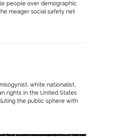
hite people over demographic
the meager social safety net
sogynist, white nationalist,
n rights in the United States
lluting the public sphere with