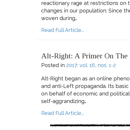
reactionary rage at restrictions o
changes in our population. Since t
woven during…
about Vote for De
Read Full Article...
Alt-Right: A Primer On The
Posted in
2017: vol. 16, nos. 1-2
Alt-Right began as an online pheno
and anti-Left propaganda. Its basi
on behalf of economic and political 
self-aggrandizing…
about Alt-Right: A
Read Full Article...