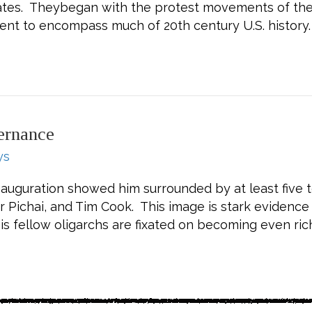
States. Theybegan with the protest movements of the 
nt to encompass much of 20th century U.S. history.
 Piven, Challenging Authority: How Ordinary Peopl
ernance
ys
uguration showed him surrounded by at least five te
r Pichai, and Tim Cook. This image is stark evidence
is fellow oligarchs are fixated on becoming even ric
 Oligarchic Governance