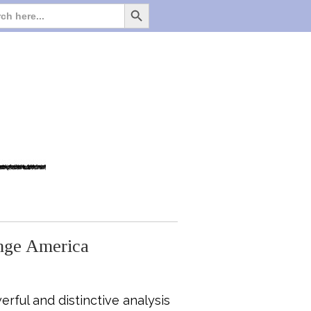
Search Button
Search
for:
ange America
rful and distinctive analysis