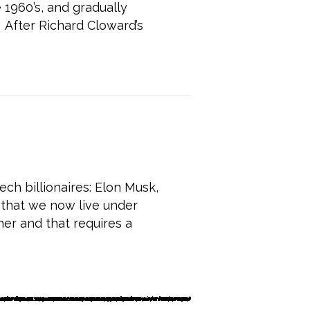
1960’s, and gradually
 After Richard Cloward’s
e Change America
ch billionaires: Elon Musk,
 that we now live under
her and that requires a