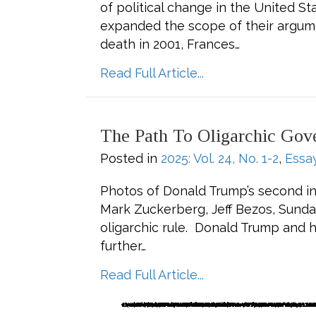
of political change in the United 
expanded the scope of their argume
death in 2001, Frances…
about Frances Fox
Read Full Article...
The Path To Oligarchic Gov
Posted in
2025: Vol. 24, No. 1-2
,
Essa
Photos of Donald Trump’s second ina
Mark Zuckerberg, Jeff Bezos, Sunda
oligarchic rule. Donald Trump and h
further…
about The Path to
Read Full Article...