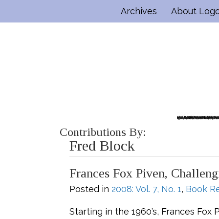
Archives
About Log
Contributions By:
Fred Block
Frances Fox Piven, Challen
Posted in
2008: Vol. 7, No. 1
,
Book R
Starting in the 1960’s, Frances Fox