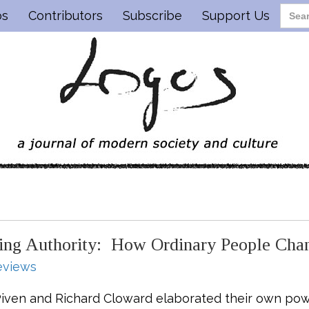
os
Contributors
Subscribe
Support Us
ging Authority: How Ordinary People Ch
eviews
 Piven and Richard Cloward elaborated their own powe