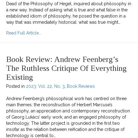
Dead of the Philosophy of Hegel, inquired about philosophy in
a new way. Instead of asking what is true and what false in the
established idiom of philosophy, he posed the question in a
way that was immediately historical: what was true might…
about The Dissolution of Marxist Humanism
Read Full Article...
Book Review: Andrew Feenberg’s
The Ruthless Critique Of Everything
Existing
Posted in
2023: Vol. 22, No. 3
,
Book Reviews
Andrew Feenberg’s philosophical work has centred on three
main themes: the reconstruction of Herbert Marcuse’s
philosophy, an appreciation and contemporary reconstruction
of Georg Lukács’ early work, and an engaged philosophy of
technology. The latter project is grounded in the first two
insofar as the relation between reification and the critique of
technology is central to…