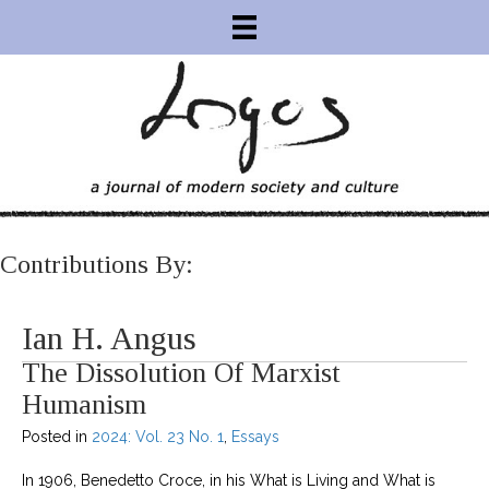
Contributions By:
Ian H. Angus
The Dissolution Of Marxist
Humanism
Posted in
2024: Vol. 23 No. 1
,
Essays
In 1906, Benedetto Croce, in his What is Living and What is