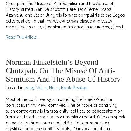
Chutzpah: The Misuse of Anti-Semitism and the Abuse of
History, stirred Alan Dershowitz, Berel Dov Lerner, Maoz
Azaryahu, and Jason Jungreis to write complaints to the Logos
editors, alleging that my review: 1) was biased and vastly
overstated its case; 2) contained historical inaccuracies; 3) had…
about Responding to Complaints about Beyond
Read Full Article...
Norman Finkelstein’s Beyond
Chutzpah: On The Misuse Of Anti-
Semitism And The Abuse Of History
Posted in
2005: Vol. 4, No. 4
,
Book Reviews
Most of the controversy surrounding the Israel-Palestine
conflict is, in my view, contrived. The purpose of contriving
such controversy is transparently political: to deflect attention
from, or distort, the actual documentary record. One can speak
of, basically three sources of artificial disagreement: (1)
mystification of the conflict’s roots, (2) invocation of anti-