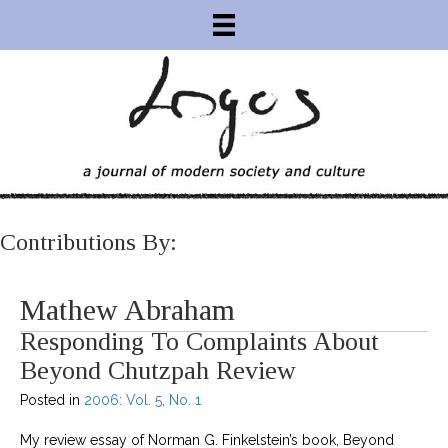
Contributions By:
Mathew Abraham
Responding To Complaints About
Beyond Chutzpah Review
Posted in
2006: Vol. 5, No. 1
My review essay of Norman G. Finkelstein’s book, Beyond