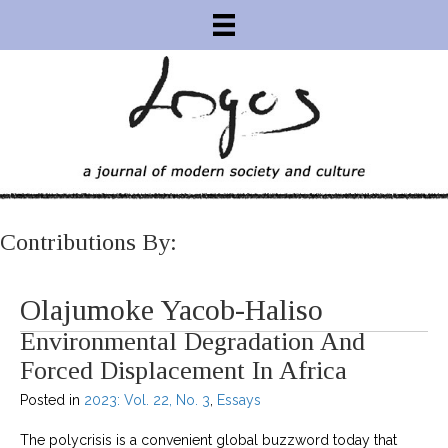
Contributions By:
Olajumoke Yacob-Haliso
Environmental Degradation And
Forced Displacement In Africa
Posted in
2023: Vol. 22, No. 3
,
Essays
The polycrisis is a convenient global buzzword today that