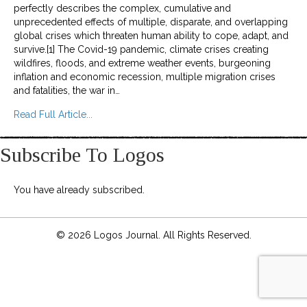
perfectly describes the complex, cumulative and
unprecedented effects of multiple, disparate, and overlapping
global crises which threaten human ability to cope, adapt, and
survive.[1] The Covid-19 pandemic, climate crises creating
wildfires, floods, and extreme weather events, burgeoning
inflation and economic recession, multiple migration crises
and fatalities, the war in…
about Environmental Degradation and Forced Dis
Read Full Article...
Subscribe To Logos
You have already subscribed.
© 2026 Logos Journal. All Rights Reserved.