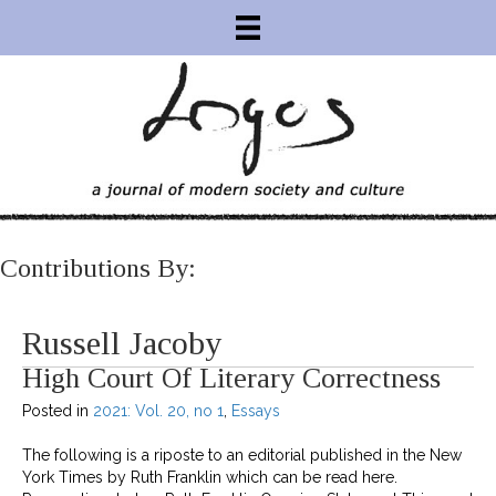
Contributions By:
Russell Jacoby
High Court Of Literary Correctness
Posted in
2021: Vol. 20, no 1
,
Essays
The following is a riposte to an editorial published in the New
York Times by Ruth Franklin which can be read here.