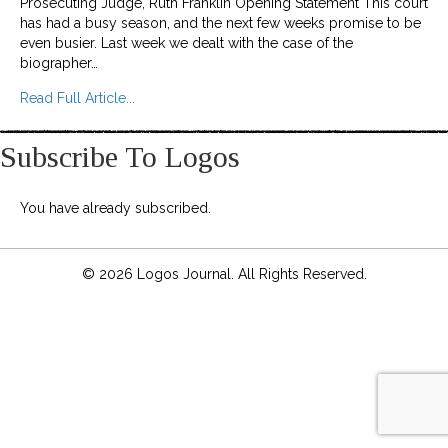
Prosecuting Judge, Ruth Franklin Opening Statement This court
has had a busy season, and the next few weeks promise to be
even busier. Last week we dealt with the case of the
biographer…
about High Court of Literary Correctness
Read Full Article...
Subscribe To Logos
You have already subscribed.
© 2026 Logos Journal. All Rights Reserved.