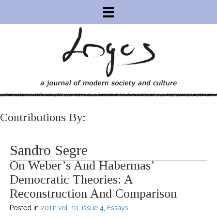
Contributions By:
Sandro Segre
On Weber’s And Habermas’
Democratic Theories: A
Reconstruction And Comparison
Posted in
2011: vol. 10, issue 4
,
Essays