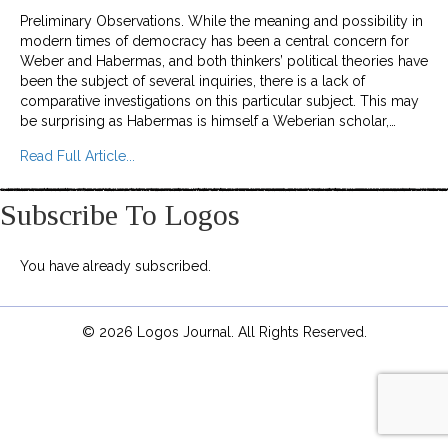
Preliminary Observations. While the meaning and possibility in
modern times of democracy has been a central concern for
Weber and Habermas, and both thinkers’ political theories have
been the subject of several inquiries, there is a lack of
comparative investigations on this particular subject. This may
be surprising as Habermas is himself a Weberian scholar,…
about On Weber’s and Habermas’ Democratic Th
Read Full Article...
Subscribe To Logos
You have already subscribed.
© 2026 Logos Journal. All Rights Reserved.