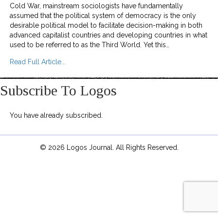
Cold War, mainstream sociologists have fundamentally
assumed that the political system of democracy is the only
desirable political model to facilitate decision-making in both
advanced capitalist countries and developing countries in what
used to be referred to as the Third World. Yet this…
about No Democratic Theory Without Critical T
Read Full Article...
Subscribe To Logos
You have already subscribed.
© 2026 Logos Journal. All Rights Reserved.