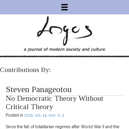
Contributions By:
Steven Panageotou
No Democratic Theory Without
Critical Theory
Posted in
2015: vol. 14, nos. 2-3
Since the fall of totalitarian regimes after World War II and the