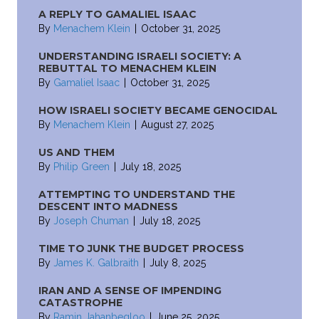
A REPLY TO GAMALIEL ISAAC
By
Menachem Klein
|
October 31, 2025
UNDERSTANDING ISRAELI SOCIETY: A
REBUTTAL TO MENACHEM KLEIN
By
Gamaliel Isaac
|
October 31, 2025
HOW ISRAELI SOCIETY BECAME GENOCIDAL
By
Menachem Klein
|
August 27, 2025
US AND THEM
By
Philip Green
|
July 18, 2025
ATTEMPTING TO UNDERSTAND THE
DESCENT INTO MADNESS
By
Joseph Chuman
|
July 18, 2025
TIME TO JUNK THE BUDGET PROCESS
By
James K. Galbraith
|
July 8, 2025
IRAN AND A SENSE OF IMPENDING
CATASTROPHE
By
Ramin Jahanbegloo
|
June 25, 2025