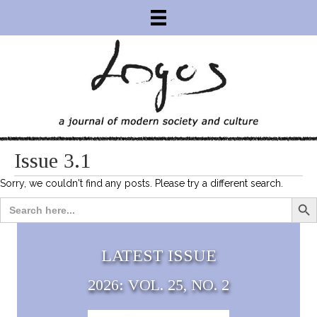
Issue 3.1
Sorry, we couldn't find any posts. Please try a different search.
Search Bu
Search
for:
LATEST ISSUE
2026: VOL. 25, NO. 2