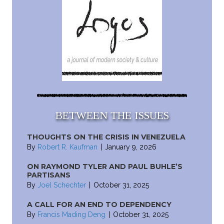
BETWEEN THE ISSUES
THOUGHTS ON THE CRISIS IN VENEZUELA
By
Robert R. Kaufman
|
January 9, 2026
ON RAYMOND TYLER AND PAUL BUHLE’S
PARTISANS
By
Joel Schechter
|
October 31, 2025
A CALL FOR AN END TO DEPENDENCY
By
Francis Mading Deng
|
October 31, 2025