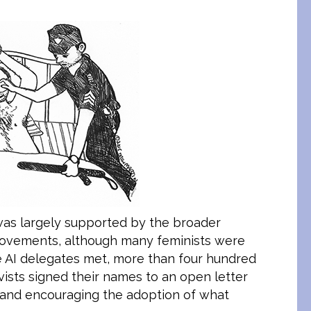
 was largely supported by the broader
 movements, although many feminists were
he AI delegates met, more than four hundred
vists signed their names to an open letter
 and encouraging the adoption of what