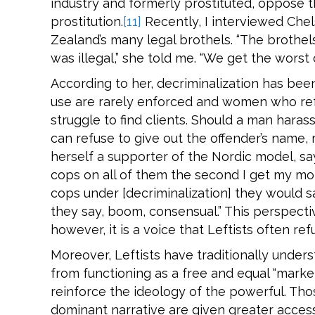
industry and formerly prostituted, oppose th
prostitution.
[11]
Recently, I interviewed Che
Zealand’s many legal brothels. “The brothel
was illegal,” she told me. “We get the worst 
According to her, decriminalization has be
use are rarely enforced and women who refu
struggle to find clients. Should a man har
can refuse to give out the offender’s name,
herself a supporter of the Nordic model, sayi
cops on all of them the second I get my mon
cops under [decriminalization] they would s
they say, boom, consensual.” This perspect
however, it is a voice that Leftists often ref
Moreover, Leftists have traditionally unders
from functioning as a free and equal “market
reinforce the ideology of the powerful. Tho
dominant narrative are given greater acces