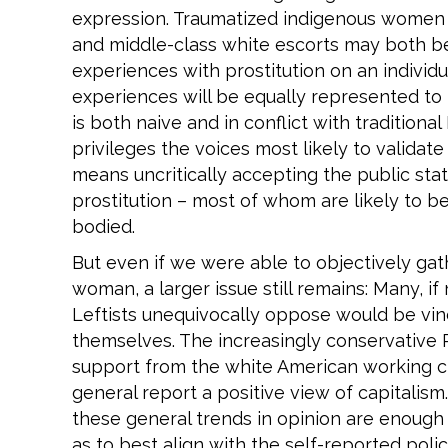
expression. Traumatized indigenous women b
and middle-class white escorts may both b
experiences with prostitution on an individu
experiences will be equally represented to 
is both naive and in conflict with traditional
privileges the voices most likely to validate
means uncritically accepting the public sta
prostitution – most of whom are likely to b
bodied.
But even if we were able to objectively gat
woman, a larger issue still remains: Many, if 
Leftists unequivocally oppose would be vind
themselves. The increasingly conservative R
support from the white American working c
general report a positive view of capitalism.
these general trends in opinion are enough
as to best align with the self-reported poli