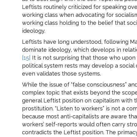
Leftists routinely criticized for speaking ov
working class when advocating for sociali
working class holding to the belief that soc
ideology.
Leftists have long understood, following Ma
dominate ideology, which develops in relatio
[15]
It is not surprising that those who upo
political system rests may develop a social
even validates those systems.
While the issue of “false consciousness” and
complex topic that exists beyond the scope o
general Leftist position on capitalism with 
prostitution. “Listen to workers” is not a com
because most anti-capitalists are aware that
workers’ self-reports would often carry str
contradicts the Leftist position. The primacy