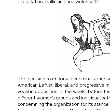
exploitation, trafficking and violence.”
[2]
This decision to endorse decriminalization
American Leftist, liberal, and progressive
vocal in opposition. In the weeks before t
different women’s groups and individual acti
condemning the organization for its stance