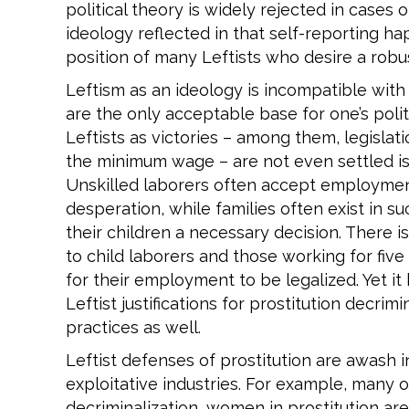
political theory is widely rejected in cases
ideology reflected in that self-reporting 
position of many Leftists who desire a robus
Leftism as an ideology is incompatible with
are the only acceptable base for one’s polit
Leftists as victories – among them, legislati
the minimum wage – are not even settled is
Unskilled laborers often accept employment
desperation, while families often exist in
their children a necessary decision. There is 
to child laborers and those working for five
for their employment to be legalized. Yet i
Leftist justifications for prostitution decri
practices as well.
Leftist defenses of prostitution are awash 
exploitative industries. For example, many 
decriminalization, women in prostitution ar