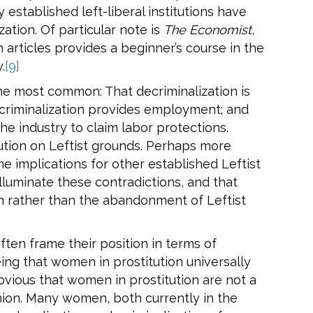
established left-liberal institutions have
ation. Of particular note is
The Economist
,
 articles provides a beginner’s course in the
.
[9]
e most common: That decriminalization is
ecriminalization provides employment; and
he industry to claim labor protections.
titution on Leftist grounds. Perhaps more
 implications for other established Leftist
l illuminate these contradictions, and that
ism rather than the abandonment of Leftist
ften frame their position in terms of
eing that women in prostitution universally
bvious that women in prostitution are not a
nion. Many women, both currently in the