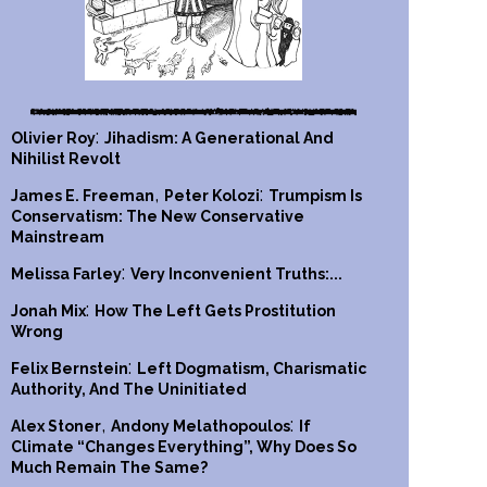
:
Olivier Roy
Jihadism: A Generational And
Nihilist Revolt
,
:
James E. Freeman
Peter Kolozi
Trumpism Is
Conservatism: The New Conservative
Mainstream
:
Melissa Farley
Very Inconvenient Truths:...
:
Jonah Mix
How The Left Gets Prostitution
Wrong
:
Felix Bernstein
Left Dogmatism, Charismatic
Authority, And The Uninitiated
,
:
Alex Stoner
Andony Melathopoulos
If
Climate “Changes Everything”, Why Does So
Much Remain The Same?