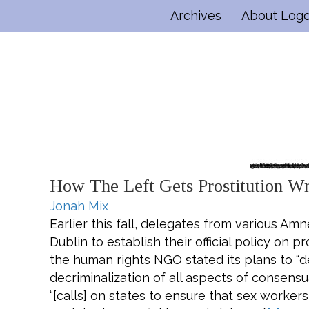
Archives
About Log
How The Left Gets Prostitution W
Jonah Mix
E
arlier this fall, delegates from various Am
Dublin to establish their official policy on p
the human rights NGO stated its plans to “de
decriminalization of all aspects of consensu
“[calls] on states to ensure that sex workers