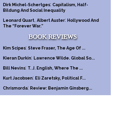
:
Dirk Michel-Schertges
Capitalism, Half-
Bildung And Social Inequality
,
:
Leonard Quart
Albert Auster
Hollywood And
The “Forever War.”
BOOK REVIEWS
:
Kim Scipes
Steve Fraser, The Age Of ...
:
Kieran Durkin
Lawrence Wilde. Global So...
:
Bill Nevins
T. J. English, Where The ...
:
Kurt Jacobsen
Eli Zaretsky, Political F...
:
Chrismorda
Review: Benjamin Ginsberg...