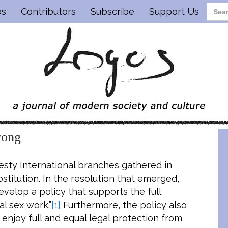
os
Contributors
Subscribe
Support Us
rong
nesty International branches gathered in
rostitution. In the resolution that emerged,
velop a policy that supports the full
al sex work.”
[1]
Furthermore, the policy also
 enjoy full and equal legal protection from