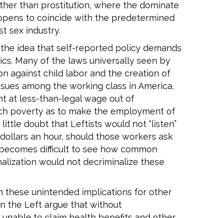
 other than prostitution, where the dominate
happens to coincide with the predetermined
t sex industry.
 the idea that self-reported policy demands
ics. Many of the laws universally seen by
on against child labor and the creation of
sues among the working class in America.
 at less-than-legal wage out of
 such poverty as to make the employment of
little doubt that Leftists would not “listen”
 dollars an hour, should those workers ask
t becomes difficult to see how common
minalization would not decriminalize these
in these unintended implications for other
on the Left argue that without
e unable to claim health benefits and other