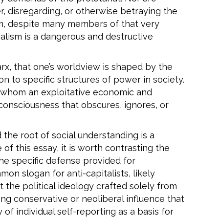
er, disregarding, or otherwise betraying the
sm, despite many members of that very
ialism is a dangerous and destructive
rx, that one’s worldview is shaped by the
n to specific structures of power in society.
n whom an exploitative economic and
 consciousness that obscures, ignores, or
 the root of social understanding is a
f this essay, it is worth contrasting the
the specific defense provided for
mon slogan for anti-capitalists, likely
 the political ideology crafted solely from
ong conservative or neoliberal influence that
 of individual self-reporting as a basis for