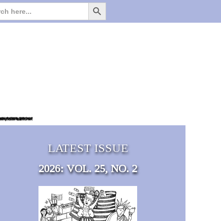
Search Button
Search
for:
LATEST ISSUE
2026: VOL. 25, NO. 2