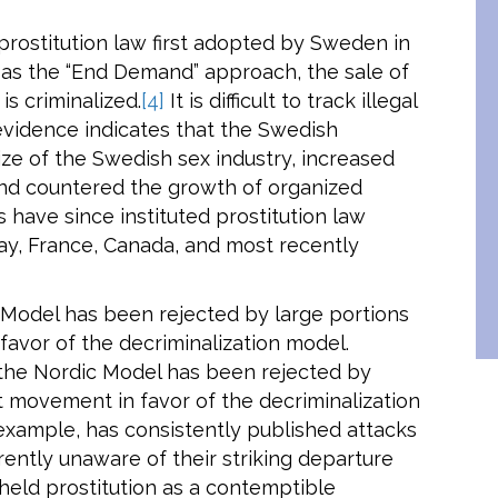
prostitution law first adopted by Sweden in
as the “End Demand” approach, the sale of
is criminalized.
[4]
It is difficult to track illegal
evidence indicates that the Swedish
ze of the Swedish sex industry, increased
 and countered the growth of organized
 have since instituted prostitution law
ay, France, Canada, and most recently
 Model has been rejected by large portions
avor of the decriminalization model.
 the Nordic Model has been rejected by
t movement in favor of the decriminalization
 example, has consistently published attacks
ently unaware of their striking departure
held prostitution as a contemptible