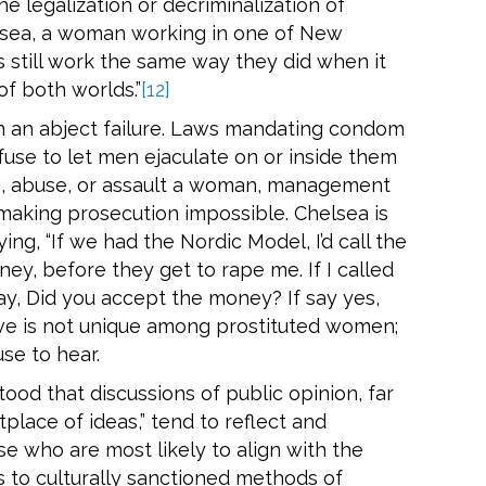
e legalization or decriminalization of
lsea, a woman working in one of New
s still work the same way they did when it
of both worlds.”
[12]
en an abject failure. Laws mandating condom
se to let men ejaculate on or inside them
ass, abuse, or assault a woman, management
 making prosecution impossible. Chelsea is
ng, “If we had the Nordic Model, I’d call the
ey, before they get to rape me. If I called
ay, Did you accept the money? If say yes,
ive is not unique among prostituted women;
use to hear.
tood that discussions of public opinion, far
place of ideas,” tend to reflect and
se who are most likely to align with the
s to culturally sanctioned methods of