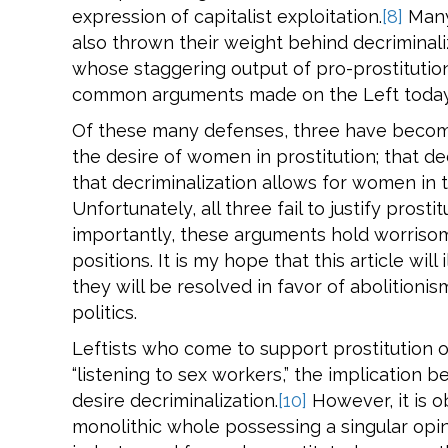
expression of capitalist exploitation.
[8]
Many 
also thrown their weight behind decriminaliz
whose staggering output of pro-prostitution
common arguments made on the Left today
Of these many defenses, three have becom
the desire of women in prostitution; that d
that decriminalization allows for women in t
Unfortunately, all three fail to justify pros
importantly, these arguments hold worrisome
positions. It is my hope that this article wil
they will be resolved in favor of abolition
politics.
Leftists who come to support prostitution o
“listening to sex workers,” the implication b
desire decriminalization.
[10]
However, it is o
monolithic whole possessing a singular opi