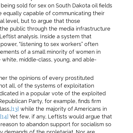
eing sold for sex on South Dakota oil fields
e equally capable of communicating their
al level, but to argue that those
the public through the media infrastructure
 Leftist analysis. Inside a system that
 power, “listening to sex workers” often
tements of a small minority of women in
e white, middle-class, young, and able-
her the opinions of every prostituted
not all, of the systems of exploitation
icated in a popular vote of the exploited
epublican Party, for example, finds firm
lass,
[13]
while the majority of Americans in
[14]
Yet few, if any, Leftists would argue that
 reason to abandon support for socialism so
cy demands of the proletariat. Nor are