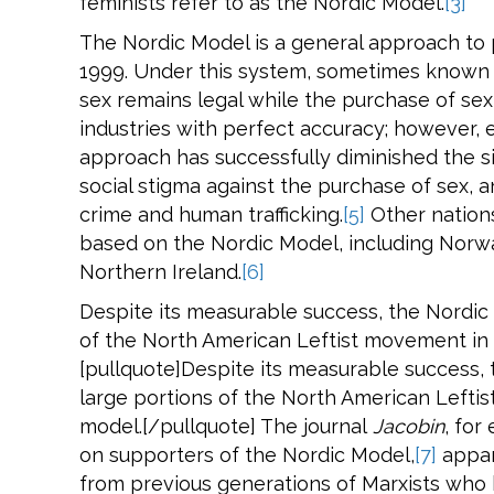
feminists refer to as the Nordic Model.
[3]
The Nordic Model is a general approach to 
1999. Under this system, sometimes known 
sex remains legal while the purchase of sex 
industries with perfect accuracy; however, 
approach has successfully diminished the si
social stigma against the purchase of sex,
crime and human trafficking.
[5]
Other nations
based on the Nordic Model, including Norw
Northern Ireland.
[6]
Despite its measurable success, the Nordic
of the North American Leftist movement in f
[pullquote]Despite its measurable success,
large portions of the North American Leftis
model.[/pullquote] The journal
Jacobin
, for
on supporters of the Nordic Model,
[7]
appar
from previous generations of Marxists who 