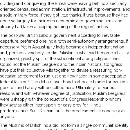
dividing and conquering, the British were leaving behind a secularly
oriented centralized administration, infrastructural improvements, and
a solid military force. If they got little thanks, it was because they had
done so largely for their own economic and governing aims, and
already had taken a heaping helping of the region’s riches.
The post-war British Labour government, acceding to inevitable
departure, preferred one India, with semi-autonomy arrangements, if
necessary. Yet in August 1947 India became an independent nation
and, perhaps avoidably, so did Pakistan in what had become a hastily
organized, ghastly split of the subcontinent along religious lines.
Could not the Muslim Leaguers and the Indian National Congress
have put their collective wits together to devise a reassuring non-
sectarian agreement to run just one new nation in some acceptable
federal fashion? The debate over how to allocate blame for partition
goes on and hardly will be settled here. Ultimately, for various
reasons and with whatever degree of justification, Muslim Leaguers
were unhappy with the conduct of a Congress leadership whom
they saw as either intent upon, or easy prey for, Hindu
predominance. Sunil Khilnani puts the predicament as concisely as
anyone:
The Muslims of British India did not form a single communal’ identity