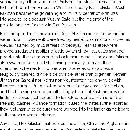
separated by a thousand miles. Sixty million Muslins remained in
India and 10 million Hindus in West and mostly East Pakistan. West
Pakistan became the governing and military center of what was
intended to be a secular Muslim State but the majority of the
population lived far away in East Pakistan.
Both independence movements (or a Muslim movement within the
wider Indian movement) were fired by near-utopian nationalist zeal as
well as haunted by mutual fears of betrayal. Fear, as elsewhere,
proved a reliable mobilizing tactic by which cynical elites swayed
people into their camps and to back their agendas. India and Pakistan
also swarmed with idealists striving, ironically, to make their
cherished schemes for nonsectarian societies work across a
religiously defined divide, side by side rather than together. Neither
Jinnah nor Gandhi nor Nehru nor Mountbatten had any truck with
theocratic urges. But disputed borders after 1947 make for friction,
and the bleeding sore of breathtakingly beautiful Kashmir provided
tinder for several subsequent Indo/Pak wars and a myriad of low-
intensity clashes. Alliance formation pulled the states further apart as
they (voluntarily, to be sure) were worked into the larger game board
of the superpowers’ schemes.
Any state, like Pakistan, that borders India, Iran, China and Afghanistan
is not slated for an easy existence. Domestically, Pakistan can be said