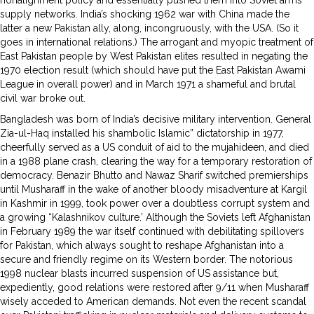
supply networks. India’s shocking 1962 war with China made the
latter a new Pakistan ally, along, incongruously, with the USA. (So it
goes in international relations.) The arrogant and myopic treatment of
East Pakistan people by West Pakistan elites resulted in negating the
1970 election result (which should have put the East Pakistan Awami
League in overall power) and in March 1971 a shameful and brutal
civil war broke out.
Bangladesh was born of India’s decisive military intervention. General
Zia-ul-Haq installed his shambolic Islamic” dictatorship in 1977,
cheerfully served as a US conduit of aid to the mujahideen, and died
in a 1988 plane crash, clearing the way for a temporary restoration of
democracy. Benazir Bhutto and Nawaz Sharif switched premierships
until Musharaff in the wake of another bloody misadventure at Kargil
in Kashmir in 1999, took power over a doubtless corrupt system and
a growing “Kalashnikov culture.’ Although the Soviets left Afghanistan
in February 1989 the war itself continued with debilitating spillovers
for Pakistan, which always sought to reshape Afghanistan into a
secure and friendly regime on its Western border. The notorious
1998 nuclear blasts incurred suspension of US assistance but,
expediently, good relations were restored after 9/11 when Musharaff
wisely acceded to American demands. Not even the recent scandal