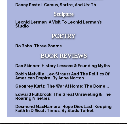
Danny Postel
:
Camus, Sartre, And Us: Th...
Sculpture
Leonid Lerman
:
A Visit To Leonid Lerman’s
Studio
POETRY
Bo Baba
:
Three Poems
BOOK REVIEWS
Dan Skinner
:
History Lessons & Founding Myths
Robin Melville
:
Leo Strauss And The Politics Of
American Empire, By Anne Norton
Geoffrey Kurtz
:
The War At Home: The Dome...
Edward Fullbrook
:
The Great Unraveling & The
Roaring Nineties
Desmond MacNamara
:
Hope Dies Last: Keeping
Faith In Difficult Times, By Studs Terkel