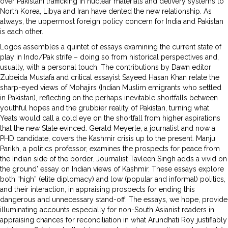
over Pakistani trafficking in nuclear materials and delivery systems to
North Korea, Libya and Iran have dented the new relationship. As
always, the uppermost foreign policy concern for India and Pakistan
is each other.
Logos assembles a quintet of essays examining the current state of
play in Indo/Pak strife – doing so from historical perspectives and,
usually, with a personal touch. The contributions by Dawn editor
Zubeida Mustafa and critical essayist Sayeed Hasan Khan relate the
sharp-eyed views of Mohajirs (Indian Muslim emigrants who settled
in Pakistan), reflecting on the perhaps inevitable shortfalls between
youthful hopes and the grubbier reality of Pakistan, turning what
Yeats would call a cold eye on the shortfall from higher aspirations
that the new State evinced. Gerald Meyerle, a journalist and now a
PHD candidate, covers the Kashmir crisis up to the present. Manju
Parikh, a politics professor, examines the prospects for peace from
the Indian side of the border. Journalist Tavleen Singh adds a vivid on
the ground’ essay on Indian views of Kashmir. These essays explore
both “high” (elite diplomacy) and low (popular and informal) politics,
and their interaction, in appraising prospects for ending this
dangerous and unnecessary stand-off. The essays, we hope, provide
illuminating accounts especially for non-South Asianist readers in
appraising chances for reconciliation in what Arundhati Roy justifiably