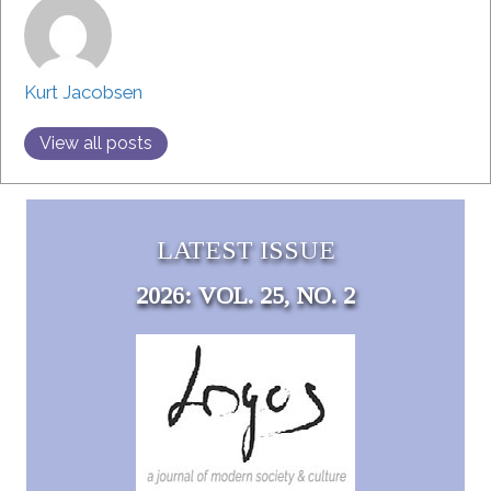
Kurt Jacobsen
View all posts
LATEST ISSUE
2026: VOL. 25, NO. 2