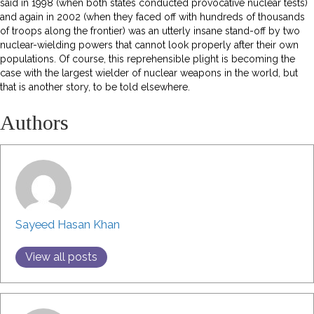
said in 1998 (when both states conducted provocative nuclear tests)
and again in 2002 (when they faced off with hundreds of thousands
of troops along the frontier) was an utterly insane stand-off by two
nuclear-wielding powers that cannot look properly after their own
populations. Of course, this reprehensible plight is becoming the
case with the largest wielder of nuclear weapons in the world, but
that is another story, to be told elsewhere.
Authors
Sayeed Hasan Khan
View all posts