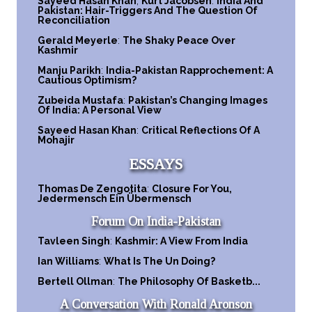
Sayeed Hasan Khan
,
Kurt Jacobsen
:
India And
Pakistan: Hair-Triggers And The Question Of
Reconciliation
Gerald Meyerle
:
The Shaky Peace Over
Kashmir
Manju Parikh
:
India-Pakistan Rapprochement: A
Cautious Optimism?
Zubeida Mustafa
:
Pakistan’s Changing Images
Of India: A Personal View
Sayeed Hasan Khan
:
Critical Reflections Of A
Mohajir
ESSAYS
Thomas De Zengotita
:
Closure For You,
Jedermensch Ein Übermensch
Forum On India-Pakistan
Tavleen Singh
:
Kashmir: A View From India
Ian Williams
:
What Is The Un Doing?
Bertell Ollman
:
The Philosophy Of Basketb...
A Conversation With Ronald Aronson