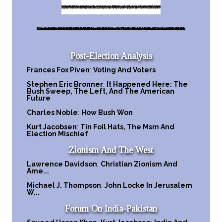
Post-Election Analysis
Frances Fox Piven
:
Voting And Voters
Stephen Eric Bronner
:
It Happened Here: The
Bush Sweep, The Left, And The American
Future
Charles Noble
:
How Bush Won
Kurt Jacobsen
:
Tin Foil Hats, The Msm And
Election Mischief
Zionism And The West
Lawrence Davidson
:
Christian Zionism And
Ame...
Michael J. Thompson
:
John Locke In Jerusalem
W...
Forum On India-Pakistan