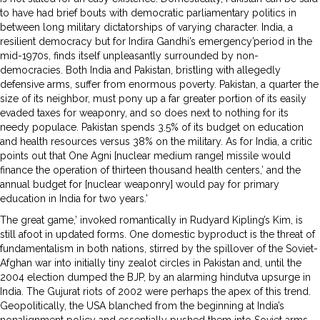
to have had brief bouts with democratic parliamentary politics in
between long military dictatorships of varying character. India, a
resilient democracy but for Indira Gandhi’s emergency’period in the
mid-1970s, finds itself unpleasantly surrounded by non-
democracies. Both India and Pakistan, bristling with allegedly
defensive arms, suffer from enormous poverty. Pakistan, a quarter the
size of its neighbor, must pony up a far greater portion of its easily
evaded taxes for weaponry, and so does next to nothing for its
needy populace. Pakistan spends 3.5% of its budget on education
and health resources versus 38% on the military. As for India, a critic
points out that One Agni [nuclear medium range] missile would
finance the operation of thirteen thousand health centers,’ and the
annual budget for [nuclear weaponry] would pay for primary
education in India for two years.’
The great game,’ invoked romantically in Rudyard Kipling’s Kim, is
still afoot in updated forms. One domestic byproduct is the threat of
fundamentalism in both nations, stirred by the spillover of the Soviet-
Afghan war into initially tiny zealot circles in Pakistan and, until the
2004 election dumped the BJP, by an alarming hindutva upsurge in
India. The Gujurat riots of 2002 were perhaps the apex of this trend.
Geopolitically, the USA blanched from the beginning at India’s
nonalignment policy and essentially pushed them into Soviet arms