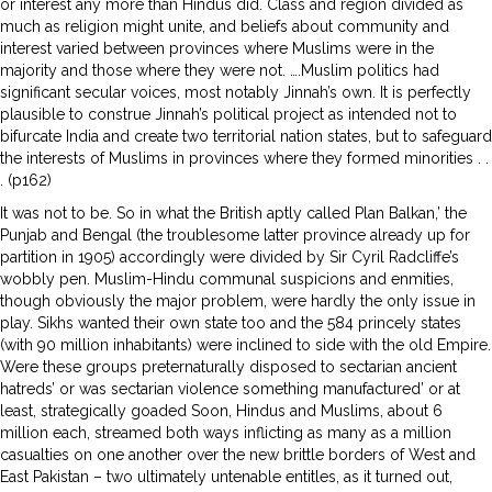
or interest any more than Hindus did. Class and region divided as
much as religion might unite, and beliefs about community and
interest varied between provinces where Muslims were in the
majority and those where they were not. ….Muslim politics had
significant secular voices, most notably Jinnah’s own. It is perfectly
plausible to construe Jinnah’s political project as intended not to
bifurcate India and create two territorial nation states, but to safeguard
the interests of Muslims in provinces where they formed minorities . .
. (p162)
It was not to be. So in what the British aptly called Plan Balkan,’ the
Punjab and Bengal (the troublesome latter province already up for
partition in 1905) accordingly were divided by Sir Cyril Radcliffe’s
wobbly pen. Muslim-Hindu communal suspicions and enmities,
though obviously the major problem, were hardly the only issue in
play. Sikhs wanted their own state too and the 584 princely states
(with 90 million inhabitants) were inclined to side with the old Empire.
Were these groups preternaturally disposed to sectarian ancient
hatreds’ or was sectarian violence something manufactured’ or at
least, strategically goaded Soon, Hindus and Muslims, about 6
million each, streamed both ways inflicting as many as a million
casualties on one another over the new brittle borders of West and
East Pakistan – two ultimately untenable entitles, as it turned out,