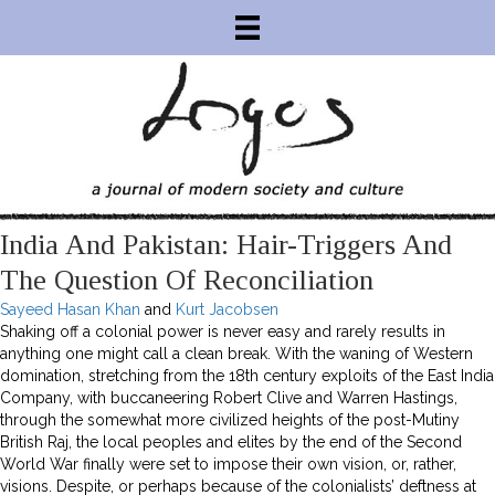
India And Pakistan: Hair-Triggers And
The Question Of Reconciliation
Sayeed Hasan Khan
and
Kurt Jacobsen
Shaking off a colonial power is never easy and rarely results in
anything one might call a clean break. With the waning of Western
domination, stretching from the 18th century exploits of the East India
Company, with buccaneering Robert Clive and Warren Hastings,
through the somewhat more civilized heights of the post-Mutiny
British Raj, the local peoples and elites by the end of the Second
World War finally were set to impose their own vision, or, rather,
visions. Despite, or perhaps because of the colonialists’ deftness at