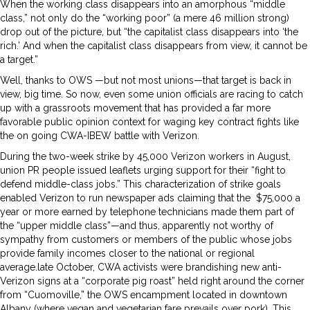
When the working class disappears into an amorphous “middle
class,” not only do the “working poor” (a mere 46 million strong)
drop out of the picture, but “the capitalist class disappears into ‘the
rich.’ And when the capitalist class disappears from view, it cannot be
a target.”
Well, thanks to OWS —but not most unions—that target is back in
view, big time. So now, even some union officials are racing to catch
up with a grassroots movement that has provided a far more
favorable public opinion context for waging key contract fights like
the on going CWA-IBEW battle with Verizon.
During the two-week strike by 45,000 Verizon workers in August,
union PR people issued leaflets urging support for their “fight to
defend middle-class jobs.” This characterization of strike goals
enabled Verizon to run newspaper ads claiming that the $75,000 a
year or more earned by telephone technicians made them part of
the “upper middle class”—and thus, apparently not worthy of
sympathy from customers or members of the public whose jobs
provide family incomes closer to the national or regional
average.late October, CWA activists were brandishing new anti-
Verizon signs at a “corporate pig roast” held right around the corner
from “Cuomoville,” the OWS encampment located in downtown
Albany (where vegan and vegetarian fare prevails over pork). This