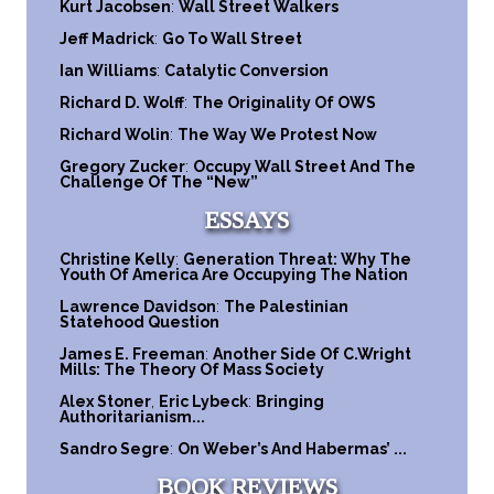
Kurt Jacobsen
:
Wall Street Walkers
Jeff Madrick
:
Go To Wall Street
Ian Williams
:
Catalytic Conversion
Richard D. Wolff
:
The Originality Of OWS
Richard Wolin
:
The Way We Protest Now
Gregory Zucker
:
Occupy Wall Street And The
Challenge Of The “New”
ESSAYS
Christine Kelly
:
Generation Threat: Why The
Youth Of America Are Occupying The Nation
Lawrence Davidson
:
The Palestinian
Statehood Question
James E. Freeman
:
Another Side Of C.Wright
Mills: The Theory Of Mass Society
Alex Stoner
,
Eric Lybeck
:
Bringing
Authoritarianism...
Sandro Segre
:
On Weber’s And Habermas’ ...
BOOK REVIEWS