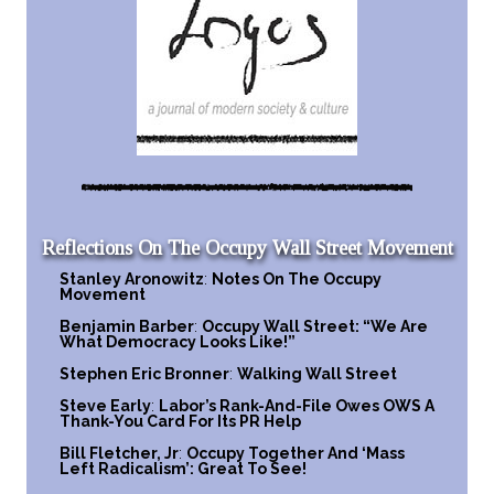
Reflections On The Occupy Wall Street Movement
Stanley Aronowitz
:
Notes On The Occupy
Movement
Benjamin Barber
:
Occupy Wall Street: “We Are
What Democracy Looks Like!”
Stephen Eric Bronner
:
Walking Wall Street
Steve Early
:
Labor’s Rank-And-File Owes OWS A
Thank-You Card For Its PR Help
Bill Fletcher, Jr
:
Occupy Together And ‘Mass
Left Radicalism’: Great To See!