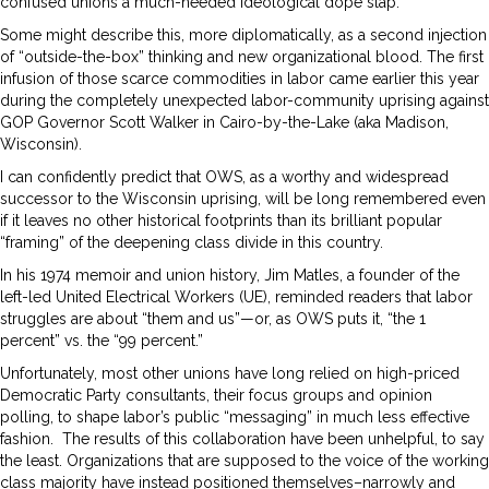
confused unions a much-needed ideological dope slap.
Some might describe this, more diplomatically, as a second injection
of “outside-the-box” thinking and new organizational blood. The first
infusion of those scarce commodities in labor came earlier this year
during the completely unexpected labor-community uprising against
GOP Governor Scott Walker in Cairo-by-the-Lake (aka Madison,
Wisconsin).
I can confidently predict that OWS, as a worthy and widespread
successor to the Wisconsin uprising, will be long remembered even
if it leaves no other historical footprints than its brilliant popular
“framing” of the deepening class divide in this country.
In his 1974 memoir and union history, Jim Matles, a founder of the
left-led United Electrical Workers (UE), reminded readers that labor
struggles are about “them and us”—or, as OWS puts it, “the 1
percent” vs. the “99 percent.”
Unfortunately, most other unions have long relied on high-priced
Democratic Party consultants, their focus groups and opinion
polling, to shape labor’s public “messaging” in much less effective
fashion. The results of this collaboration have been unhelpful, to say
the least. Organizations that are supposed to the voice of the working
class majority have instead positioned themselves–narrowly and