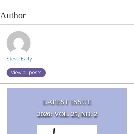
Author
Steve Early
View all posts
LATEST ISSUE
2026: VOL. 25, NO. 2