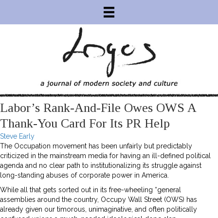
Labor’s Rank-And-File Owes OWS A
Thank-You Card For Its PR Help
Steve Early
The Occupation movement has been unfairly but predictably
criticized in the mainstream media for having an ill-defined political
agenda and no clear path to institutionalizing its struggle against
long-standing abuses of corporate power in America.
While all that gets sorted out in its free-wheeling “general
assemblies around the country, Occupy Wall Street (OWS) has
already given our timorous, unimaginative, and often politically