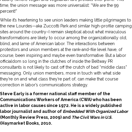
time, the union message was more universalist: “We are the 99
percent!”
While it’s heartening to see union leaders making little pilgrimages to
the new Lourdes—aka Zuccotti Park and similar high-profile camping
sites around the country–I remain skeptical about what miraculous
transformations are likely to occur among the organizationally old,
blind, and lame of American labor. The interactions between
protestors and union members at the rank-and-file level have, of
course, been inspiring and maybe even transformative. But a labor
officialdom so long in the clutches of inside the Beltway PR
consultants is not likely to cast off the crutch of bad “middle class”
messaging. Only union members, more in touch with what side
they’re on and what class they’re part of, can make that course
correction in labor’s communications strategy.
Steve Early is a former national staff member of the
Communications Workers of America (CWA) who has been
active in labor causes since 1972. He is a widely published
labor journalist and author of
Embedded With Organized
Labor
(Monthly Review Press, 2009) and
The Civil Wars in U.S.
(Haymarket Books, 2010.