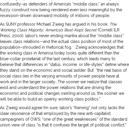
confusedly–as defenders of America’s “middle class,” an always
fuzzy construct now being rendered even less meaningful by the
recession-driven downward mobility of millions of people.
As SUNY professor Michael Zweig has argued in his book,
The
Working Class Majority: America’s Best-Kept Secret
(Cornell ILR
Press, 2000), labor’s never ending mantra about the “middle class”
leaves class relations—and the actual class position of most of the
population–shrouded in rhetorical fog.
Zweig acknowledges that
the working class in America today looks quite different than the
blue-collar proletariat of the last century, which leads many to
believe that differences in “status, income, or life-styles” define where
they stand on the economic and social ladder. But “the real basis of
social class lies in the varying amounts of power people have at
work and in the larger society….The sooner we realize that classes
exist and understand the power relations that are driving the
economic and political changes swirling around us, the sooner we
will be able to build an openly working class politics.”
As Zweig would agree I’m sure, labor’s “framing” not only lacks the
clear resonance of that employed by the new anti-capitalist
campaigners of OWS; “one of the great weaknesses” of the standard
union view of class “is that it confuses the target of political conflict.”