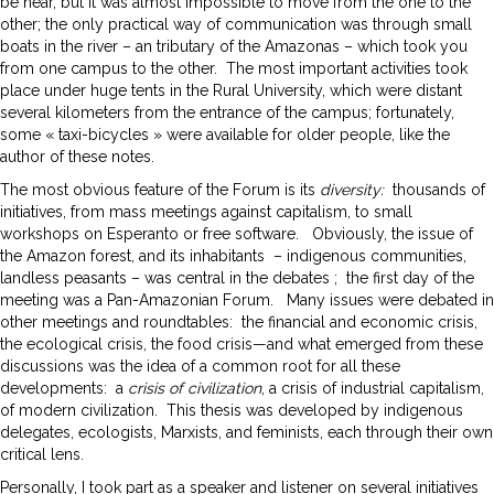
be near, but it was almost impossible to move from the one to the
other; the only practical way of communication was through small
boats in the river – an tributary of the Amazonas – which took you
from one campus to the other. The most important activities took
place under huge tents in the Rural University, which were distant
several kilometers from the entrance of the campus; fortunately,
some « taxi-bicycles » were available for older people, like the
author of these notes.
The most obvious feature of the Forum is its
diversity:
thousands of
initiatives, from mass meetings against capitalism, to small
workshops on Esperanto or free software. Obviously, the issue of
the Amazon forest, and its inhabitants – indigenous communities,
landless peasants – was central in the debates ; the first day of the
meeting was a Pan-Amazonian Forum. Many issues were debated in
other meetings and roundtables: the financial and economic crisis,
the ecological crisis, the food crisis—and what emerged from these
discussions was the idea of a common root for all these
developments: a
crisis of civilization
, a crisis of industrial capitalism,
of modern civilization. This thesis was developed by indigenous
delegates, ecologists, Marxists, and feminists, each through their own
critical lens.
Personally, I took part as a speaker and listener on several initiatives