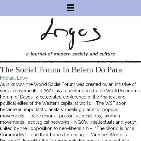
The Social Forum In Belem Do Para
Michael Löwy
As is known, the World Social Forum was created by an initiative of
social movements in 2001, as a counterpiece to the World Economic
Forum of Davos, a celebrated conference of the financial and
political elites of the Western capitalist world. The WSF soon
became an important planetary meeting place for popular
movements – trade unions, peasant associations, women
movements, ecological networks – NGO’s, intellectuals and youth,
united by their opposition to neo-liberalism – “The World is not a
Commodity” – and their hopes for change : “Another World is
Possible!”. In reality, the Forum is only the most visible part of a