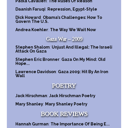
Paola Cavalieri
:
The Ruses Of Reason
Daanish Faruqi
:
Repression, Egypt-Style
Dick Howard
:
Obama’s Challenges: How To
Govern The U.S.
Andrea Koehler
:
The Way We Wait Now
Gaza War – 2009
Stephen Shalom
:
Unjust And Illegal: The Israeli
Attack On Gaza
Stephen Eric Bronner
:
Gaza On My Mind: Old
Hope...
Lawrence Davidson
:
Gaza 2009: Hit By An Iron
Wall
POETRY
Jack Hirschman
:
Jack Hirschman Poetry
Mary Shanley
:
Mary Shanley Poetry
BOOK REVIEWS
Hannah Gurman
:
The Importance Of Being E...