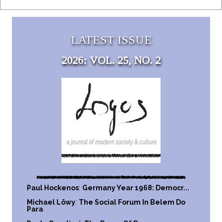
LATEST ISSUE
2026: VOL. 25, NO. 2
Paul Hockenos
:
Germany Year 1968: Democr...
Michael Löwy
:
The Social Forum In Belem Do
Para