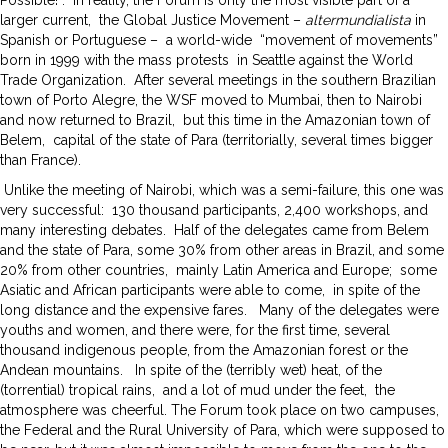
larger current, the Global Justice Movement –
altermundialista
in
Spanish or Portuguese – a world-wide “movement of movements”
born in 1999 with the mass protests in Seattle against the World
Trade Organization. After several meetings in the southern Brazilian
town of Porto Alegre, the WSF moved to Mumbai, then to Nairobi
and now returned to Brazil, but this time in the Amazonian town of
Belem, capital of the state of Para (territorially, several times bigger
than France).
Unlike the meeting of Nairobi, which was a semi-failure, this one was
very successful: 130 thousand participants, 2,400 workshops, and
many interesting debates. Half of the delegates came from Belem
and the state of Para, some 30% from other areas in Brazil, and some
20% from other countries, mainly Latin America and Europe; some
Asiatic and African participants were able to come, in spite of the
long distance and the expensive fares. Many of the delegates were
youths and women, and there were, for the first time, several
thousand indigenous people, from the Amazonian forest or the
Andean mountains. In spite of the (terribly wet) heat, of the
(torrential) tropical rains, and a lot of mud under the feet, the
atmosphere was cheerful. The Forum took place on two campuses,
the Federal and the Rural University of Para, which were supposed to