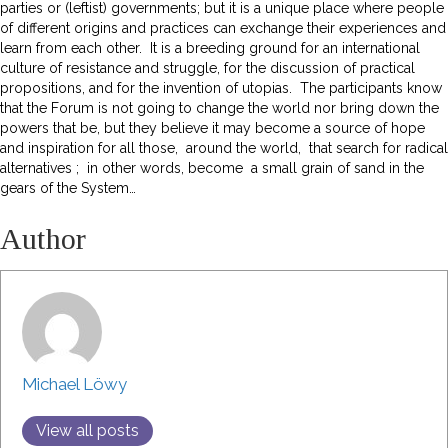
parties or (leftist) governments; but it is a unique place where people
of different origins and practices can exchange their experiences and
learn from each other. It is a breeding ground for an international
culture of resistance and struggle, for the discussion of practical
propositions, and for the invention of utopias. The participants know
that the Forum is not going to change the world nor bring down the
powers that be, but they believe it may become a source of hope
and inspiration for all those, around the world, that search for radical
alternatives ; in other words, become a small grain of sand in the
gears of the System…
Author
Michael Löwy
View all posts