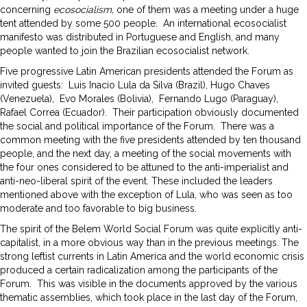
concerning
ecosocialism
, one of them was a meeting under a huge
tent attended by some 500 people. An international ecosocialist
manifesto was distributed in Portuguese and English, and many
people wanted to join the Brazilian ecosocialist network.
Five progressive Latin American presidents attended the Forum as
invited guests: Luis Inacio Lula da Silva (Brazil), Hugo Chaves
(Venezuela), Evo Morales (Bolivia), Fernando Lugo (Paraguay),
Rafael Correa (Ecuador). Their participation obviously documented
the social and political importance of the Forum. There was a
common meeting with the five presidents attended by ten thousand
people, and the next day, a meeting of the social movements with
the four ones considered to be attuned to the anti-imperialist and
anti-neo-liberal spirit of the event. These included the leaders
mentioned above with the exception of Lula, who was seen as too
moderate and too favorable to big business.
The spirit of the Belem World Social Forum was quite explicitly anti-
capitalist, in a more obvious way than in the previous meetings. The
strong leftist currents in Latin America and the world economic crisis
produced a certain radicalization among the participants of the
Forum. This was visible in the documents approved by the various
thematic assemblies, which took place in the last day of the Forum,