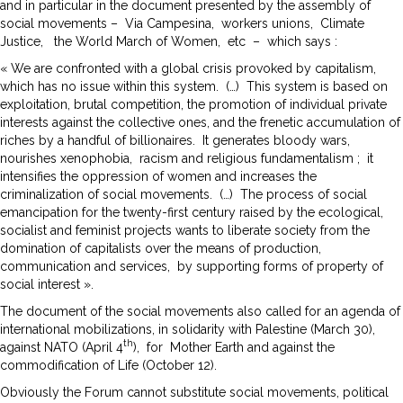
and in particular in the document presented by the assembly of
social movements – Via Campesina, workers unions, Climate
Justice, the World March of Women, etc – which says :
« We are confronted with a global crisis provoked by capitalism,
which has no issue within this system. (…) This system is based on
exploitation, brutal competition, the promotion of individual private
interests against the collective ones, and the frenetic accumulation of
riches by a handful of billionaires. It generates bloody wars,
nourishes xenophobia, racism and religious fundamentalism ; it
intensifies the oppression of women and increases the
criminalization of social movements. (…) The process of social
emancipation for the twenty-first century raised by the ecological,
socialist and feminist projects wants to liberate society from the
domination of capitalists over the means of production,
communication and services, by supporting forms of property of
social interest ».
The document of the social movements also called for an agenda of
international mobilizations, in solidarity with Palestine (March 30),
th
against NATO (April 4
), for Mother Earth and against the
commodification of Life (October 12).
Obviously the Forum cannot substitute social movements, political