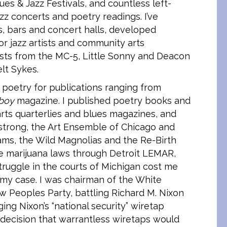
ues & Jazz Festivals, and countless left-
zz concerts and poetry readings. I’ve
s, bars and concert halls, developed
or jazz artists and community arts
ists from the MC-5, Little Sonny and Deacon
lt Sykes.
d poetry for publications ranging from
boy
magazine. I published poetry books and
rts quarterlies and blues magazines, and
mstrong, the Art Ensemble of Chicago and
ms, the Wild Magnolias and the Re-Birth
 the marijuana laws through Detroit LEMAR,
truggle in the courts of Michigan cost me
 my case. I was chairman of the White
w Peoples Party, battling Richard M. Nixon
ing Nixon’s “national security” wiretap
ecision that warrantless wiretaps would