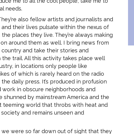
oduce me to all the cool people, take me to
al needs.
hey’re also fellow artists and journalists and
nd their lives pulsate within the nexus of
n the places they live. They’re always making
on around them as well. I bring news from
country and take their stories and
e trail. All this activity takes place well
stry, in locations only people like
kes of which is rarely heard on the radio
he daily press. It’s produced in profusion
d work in obscure neighborhoods and
e shunned by mainstream America and the
 teeming world that throbs with heat and
n society and remains unseen and
 we were so far down out of sight that they