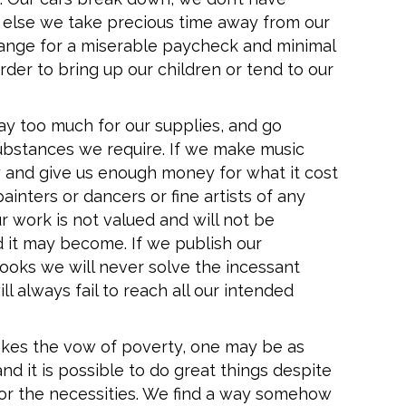
r else we take precious time away from our
hange for a miserable paycheck and minimal
order to bring up our children or tend to our
ay too much for our supplies, and go
ubstances we require. If we make music
ay and give us enough money for what it cost
painters or dancers or fine artists of any
r work is not valued and will not be
it may become. If we publish our
oks we will never solve the incessant
ll always fail to reach all our intended
takes the vow of poverty, one may be as
nd it is possible to do great things despite
 for the necessities. We find a way somehow