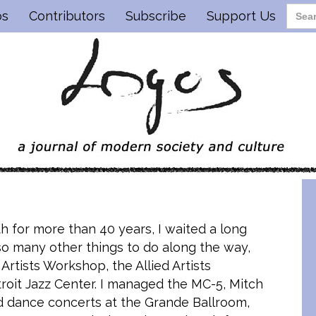
os
Contributors
Subscribe
Support Us
th for more than 40 years, I waited a long
so many other things to do along the way,
 Artists Workshop, the Allied Artists
troit Jazz Center. I managed the MC-5, Mitch
d dance concerts at the Grande Ballroom,