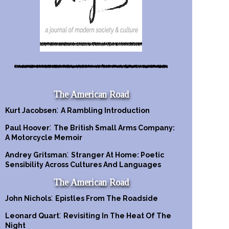
The American Road
:
Kurt Jacobsen
A Rambling Introduction
:
Paul Hoover
The British Small Arms Company:
A Motorcycle Memoir
:
Andrey Gritsman
Stranger At Home: Poetic
Sensibility Across Cultures And Languages
The American Road
:
John Nichols
Epistles From The Roadside
:
Leonard Quart
Revisiting In The Heat Of The
Night