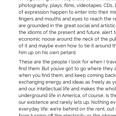
photography, plays, films, videotapes. CDs
of expression happen to enter into their mi
fingers and mouths and eyes to reach the re
are grounded in the great social and artist
the idioms of the present and future, alert t
economic noose around the neck of the publi
of it and maybe even how to tie it around t
him up on his own petard.
These are the people I look for when I trave
find them. But you’ve got to go where they
when you find them, and keep coming back 
exchanging energy and ideas as freely as you
and our intellectual life and makes the who
underground life in America, of course, is t
our existence and rarely lets up. Nothing e
everyday life: we’re behind on the rent, out
from turning off the electricity or the phon