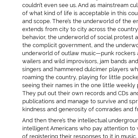
couldn’t even see us. And as mainstream cu
of what kind of life is acceptable in this c
and scope. There’s the underworld of the e
extends from city to city across the country
behavior, the underworld of social protest 
the complicit government, and the underworl
underworld of outlaw music—punk rockers a
wailers and wild improvisors, jam bands and
singers and hammered dulcimer players who
roaming the country, playing for little poc
seeing their names in the one little weekly
They put out their own records and CDs and T
publications and manage to survive and spre
kindness and generosity of comrades and fr
And then there’s the intellectual undergrou
intelligent Americans who pay attention to
of registering their responses to it in music,