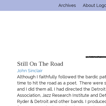
Archives
About Log
Still On The Road
John Sinclair
Although I faithfully followed the bardic pa
time to hit the road as a poet. There were 
and I did them all. I had directed the Detroit
Association, Jazz Research Institute and De
Ryder & Detroit and other bands. I produce