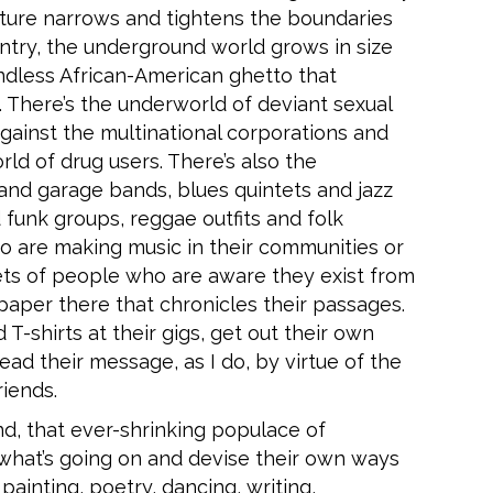
lture narrows and tightens the boundaries
ountry, the underground world grows in size
ndless African-American ghetto that
. There’s the underworld of deviant sexual
against the multinational corporations and
d of drug users. There’s also the
nd garage bands, blues quintets and jazz
 funk groups, reggae outfits and folk
 are making music in their communities or
kets of people who are aware they exist from
 paper there that chronicles their passages.
-shirts at their gigs, get out their own
ad their message, as I do, by virtue of the
iends.
nd, that ever-shrinking populace of
 what’s going on and devise their own ways
 painting, poetry, dancing, writing,