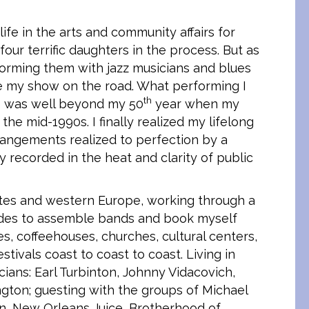
life in the arts and community affairs for
ur terrific daughters in the process. But as
forming them with jazz musicians and blues
ake my show on the road. What performing I
th
 I was well beyond my 50
year when my
 the mid-1990s. I finally realized my lifelong
angements realized to perfection by a
 recorded in the heat and clarity of public
tates and western Europe, working through a
ades to assemble bands and book myself
ies, coffeehouses, churches, cultural centers,
tivals coast to coast to coast. Living in
ians: Earl Turbinton, Johnny Vidacovich,
gton; guesting with the groups of Michael
ain, New Orleans Juice, Brotherhood of