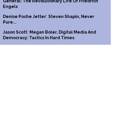
General: The Revolutionary Life Of Friedrich
Engels
:
Denise Poche Jetter
Steven Shapin, Never
Pure...
:
Jason Scott
Megan Boler, Digital Media And
Democracy: Tactics In Hard Times