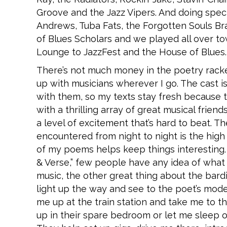
Groove and the Jazz Vipers. And doing spec
Andrews, Tuba Fats, the Forgotten Souls B
of Blues Scholars and we played all over t
Lounge to JazzFest and the House of Blues.
There’s not much money in the poetry racket
up with musicians wherever I go. The cast 
with them, so my texts stay fresh because th
with a thrilling array of great musical fri
a level of excitement that’s hard to beat. T
encountered from night to night is the high
of my poems helps keep things interesting
& Verse,” few people have any idea of what 
music, the other great thing about the bar
light up the way and see to the poet’s mod
me up at the train station and take me to th
up in their spare bedroom or let me sleep 