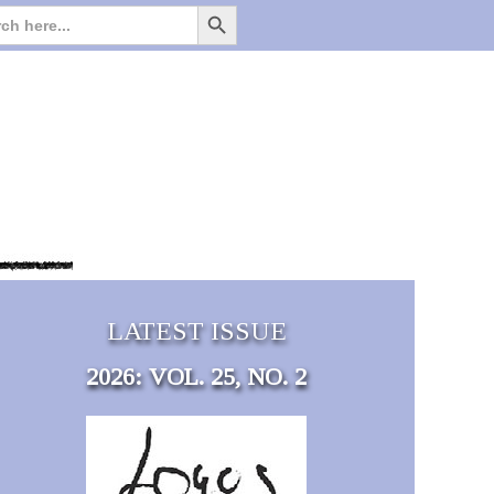
Search Button
Search
for:
LATEST ISSUE
2026: VOL. 25, NO. 2