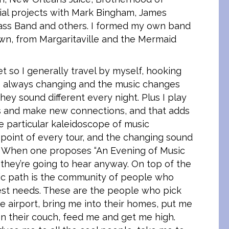
ial projects with Mark Bingham, James
rass Band and others. I formed my own band
own, from Margaritaville and the Mermaid
 so I generally travel by myself, hooking
is always changing and the music changes
ey sound different every night. Plus I play
ends and make new connections, and that adds
he particular kaleidoscope of music
 point of every tour, and the changing sound
. When one proposes “An Evening of Music
they’re going to hear anyway. On top of the
dic path is the community of people who
est needs. These are the people who pick
e airport, bring me into their homes, put me
on their couch, feed me and get me high.