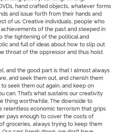
, DVDs, hand crafted objects, whatever forms
nds and issue forth from their hands and
st of us. Creative individuals, people who
ic achievements of the past and steeped in
o the tightening of the political and
c and full of ideas about how to slip out
he throat of the oppressor and thus hoist
l, and the good part is that I almost always
 are, and seek them out, and cherish them
to seek them out again, and keep on
 can. That’s what sustains our creativity
le thing worthwhile. The downside to
he relentless economic terrorism that grips
ver pays enough to cover the costs of
 of groceries, always trying to keep them
e. Our cars break down, we don’t have