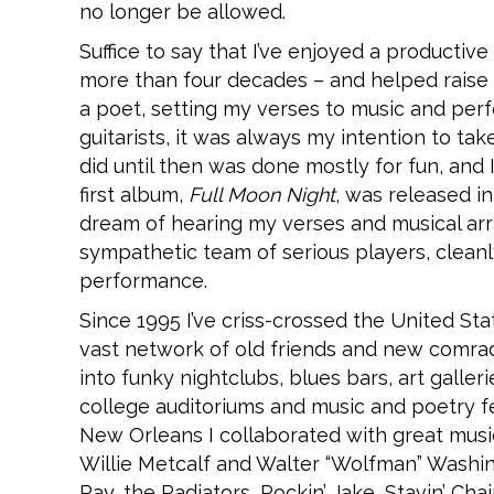
no longer be allowed.
Suffice to say that I’ve enjoyed a productive 
more than four decades – and helped raise fo
a poet, setting my verses to music and per
guitarists, it was always my intention to t
did until then was done mostly for fun, and
first album,
Full Moon Night
, was released in
dream of hearing my verses and musical arr
sympathetic team of serious players, cleanly
performance.
Since 1995 I’ve criss-crossed the United S
vast network of old friends and new comr
into funky nightclubs, blues bars, art galler
college auditoriums and music and poetry fes
New Orleans I collaborated with great music
Willie Metcalf and Walter “Wolfman” Washin
Ray, the Radiators, Rockin’ Jake, Stavin’ Ch