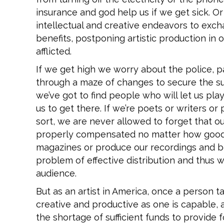
insurance and god help us if we get sick. O
intellectual and creative endeavors to exc
benefits, postponing artistic production in 
afflicted.
If we get high we worry about the police, p
through a maze of changes to secure the s
we’ve got to find people who will let us pl
us to get there. If we’re poets or writers or 
sort, we are never allowed to forget that ou
properly compensated no matter how good 
magazines or produce our recordings and bo
problem of effective distribution and thus wi
audience.
But as an artist in America, once a person 
creative and productive as one is capable, a
the shortage of sufficient funds to provide