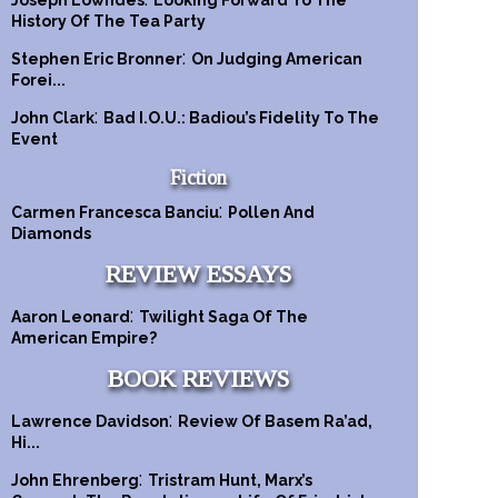
Joseph Lowndes
Looking Forward To The
History Of The Tea Party
:
Stephen Eric Bronner
On Judging American
Forei...
:
John Clark
Bad I.O.U.: Badiou’s Fidelity To The
Event
Fiction
:
Carmen Francesca Banciu
Pollen And
Diamonds
REVIEW ESSAYS
:
Aaron Leonard
Twilight Saga Of The
American Empire?
BOOK REVIEWS
:
Lawrence Davidson
Review Of Basem Ra’ad,
Hi...
:
John Ehrenberg
Tristram Hunt, Marx’s