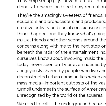
They help set up gigs, drive me there, intr
dinner afterwards and see to my recreation
They’re the amazingly sweetest of friends. T
educators and broadcasters and producers, a
creative activity and social consciousness i
things happen, and they know what’s going 
mutual friends and other scenes around the 
concerns along with me to the next stop on th
beneath the radar of the entertainment indu
ourselves know about, involving music the li
today, never seen on TV or even noticed by t
and joyously shared by people who live an
deconstructed urban communities which ar
mass media—important outposts of the vast
turmoil underneath the surface of America
unrecognized by the world of the squares.
We used to call it the underground because