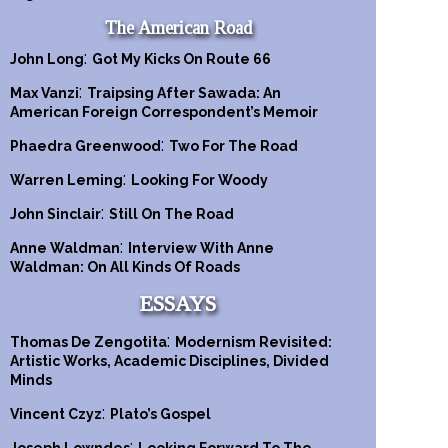
The American Road
:
John Long
Got My Kicks On Route 66
:
Max Vanzi
Traipsing After Sawada: An
American Foreign Correspondent’s Memoir
:
Phaedra Greenwood
Two For The Road
:
Warren Leming
Looking For Woody
:
John Sinclair
Still On The Road
:
Anne Waldman
Interview With Anne
Waldman: On All Kinds Of Roads
ESSAYS
:
Thomas De Zengotita
Modernism Revisited:
Artistic Works, Academic Disciplines, Divided
Minds
:
Vincent Czyz
Plato’s Gospel
: