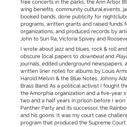
free concerts in the parks, the Ann Arbor Bl
wing benefits, community cultural events, ja
booked bands, done publicity for nightclub
programs, written grants and raised funds f
organizations, and produced records by art
John to Sun Ra, Victoria Spivey and Rooseve
I wrote about jazz and blues, rock & roll an
obscure local papers to
downbeat
and
Play
journals, edited underground newspapers, a
written liner notes for albums by Louis Ar
Harold Melvin & the Blue Notes, Johnny Ada
Brass Band. As a political activist I fought
the Amorphia organization and a five-year s
two and a half years in prison before I won
Panther Party and its successor, the Rainbo
and his goons. It was my court case challeng
program that produced the Supreme Court d