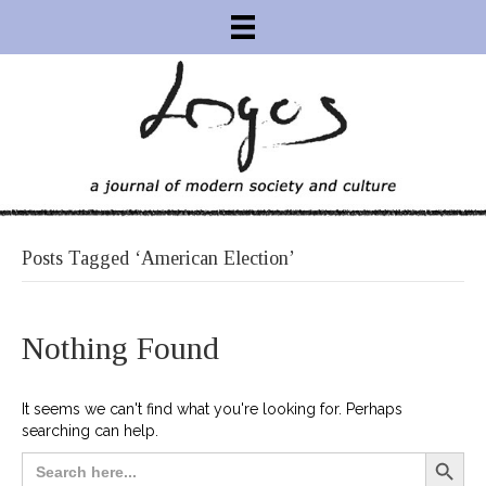
Posts Tagged ‘American Election’
Nothing Found
It seems we can't find what you're looking for. Perhaps
searching can help.
Search Button
Search
for: