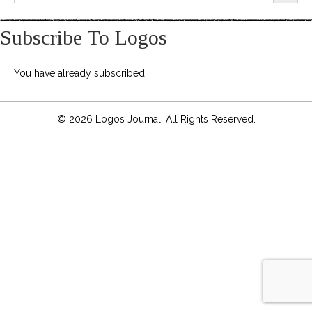
Subscribe To Logos
You have already subscribed.
© 2026 Logos Journal. All Rights Reserved.