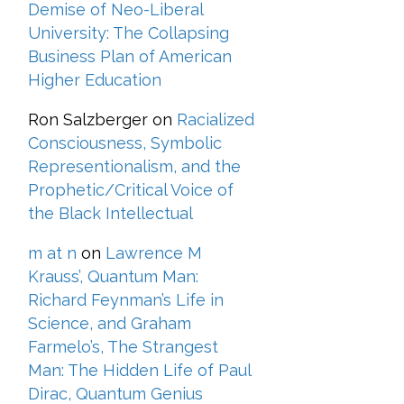
Demise of Neo-Liberal
University: The Collapsing
Business Plan of American
Higher Education
Ron Salzberger
on
Racialized
Consciousness, Symbolic
Representionalism, and the
Prophetic/Critical Voice of
the Black Intellectual
m at n
on
Lawrence M
Krauss’, Quantum Man:
Richard Feynman’s Life in
Science, and Graham
Farmelo’s, The Strangest
Man: The Hidden Life of Paul
Dirac, Quantum Genius