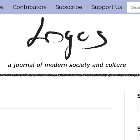
os
Contributors
Subscribe
Support Us