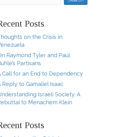
Recent Posts
houghts on the Crisis in
Venezuela
On Raymond Tyler and Paul
uhle’s Partisans
A Call for an End to Dependency
 Reply to Gamaliel Isaac
nderstanding Israeli Society: A
Rebuttal to Menachem Klein
Recent Posts