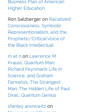
Business Plan of American
Higher Education
Ron Salzberger
on
Racialized
Consciousness, Symbolic
Representionalism, and the
Prophetic/Critical Voice of
the Black Intellectual
m at n
on
Lawrence M
Krauss’, Quantum Man:
Richard Feynman’s Life in
Science, and Graham
Farmelo’s, The Strangest
Man: The Hidden Life of Paul
Dirac, Quantum Genius
stanley aronowitz
on