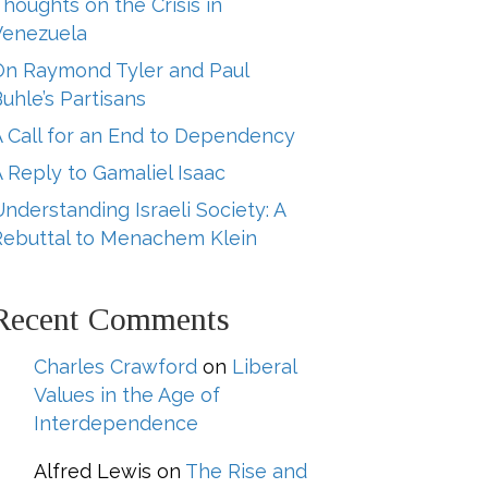
houghts on the Crisis in
Venezuela
On Raymond Tyler and Paul
uhle’s Partisans
A Call for an End to Dependency
 Reply to Gamaliel Isaac
nderstanding Israeli Society: A
Rebuttal to Menachem Klein
Recent Comments
Charles Crawford
on
Liberal
Values in the Age of
Interdependence
Alfred Lewis
on
The Rise and