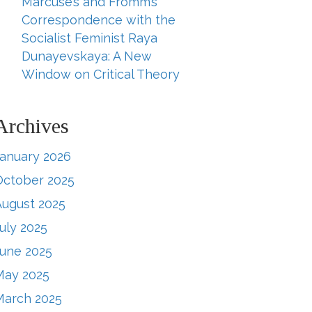
Marcuse’s and Fromm’s
Correspondence with the
Socialist Feminist Raya
Dunayevskaya: A New
Window on Critical Theory
Archives
January 2026
October 2025
August 2025
uly 2025
June 2025
May 2025
March 2025