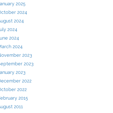
January 2025
October 2024
August 2024
uly 2024
June 2024
March 2024
November 2023
September 2023
January 2023
December 2022
October 2022
February 2015
August 2011