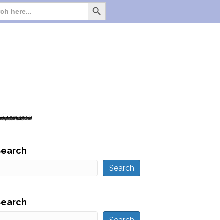
Search Button
Search
for:
Search
Search
Search
Search