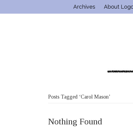
Archives
About Log
Posts Tagged ‘Carol Mason’
Nothing Found