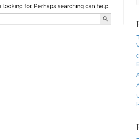
e looking for. Perhaps searching can help.
Search Button
T
B
A
U