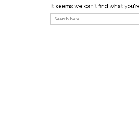
It seems we can't find what you'r
Search
for: