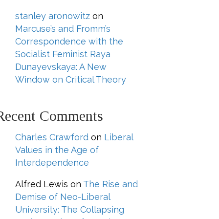
stanley aronowitz
on
Marcuse’s and Fromm’s
Correspondence with the
Socialist Feminist Raya
Dunayevskaya: A New
Window on Critical Theory
Recent Comments
Charles Crawford
on
Liberal
Values in the Age of
Interdependence
Alfred Lewis
on
The Rise and
Demise of Neo-Liberal
University: The Collapsing