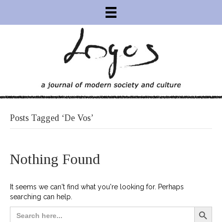
Posts Tagged ‘de Vos’
Nothing Found
It seems we can't find what you're looking for. Perhaps
searching can help.
Search Button
Search
for: