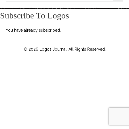
Subscribe To Logos
You have already subscribed.
© 2026 Logos Journal. All Rights Reserved.