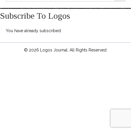
Subscribe To Logos
You have already subscribed.
© 2026 Logos Journal. All Rights Reserved.