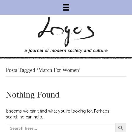
Posts Tagged ‘march For Women’
Nothing Found
It seems we can't find what you're looking for. Perhaps
searching can help.
Search Button
Search
for: