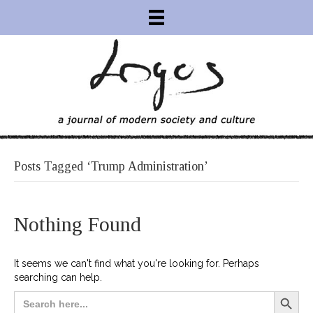
Posts Tagged ‘Trump Administration’
Nothing Found
It seems we can't find what you're looking for. Perhaps
searching can help.
Search Button
Search
for: