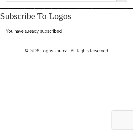
Subscribe To Logos
You have already subscribed.
© 2026 Logos Journal. All Rights Reserved.