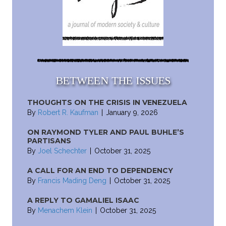
BETWEEN THE ISSUES
THOUGHTS ON THE CRISIS IN VENEZUELA
By
Robert R. Kaufman
|
January 9, 2026
ON RAYMOND TYLER AND PAUL BUHLE’S
PARTISANS
By
Joel Schechter
|
October 31, 2025
A CALL FOR AN END TO DEPENDENCY
By
Francis Mading Deng
|
October 31, 2025
A REPLY TO GAMALIEL ISAAC
By
Menachem Klein
|
October 31, 2025