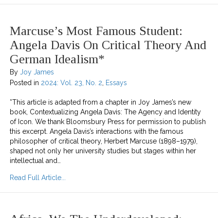
Marcuse’s Most Famous Student:
Angela Davis On Critical Theory And
German Idealism*
By
Joy James
Posted in
2024: Vol. 23, No. 2
,
Essays
*This article is adapted from a chapter in Joy James’s new
book, Contextualizing Angela Davis: The Agency and Identity
of Icon. We thank Bloomsbury Press for permission to publish
this excerpt. Angela Davis’s interactions with the famous
philosopher of critical theory, Herbert Marcuse (1898–1979),
shaped not only her university studies but stages within her
intellectual and…
about Marcuse’s Most Famous Student: Angela Da
Read Full Article...