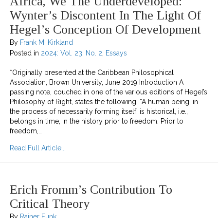
Africa, We The Underdeveloped:
Wynter’s Discontent In The Light Of
Hegel’s Conception Of Development
By
Frank M. Kirkland
Posted in
2024: Vol. 23, No. 2
,
Essays
*Originally presented at the Caribbean Philosophical
Association, Brown University, June 2019 Introduction A
passing note, couched in one of the various editions of Hegel’s
Philosophy of Right, states the following. “A human being, in
the process of necessarily forming itself, is historical, i.e.,
belongs in time, in the history prior to freedom. Prior to
freedom,…
about Africa, We the Underdeveloped: Wynter’s 
Read Full Article...
Erich Fromm’s Contribution To
Critical Theory
By
Rainer Funk