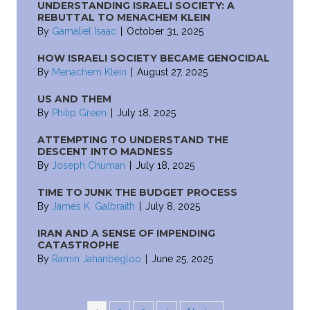
UNDERSTANDING ISRAELI SOCIETY: A
REBUTTAL TO MENACHEM KLEIN
By
Gamaliel Isaac
|
October 31, 2025
HOW ISRAELI SOCIETY BECAME GENOCIDAL
By
Menachem Klein
|
August 27, 2025
US AND THEM
By
Philip Green
|
July 18, 2025
ATTEMPTING TO UNDERSTAND THE
DESCENT INTO MADNESS
By
Joseph Chuman
|
July 18, 2025
TIME TO JUNK THE BUDGET PROCESS
By
James K. Galbraith
|
July 8, 2025
IRAN AND A SENSE OF IMPENDING
CATASTROPHE
By
Ramin Jahanbegloo
|
June 25, 2025