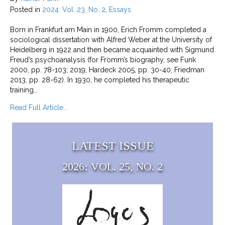
Posted in
2024: Vol. 23, No. 2
,
Essays
Born in Frankfurt am Main in 1900, Erich Fromm completed a
sociological dissertation with Alfred Weber at the University of
Heidelberg in 1922 and then became acquainted with Sigmund
Freud’s psychoanalysis (for Fromm’s biography, see Funk
2000, pp. 78-103; 2019; Hardeck 2005, pp. 30-40; Friedman
2013, pp. 28-62). In 1930, he completed his therapeutic
training…
about Erich Fromm’s Contribution to Critical The
Read Full Article...
LATEST ISSUE
2026: VOL. 25, NO. 2