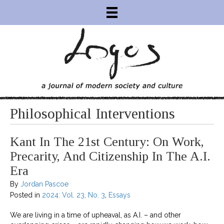
Philosophical Interventions
Kant In The 21st Century: On Work,
Precarity, And Citizenship In The A.I.
Era
By
Jordan Pascoe
Posted in
2024: Vol. 23, No. 3
,
Essays
We are living in a time of upheaval, as A.I. – and other