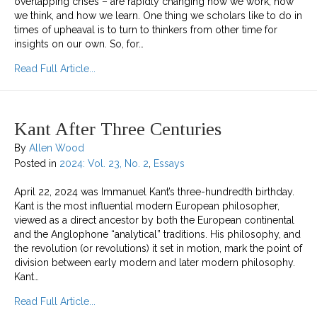
overlapping crises – are rapidly changing how we work, how
we think, and how we learn. One thing we scholars like to do in
times of upheaval is to turn to thinkers from other time for
insights on our own. So, for…
about Kant in the 21st Century: On Work, Precarity,
Read Full Article...
Kant After Three Centuries
By
Allen Wood
Posted in
2024: Vol. 23, No. 2
,
Essays
April 22, 2024 was Immanuel Kant’s three-hundredth birthday.
Kant is the most influential modern European philosopher,
viewed as a direct ancestor by both the European continental
and the Anglophone “analytical” traditions. His philosophy, and
the revolution (or revolutions) it set in motion, mark the point of
division between early modern and later modern philosophy.
Kant…
about Kant After Three Centuries
Read Full Article...