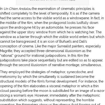
In
Un Chien Andalou
the examination of cinematic principles is
shifted completely to the level of temporality. It is as if the camera
had the same access to the visible world as a windowpane. In fact, in
the middle of the film, when the protagonist looks lustfully down
upon the androgyne hit by an automobile, he presses his face
against the upper story window from which he is watching her. The
window as a barrier through which the visible world enters but which
cannot be transgressed; it is an icon of Buñuel’s and Dalí’s
conception of cinema. Like the major Surrealist painters, especially
Magritte, they accepted three-dimensional illusionism as the
“rational” ground for irrational juxtapositions. In this film the
juxtapositions take place sequentially but are edited so as to appear,
through the second illusionism of narrative montage, simultaneous.
They employed the strategies of metaphor, synecdoche, and
metonomy by which the simultaneity is sustained become the
structural models of the film’s formal development. For instance, the
opening of the film elaborates a visceral metaphor in which a thin
cloud passing before the moon is substituted for an image of a razor
slicing a woman’s eye. However, immediately after the metaphoric
substitution which suggests, without representing, the horrible
operation, the filmmakers show us the vitreous fluid flowing out of