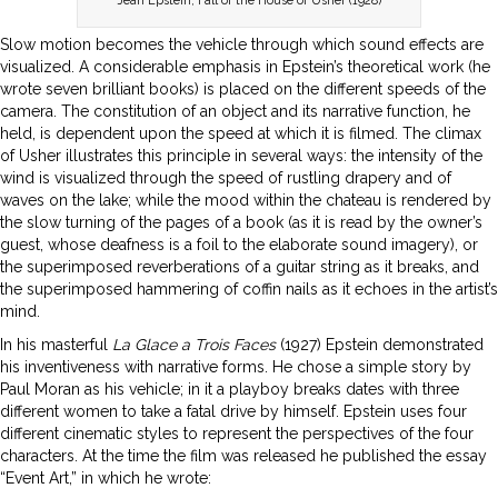
Jean Epstein, Fall of the House of Usher (1928)
Slow motion becomes the vehicle through which sound effects are
visualized. A considerable emphasis in Epstein’s theoretical work (he
wrote seven brilliant books) is placed on the different speeds of the
camera. The constitution of an object and its narrative function, he
held, is dependent upon the speed at which it is filmed. The climax
of Usher illustrates this principle in several ways: the intensity of the
wind is visualized through the speed of rustling drapery and of
waves on the lake; while the mood within the chateau is rendered by
the slow turning of the pages of a book (as it is read by the owner’s
guest, whose deafness is a foil to the elaborate sound imagery), or
the superimposed reverberations of a guitar string as it breaks, and
the superimposed hammering of coffin nails as it echoes in the artist’s
mind.
In his masterful
La Glace a Trois Faces
(1927) Epstein demonstrated
his inventiveness with narrative forms. He chose a simple story by
Paul Moran as his vehicle; in it a playboy breaks dates with three
different women to take a fatal drive by himself. Epstein uses four
different cinematic styles to represent the perspectives of the four
characters. At the time the film was released he published the essay
“Event Art,” in which he wrote: