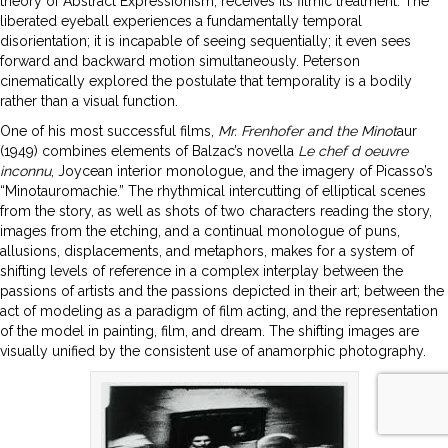
theory of Abstract Expressionism, receives its filmic treatment. The
liberated eyeball experiences a fundamentally temporal
disorientation; it is incapable of seeing sequentially; it even sees
forward and backward motion simultaneously. Peterson
cinematically explored the postulate that temporality is a bodily
rather than a visual function.
One of his most successful films,
Mr. Frenhofer and the Minot
aur
(1949) combines elements of Balzac’s novella
Le chef d oeuvre
inconnu
, Joycean interior monologue, and the imagery of Picasso’s
“Minotauromachie.” The rhythmical intercutting of elliptical scenes
from the story, as well as shots of two characters reading the story,
images from the etching, and a continual monologue of puns,
allusions, displacements, and metaphors, makes for a system of
shifting levels of reference in a complex interplay between the
passions of artists and the passions depicted in their art; between the
act of modeling as a paradigm of film acting, and the representation
of the model in painting, film, and dream. The shifting images are
visually unified by the consistent use of anamorphic photography.