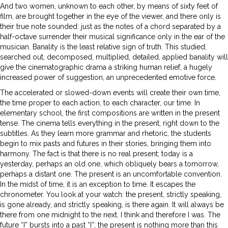
And two women, unknown to each other, by means of sixty feet of
film, are brought together in the eye of the viewer, and there only is
their true note sounded: just as the notes of a chord separated by a
half-octave surrender their musical significance only in the ear of the
musician. Banality is the least relative sign of truth. This studied,
searched out, decomposed, multiplied, detailed, applied banality will
give the cinematographic drama a striking human relief, a hugely
increased power of suggestion, an unprecedented emotive force.
The accelerated or slowed-down events will create their own time,
the time proper to each action, to each character, our time. In
elementary school, the first compositions are written in the present
tense. The cinema tells everything in the present, right down to the
subtitles. As they learn more grammar and rhetoric, the students
begin to mix pasts and futures in their stories, bringing them into
harmony. The fact is that there is no real present; today is a
yesterday, perhaps an old one, which obliquely bears a tomorrow,
perhaps a distant one. The present is an uncomfortable convention.
In the midst of time, it is an exception to time. It escapes the
chronometer. You look at your watch: the present, strictly speaking,
is gone already, and strictly speaking, is there again. It will always be
there from one midnight to the next. I think and therefore I was. The
future “I” bursts into a past “I”; the present is nothing more than this