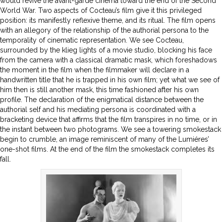
would revive the avant-garde cinema toward the end of the Second
World War. Two aspects of Cocteau’s film give it this privileged
position: its manifestly reflexive theme, and its ritual. The film opens
with an allegory of the relationship of the authorial persona to the
temporality of cinematic representation. We see Cocteau,
surrounded by the klieg lights of a movie studio, blocking his face
from the camera with a classical dramatic mask, which foreshadows
the moment in the film when the filmmaker will declare in a
handwritten title that he is trapped in his own film; yet what we see of
him then is still another mask, this time fashioned after his own
profile. The declaration of the enigmatical distance between the
authorial self and his mediating persona is coordinated with a
bracketing device that affirms that the film transpires in no time, or in
the instant between two photograms. We see a towering smokestack
begin to crumble, an image reminiscent of many of the Lumiéres’
one-shot films. At the end of the film the smokestack completes its
fall.