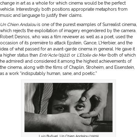
change in art as a whole for which cinema would be the perfect
vehicle. Interestingly both positions appropriate metaphors from
music and language to justify their claims.
Un Chien Andalou
is one of the purest examples of Surrealist cinema,
which rejects the exploitation of imagery engendered by the camera.
Robert Desnos, who was a film reviewer as well as a poet, used the
occasion of its première to attack Epstein, Gance, L’Herbier, and the
idea of what passed for an avant-garde cinema in general. He gave it
a higher status than
Entr’Acte
(1922) or
L’Etoile
de Mer
(both of which
he admired) and considered it among the highest achievements of
the cinema, along with the films of Chaplin, Stroheim, and Eisenstein,
as a work “indisputably human, sane, and poetic.”
Luis Buñuel, Un Chien Andalou (1929)