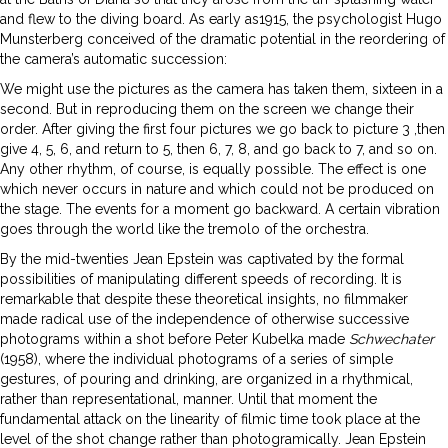
and flew to the diving board. As early as1915, the psychologist Hugo
Munsterberg conceived of the dramatic potential in the reordering of
the camera’s automatic succession:
We might use the pictures as the camera has taken them, sixteen in a
second. But in reproducing them on the screen we change their
order. After giving the first four pictures we go back to picture 3 ,then
give 4, 5, 6, and return to 5, then 6, 7, 8, and go back to 7, and so on.
Any other rhythm, of course, is equally possible. The effect is one
which never occurs in nature and which could not be produced on
the stage. The events for a moment go backward. A certain vibration
goes through the world like the tremolo of the orchestra.
By the mid-twenties Jean Epstein was captivated by the formal
possibilities of manipulating different speeds of recording. It is
remarkable that despite these theoretical insights, no filmmaker
made radical use of the independence of otherwise successive
photograms within a shot before Peter Kubelka made
Schwechater
(1958), where the individual photograms of a series of simple
gestures, of pouring and drinking, are organized in a rhythmical,
rather than representational, manner. Until that moment the
fundamental attack on the linearity of filmic time took place at the
level of the shot change rather than photogramically. Jean Epstein