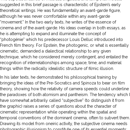
suggested in this brief passage is characteristic of Epstein’s early
theoretical writings. He was fundamentally an avant-garde figure,
although he was never comfortable within any avant-garde
“movement.” In the two early texts, he writes of the essence of
cinema and of the avant-garde. His ideas overlap in both essays, as
he is attempting to expand and illuminate the concept of
“photogénie” which his predecessor Louis Delluc introduced into
French film theory. For Epstein, the photogenic, or what is essentially
cinematic, demanded a dialectical relationship to any given
technique, which he considered merely contingent, and entailed the
recognition of interrelationships among space, time, and material
things within the radically idealistic structure of filmic illusion.
In his later texts, he demonstrated his philosophical training by
bringing the ideas of the Pre-Socratics and Spinoza to bear on film
theory, showing how the relativity of camera speeds could underline
the paradoxes of both atomism and pantheism. The tendency which I
have somewhat arbitrarily called “subjective” (to distinguish it from
the graphic) raises a series of questions about the character of
cinematic representation while operating within the spatial and
temporal conventions of the dominant cinema, often to subvert them.
Drawing its model from oneiric activity, the subjective cinema needs
photographic illusionism to constitute one of its essential moments;