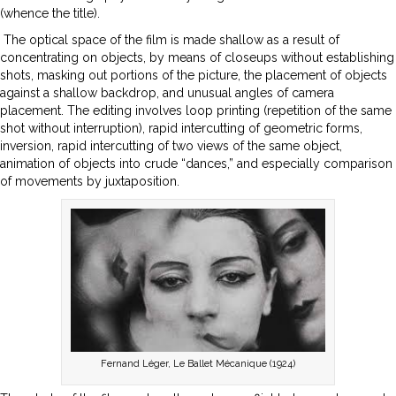
(whence the title).
The optical space of the film is made shallow as a result of
concentrating on objects, by means of closeups without establishing
shots, masking out portions of the picture, the placement of objects
against a shallow backdrop, and unusual angles of camera
placement. The editing involves loop printing (repetition of the same
shot without interruption), rapid intercutting of geometric forms,
inversion, rapid intercutting of two views of the same object,
animation of objects into crude “dances,” and especially comparison
of movements by juxtaposition.
Fernand Léger, Le Ballet Mécanique (1924)