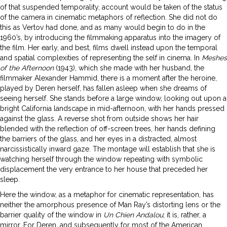
of that suspended temporality, account would be taken of the status
of the camera in cinematic metaphors of reflection. She did not do
this as Vertov had done, and as many would begin to do in the
1960’s, by introducing the filmmaking apparatus into the imagery of
the film. Her early, and best, films dwell instead upon the temporal
and spatial complexities of representing the self in cinema. In
Meshes
of the Afternoon
(1943), which she made with her husband, the
filmmaker Alexander Hammid, there is a moment after the heroine,
played by Deren herself, has fallen asleep when she dreams of
seeing herself. She stands before a large window, looking out upon a
bright California landscape in mid-afternoon, with her hands pressed
against the glass. A reverse shot from outside shows her hair
blended with the reflection of off-screen trees, her hands defining
the barriers of the glass, and her eyes in a distracted, almost
narcissistically inward gaze. The montage will establish that she is
watching herself through the window repeating with symbolic
displacement the very entrance to her house that preceded her
sleep.
Here the window, as a metaphor for cinematic representation, has
neither the amorphous presence of Man Ray’s distorting lens or the
barrier quality of the window in
Un
Chien Andalou
; it is, rather, a
mirror. For Deren, and subsequently for most of the American