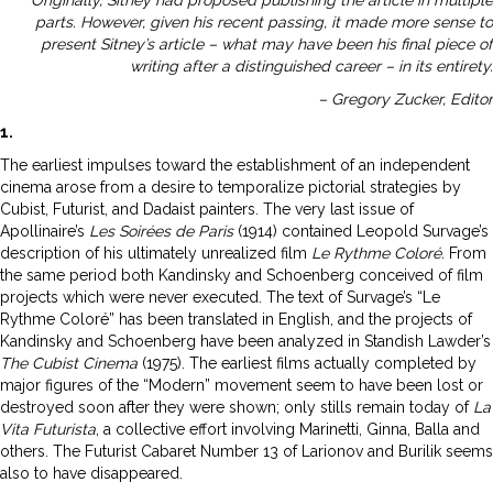
parts. However, given his recent passing, it made more sense to
present Sitney’s article – what may have been his final piece of
writing after a distinguished career – in its entirety.
– Gregory Zucker, Editor
1.
The earliest impulses toward the establishment of an independent
cinema arose from a desire to temporalize pictorial strategies by
Cubist, Futurist, and Dadaist painters. The very last issue of
Apollinaire’s
Les Soirées de Paris
(1914) contained Leopold Survage’s
description of his ultimately unrealized film
Le Rythme Coloré.
From
the same period both Kandinsky and Schoenberg conceived of film
projects which were never executed. The text of Survage’s “Le
Rythme Coloré” has been translated in English, and the projects of
Kandinsky and Schoenberg have been analyzed in Standish Lawder’s
The Cubist Cinema
(1975). The earliest films actually completed by
major figures of the “Modern” movement seem to have been lost or
destroyed soon after they were shown; only stills remain today of
La
Vita Futurista
, a collective effort involving Marinetti, Ginna, Balla and
others. The Futurist Cabaret Number 13 of Larionov and Burilik seems
also to have disappeared.