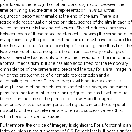
paradoxes is the recognition of temporal disjunction between the
time of filming and the time of representation. In
At Land
this
disjunction becomes thematic at the end of the film. There is a
retrograde recapitulation of the principal scenes of the film in each of
which the heroine is looking off-screen. She introduces a new shot
between each of these repeated elements showing the same heroine
in approximately the position that the camera must have occupied to
take the earlier one. A corresponding off-screen glance thus links the
two versions of the same spatial field in an illusionary exchange of
looks. Here she has not only pushed the metaphor of the mirror into
a formal mechanism, but she has also accounted for the temporary
omniscience of the camera and prepared the way for a final image in
which the problematics of cinematic representation find a
culminating metaphor. The shot begins with her feet as she runs
along the sand of the beach where she first was seen; as the camera
pans from her footprint to her running figure she has travelled much
farther than the time of the pan could allow. Here through an
elementary trick of stopping and starting the camera the temporal
instability of the most elementary cinematic successiveness (that
within the shot) is demonstrated.
Furthermore, the choice of imagery is significant. For a footprint is an
indexical sign (in the trichotomy of C.S. Peirce); that is, it both signifies