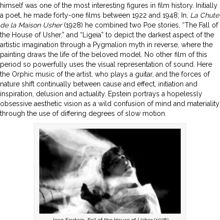
himself was one of the most interesting figures in film history. Initially
a poet, he made forty-one films between 1922 and 1948; In,
La Chute
de la Maison Usher
(1928) he combined two Poe stories, “The Fall of
the House of Usher,” and “Ligeia” to depict the darkest aspect of the
artistic imagination through a Pygmalion myth in reverse, where the
painting draws the life of the beloved model. No other film of this
period so powerfully uses the visual representation of sound. Here
the Orphic music of the artist, who plays a guitar, and the forces of
nature shift continually between cause and effect, initiation and
inspiration, delusion and actuality. Epstein portrays a hopelessly
obsessive aesthetic vision as a wild confusion of mind and materiality
through the use of differing degrees of slow motion.