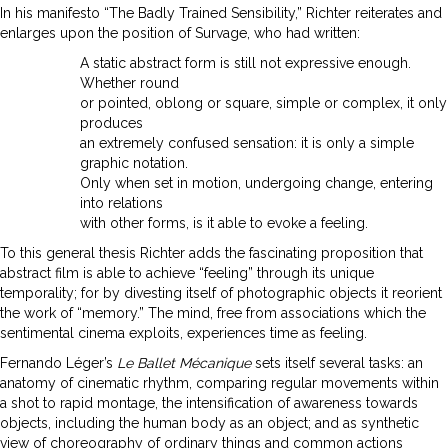
In his manifesto “The Badly Trained Sensibility,” Richter reiterates and
enlarges upon the position of Survage, who had written:
A static abstract form is still not expressive enough.
Whether round
or pointed, oblong or square, simple or complex, it only
produces
an extremely confused sensation: it is only a simple
graphic notation.
Only when set in motion, undergoing change, entering
into relations
with other forms, is it able to evoke a feeling.
To this general thesis Richter adds the fascinating proposition that
abstract film is able to achieve “feeling” through its unique
temporality; for by divesting itself of photographic objects it reorient
the work of “memory.” The mind, free from associations which the
sentimental cinema exploits, experiences time as feeling.
Fernando Léger’s
Le Ballet Mécanique
sets itself several tasks: an
anatomy of cinematic rhythm, comparing regular movements within
a shot to rapid montage, the intensification of awareness towards
objects, including the human body as an object; and as synthetic
view of choreography of ordinary things and common actions