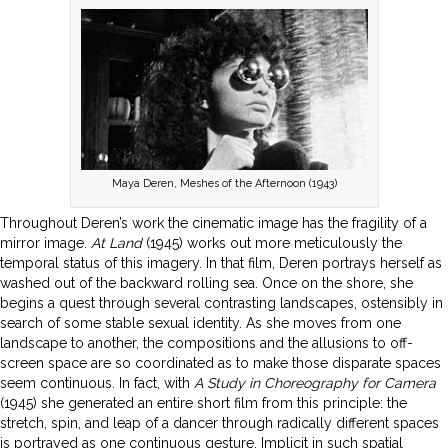
Maya Deren, Meshes of the Afternoon (1943)
Throughout Deren’s work the cinematic image has the fragility of a
mirror image.
At Land
(1945) works out more meticulously the
temporal status of this imagery. In that film, Deren portrays herself as
washed out of the backward rolling sea. Once on the shore, she
begins a quest through several contrasting landscapes, ostensibly in
search of some stable sexual identity. As she moves from one
landscape to another, the compositions and the allusions to off-
screen space are so coordinated as to make those disparate spaces
seem continuous. In fact, with
A Study in Choreography for Camera
(1945) she generated an entire short film from this principle: the
stretch, spin, and leap of a dancer through radically different spaces
is portrayed as one continuous gesture. Implicit in such spatial