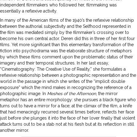
independent filmmakers who followed her, filmmaking was
essentially a reflexive activity.
In many of the American films of the 1940’s the reflexive relationship
between the authorial subjectivity and the Selfhood represented in
the film was mediated simply by the filmmaker’s crossing over to
become his own central actor. Deren did this in three of her first four
films. Yet more significant than this elementary transformation of the
fiction into psychodrama was the elaborate structure of metaphors
by which these films comment upon the problematic status of their
imagery and their temporal structures. In her last essay,
“Cinematography: The Creative Use of Reality,” she formulates a
reflexive relationship between a photographic representation and the
world in the passage in which she writes of the “implicit double
exposure” which the mind makes in recognizing the reference of a
photographic image. In
Meshes of the Afternoon
, the mirror
metaphor has an entire morphology: she pursues a black figure who
turns out to have a mirror for a face; at the climax of the film, a knife
that had menacingly recurred several times before, reflects her face
just before she plunges it into the face of her lover finally that violent
attack turns out to be a stab not at his flesh but at its reflection in still
another mirror.