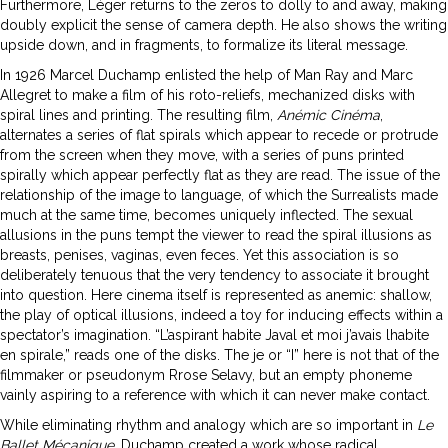
Furthermore, Léger returns to the zeros to dolly to and away, making
doubly explicit the sense of camera depth. He also shows the writing
upside down, and in fragments, to formalize its literal message.
In 1926 Marcel Duchamp enlisted the help of Man Ray and Marc
Allegret to make a film of his roto-reliefs, mechanized disks with
spiral lines and printing. The resulting film,
Anémic Cinéma
,
alternates a series of flat spirals which appear to recede or protrude
from the screen when they move, with a series of puns printed
spirally which appear perfectly flat as they are read. The issue of the
relationship of the image to language, of which the Surrealists made
much at the same time, becomes uniquely inflected. The sexual
allusions in the puns tempt the viewer to read the spiral illusions as
breasts, penises, vaginas, even feces. Yet this association is so
deliberately tenuous that the very tendency to associate it brought
into question. Here cinema itself is represented as anemic: shallow,
the play of optical illusions, indeed a toy for inducing effects within a
spectator’s imagination. “L’aspirant habite Javal et moi j’avais lhabite
en spirale,” reads one of the disks. The je or “I” here is not that of the
filmmaker or pseudonym Rrose Selavy, but an empty phoneme
vainly aspiring to a reference with which it can never make contact.
While eliminating rhythm and analogy which are so important in
Le
Ballet Mécanique
, Duchamp created a work whose radical