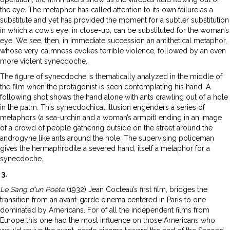
the eye. The metaphor has called attention to its own failure as a
substitute and yet has provided the moment for a subtler substitution
in which a cow’s eye, in close-up, can be substituted for the woman’s
eye. We see, then, in immediate succession an antithetical metaphor,
whose very calmness evokes terrible violence, followed by an even
more violent synecdoche.
The figure of synecdoche is thematically analyzed in the middle of
the film when the protagonist is seen contemplating his hand. A
following shot shows the hand alone with ants crawling out of a hole
in the palm. This synecdochical illusion engenders a series of
metaphors (a sea-urchin and a woman’s armpit) ending in an image
of a crowd of people gathering outside on the street around the
androgyne like ants around the hole. The supervising policeman
gives the hermaphrodite a severed hand, itself a metaphor for a
synecdoche.
3.
Le Sang d’un Poète
(1932) Jean Cocteau’s first film, bridges the
transition from an avant-garde cinema centered in Paris to one
dominated by Americans. For of all the independent films from
Europe this one had the most influence on those Americans who