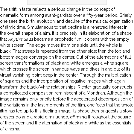
The shift in taste reflects a serious change in the concept of
cinematic form among avant-gardists over a fifty-year period. Briefly,
one sees the birth, evolution, and decline of the musical organization
of filmic time. Simultaneous to that decline is a renewed interest in
the overall shape of a film. It is precisely in its elaboration of a shape
that
Rhythmus 21
became a prophetic film. It opens with the empty
white screen. The edge moves from one side until the whole is
black. That sweep is repeated from the other side; then the top and
bottom edges converge on the center. Out of the alternations of full
screen transformations of black and white emerges a white square
which crosses the screen in various ways and dives in and out of its
virtual vanishing point deep in the center. Through the multiplication
of squares and the incorporation of negative images which again
transform the black/white relationships, Richter gradually constructs
a complicated composition reminiscent of a Mondrian. Although the
image remains only briefly before the accelerated decomposition of
the variations in the last moments of the film, one feels that the whole
film has led up to this fleeting image. Its shape then-suggests a slow
crescendo and a rapid diminuendo, affirming throughout the square
of the screen and the alternation of black and white as the essentials
of cinema.