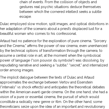
chain of events. From the collision of objects and
gestures real psychic situations deduce themselves
between which the cornered intellect seeks a subtle
escape.
Dulac employed slow motion, split images, and optical distortions in
her adaptation of the scenario about a priest’s displaced lust for a
beautiful woman who comes to his confessional.
Artaud had no patience for the exploration of pure cinema. “Sorcery
and the Cinema,” affirms the power of raw cinema, even unenhanced
by the technical options of transformation through the camera, to
assume a central role in art, at the moment when the symbolical
power of language (“son pouvoir du symbole”) was dissolving, by
repudiating narrative and seeking a “subtle,” “secret,” and internalized
order among images.
The implicit dialogue between the texts of Dulac and Artaud
approximates the exchange between Vertov and Eisenstein
(“intervals” vs shock effects) and anticipates the theoretical debates
within the American avant-garde cinema. On the one hand, she had a
vision of a pure or essential cinema, the pursuit of which would
constitute a radically new genre or film. On the other hand, some
theoreticians seize upon the idea of an important and revolutionary