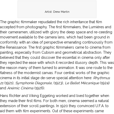
Artist: Drew Martin
The graphic filmmaker repudiated the rich inheritance that film
accepted from photography. The first filmmakers, the Lumiéres and
their cameramen, utilized with glory the deep space and re-ceeding
movement available to the camera lens, which had been ground in
conformity with an idea of perspective emanating continuously from
the Renaissance. The first graphic filmmakers came to cinema from
painting, especially from Cubism and geometrical abstraction. They
believed that they could discover the essential in cinema only after
they rejected the ease with which it recorded illusory depth. This was
the reason many of them turned to animation. It was one route to the
flatness of the modernist canvas. Four central works of the graphic
cinema in its initial stage de-serve special attention here:
Rhythmus
21
(1921),
Symphonie Diagonale
, (1923),
Le Ballet Mécanique
(1924)
and
Anémic Cinéma
(1926).
Hans Richter and Viking Eggeling worked and lived together when
they made their first films. For both men, cinema seemed a natural
extension of their scroll paintings. In 1920 they convinced U.F.A. to
aid them with film experiments. Out of these experiments came