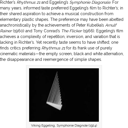
Richter’s
Rhythmus 21
and Eggeling’s
Symphonie Diagonale
. For
many years, informed taste preferred Eggeling’s film to Richter’s; in
their shared aspiration to achieve a musical construction from
elementary plastic shapes. The preference may have been abetted
anachronistically by the achievements of Peter Kubelka’s
Arnulf
Rainer
(1960) and Tony Conrad’s
The Flicker
(1966). Eggeling’s film
achieves a complexity of repetition, inversion, and variation that is
lacking in Richter’s. Yet recently taste seems to have shifted; one
finds critics preferring
Rhythmus
21
for its frank use of purely
cinematic materials—the empty screen, black and white alternation,
the disappearance and reemergence of simple shapes.
Viking Eggeling, Symphonie Diagnole (1924)