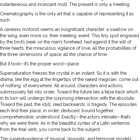
instantaneous and incessant molt. The present is only a meeting.
Cinematography is the only art that is capable of representing it as
such.
A careless motorist seems an insignificant character; a swallow on
the wing, even more so; their meeting: event. This tiny spot engraved
by the bird’s beak on the man’s forehead, had against it the will of
three hearts, the miraculous vigilance of love, all the probabilities of
the three dimensions of space, all the chance of time.
But it took—it’s the proper word—place.
Supersaturation freezes the crystal in an instant. So it is with the
drama, like the egg at the fingertips of the naked magician, come out
of nothing, of everywhere. All around, characters and actions,
submissively fall into order. Toward the future lies a false track which
in its turn will undergo the surprising intersection with the absolute.
Toward the past, the idyll, read backwards, is tragedy. The episodes
each find their place, in order, deduced, bound together,
comprehensible, understood. Exactly—the actors intimate—that’s
why we were there. As in the beautiful syntax of a Latin sentence,
from the final verb, you come back to the subject.
The superabundance of musical, linguistic, and temporal models