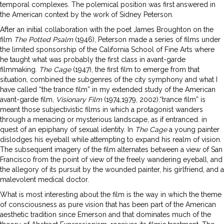
temporal complexes. The polemical position was first answered in
the American context by the work of Sidney Peterson.
After an initial collaboration with the poet James Broughton on the
film
The Potted Psalm
(1946), Peterson made a series of films under
the limited sponsorship of the California School of Fine Arts where
he taught what was probably the first class in avant-garde
filmmaking.
The Cage
(1947), the first film to emerge from that
situation, combined the subgenres of the city symphony and what I
have called “the trance film” in my extended study of the American
avant-garde film,
Visionary Film
(1974,1979, 2002).“trance film” is
meant those subjectivistic films in which a protagonist wanders
through a menacing or mysterious landscape, as if entranced. in
quest of an epiphany of sexual identity. In
The Cage
a young painter
dislodges his eyeball while attempting to expand his realm of vision.
The subsequent imagery of the film alternates between a view of San
Francisco from the point of view of the freely wandering eyeball, and
the allegory of its pursuit by the wounded painter, his girlfriend, and a
malevolent medical doctor.
What is most interesting about the film is the way in which the theme
of consciousness as pure vision that has been part of the American
aesthetic tradition since Emerson and that dominates much of the