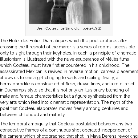
Jean Cocteau, Le Sang d’un poète (1932)
The Hotel des Folies Dramatiques which the poet explores after
crossing the threshold of the mirror is a series of rooms, accessible
only to sight through their keyholes. In each, a principle of cinematic
illusionism is illustrated with the naive exuberance of Méliès films
which Cocteau must have first encountered in his childhood. The
assassinated Mexican is revived in reverse motion; camera placement
allows us to see a girl clinging to walls and ceiling; finally, a
hermaphrodite is constructed of flesh, drawn lines, and a roto-relief
in Duchamp’s style so that it is not only an illusionary blending of
male and female characteristics but a figure synthesized from the
very arts which feed into cinematic representation. The myth of the
poet that Cocteau elaborates moves freely among centuries and
between childhood and maturity.
The temporal ambiguity that Cocteau postulated between any two
consecutive frames of a continuous shot operated independent of
the camera which photographed that shot. In Maya Deren’s reworking