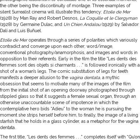
the other being the discontinuity of montage. Three examples of
silent Surrealist cinema will illustrate this tendency:
Etoile de Mer
(1928) by Man Ray and Robert Desnos,
La Coquille et le Clergyman
(1928) by Germaine Dulac, and
Un
Chien Andalou
(1929) by Salvador
Dalí and Luis Buñuel.
Etoile de Mer
operates through a series of polarities which variously
contradict and converge upon each other; word/image,
conventional photography/anamorphosis, and images and words in
opposition to their referents. Early in the film the title “Les dents des
femmes sont des objets si charmants . . .” is followed ironically with a
shot of a woman’s legs. The comic substitution of legs for teeth
manifests a deeper allusion to the
vagina dentata,
a mythic
obsession that seems to motivate many of the images of the film
from the initial shot of an opening doorway photographed through
stippled glass so that it suggests a female sexual organ, through an
otherwise unaccountable scene of impotence in which the
contemplative hero bids “Adieu” to the woman he is pursuing the
moment she strips herself before him, to finally, the image of a living
starfish that he holds in a glass cylinder, as a metaphor for the vagina
dentata.
The first title, “Les dents des femmes . . .” completes itself with “Qu’on