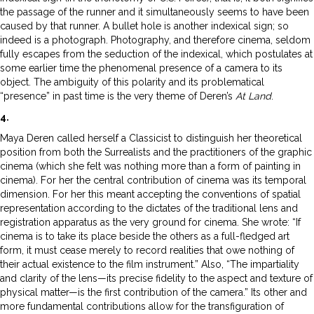
the passage of the runner and it simultaneously seems to have been
caused by that runner. A bullet hole is another indexical sign; so
indeed is a photograph. Photography, and therefore cinema, seldom
fully escapes from the seduction of the indexical, which postulates at
some earlier time the phenomenal presence of a camera to its
object. The ambiguity of this polarity and its problematical
“presence” in past time is the very theme of Deren’s
At Land
.
4.
Maya Deren called herself a Classicist to distinguish her theoretical
position from both the Surrealists and the practitioners of the graphic
cinema (which she felt was nothing more than a form of painting in
cinema). For her the central contribution of cinema was its temporal
dimension. For her this meant accepting the conventions of spatial
representation according to the dictates of the traditional lens and
registration apparatus as the very ground for cinema. She wrote: “If
cinema is to take its place beside the others as a full-fledged art
form, it must cease merely to record realities that owe nothing of
their actual existence to the film instrument.” Also, “The impartiality
and clarity of the lens—its precise fidelity to the aspect and texture of
physical matter—is the first contribution of the camera.” Its other and
more fundamental contributions allow for the transfiguration of