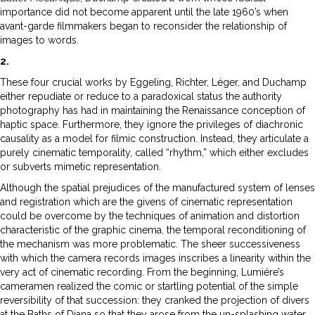
importance did not become apparent until the late 1960’s when
avant-garde filmmakers began to reconsider the relationship of
images to words.
2.
These four crucial works by Eggeling, Richter, Léger, and Duchamp
either repudiate or reduce to a paradoxical status the authority
photography has had in maintaining the Renaissance conception of
haptic space. Furthermore, they ignore the privileges of diachronic
causality as a model for filmic construction. Instead, they articulate a
purely cinematic temporality, called “rhythm,” which either excludes
or subverts mimetic representation.
Although the spatial prejudices of the manufactured system of lenses
and registration which are the givens of cinematic representation
could be overcome by the techniques of animation and distortion
characteristic of the graphic cinema, the temporal reconditioning of
the mechanism was more problematic. The sheer successiveness
with which the camera records images inscribes a linearity within the
very act of cinematic recording. From the beginning, Lumiére’s
cameramen realized the comic or startling potential of the simple
reversibility of that succession: they cranked the projection of divers
at the Baths of Diana so that they arose from the un-splashing water