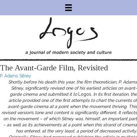
The Avant-Garde Film, Revisited
P. Adams Sitney
Shortly before his death this year, the film theoretician, P. Adams
Sitney, significantly revised one of his earliest articles on avant-
garde cinema and submitted it to
Logos
. In its first iteration, the
article provided one of the first attempts to chart the currents of
avant-garde cinema at a point when the movement thriving. This
revised version’s tone and content is significantly different. It reflects
on the movement – of which Sitney was, himself, an important part
– as well as its achievements at a point when this strand of cinema
has entered, at the very least, a period of decreased activity.
Originally, Sitney had proposed publishing the article in multiple