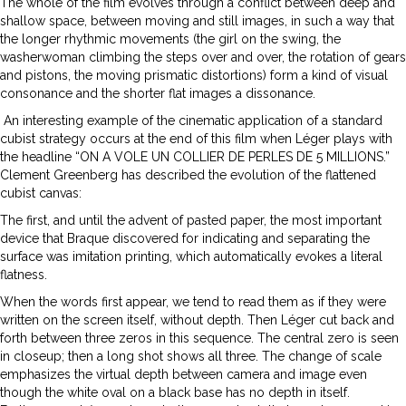
The whole of the film evolves through a conflict between deep and
shallow space, between moving and still images, in such a way that
the longer rhythmic movements (the girl on the swing, the
washerwoman climbing the steps over and over, the rotation of gears
and pistons, the moving prismatic distortions) form a kind of visual
consonance and the shorter flat images a dissonance.
An interesting example of the cinematic application of a standard
cubist strategy occurs at the end of this film when Léger plays with
the headline “ON A VOLE UN COLLIER DE PERLES DE 5 MILLIONS.”
Clement Greenberg has described the evolution of the flattened
cubist canvas:
The first, and until the advent of pasted paper, the most important
device that Braque discovered for indicating and separating the
surface was imitation printing, which automatically evokes a literal
flatness.
When the words first appear, we tend to read them as if they were
written on the screen itself, without depth. Then Léger cut back and
forth between three zeros in this sequence. The central zero is seen
in closeup; then a long shot shows all three. The change of scale
emphasizes the virtual depth between camera and image even
though the white oval on a black base has no depth in itself.