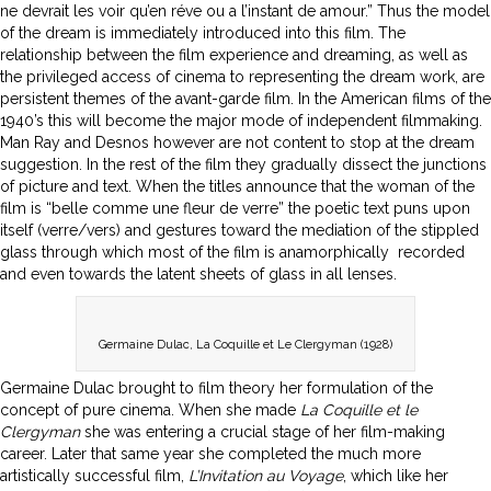
ne devrait les voir qu’en réve ou a l’instant de amour.” Thus the model
of the dream is immediately introduced into this film. The
relationship between the film experience and dreaming, as well as
the privileged access of cinema to representing the dream work, are
persistent themes of the avant-garde film. In the American films of the
1940’s this will become the major mode of independent filmmaking.
Man Ray and Desnos however are not content to stop at the dream
suggestion. In the rest of the film they gradually dissect the junctions
of picture and text. When the titles announce that the woman of the
film is “belle comme une fleur de verre” the poetic text puns upon
itself (verre/vers) and gestures toward the mediation of the stippled
glass through which most of the film is anamorphically recorded
and even towards the latent sheets of glass in all lenses.
Germaine Dulac, La Coquille et Le Clergyman (1928)
Germaine Dulac brought to film theory her formulation of the
concept of pure cinema. When she made
La Coquille et le
Clergyman
she was entering a crucial stage of her film-making
career. Later that same year she completed the much more
artistically successful film,
L’Invitation au Voyage
, which like her