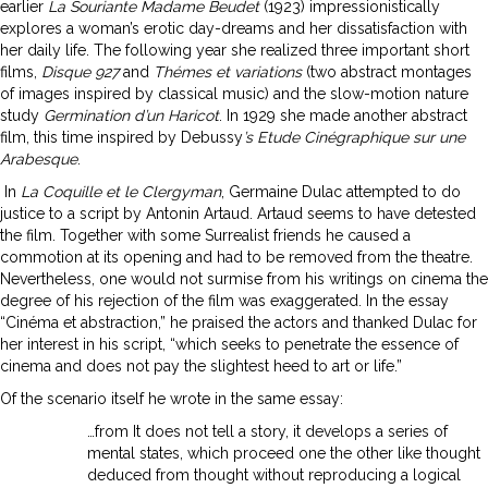
earlier
La Souriante Madame Beudet
(1923) impressionistically
explores a woman’s erotic day-dreams and her dissatisfaction with
her daily life. The following year she realized three important short
films,
Disque 927
and
Thémes et variations
(two abstract montages
of images inspired by classical music) and the slow-motion nature
study
Germination d’un Haricot
. In 1929 she made another abstract
film, this time inspired by Debussy
’s Etude Cinégraphique sur une
Arabesque
.
In
La Coquille et le Clergyman
, Germaine Dulac attempted to do
justice to a script by Antonin Artaud. Artaud seems to have detested
the film. Together with some Surrealist friends he caused a
commotion at its opening and had to be removed from the theatre.
Nevertheless, one would not surmise from his writings on cinema the
degree of his rejection of the film was exaggerated. In the essay
“Cinéma et abstraction,” he praised the actors and thanked Dulac for
her interest in his script, “which seeks to penetrate the essence of
cinema and does not pay the slightest heed to art or life.”
Of the scenario itself he wrote in the same essay:
…from It does not tell a story, it develops a series of
mental states, which proceed one the other like thought
deduced from thought without reproducing a logical