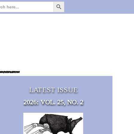
Search Button
Search
for:
LATEST ISSUE
2026: VOL. 25, NO. 2