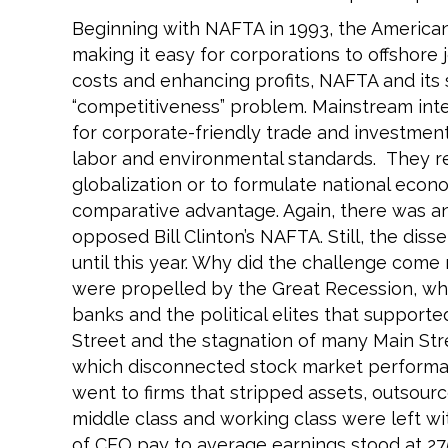
Beginning with NAFTA in 1993, the America
making it easy for corporations to offshore
costs and enhancing profits, NAFTA and its
“competitiveness” problem. Mainstream inte
for corporate-friendly trade and investme
labor and environmental standards. They re
globalization or to formulate national econ
comparative advantage. Again, there was an
opposed Bill Clinton’s NAFTA. Still, the dis
until this year. Why did the challenge co
were propelled by the Great Recession, whi
banks and the political elites that supporte
Street and the stagnation of many Main Stree
which disconnected stock market performa
went to firms that stripped assets, outsour
middle class and working class were left wi
of CEO pay to average earnings stood at 275