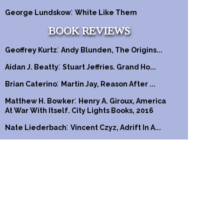
:
George Lundskow
White Like Them
BOOK REVIEWS
:
Geoffrey Kurtz
Andy Blunden, The Origins...
:
Aidan J. Beatty
Stuart Jeffries. Grand Ho...
:
Brian Caterino
Martin Jay, Reason After ...
:
Matthew H. Bowker
Henry A. Giroux, America
At War With Itself. City Lights Books, 2016
:
Nate Liederbach
Vincent Czyz, Adrift In A...