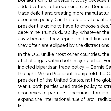
Donald Trump is president today because he
added voters, often working-class Democrat
trade deficit and creating more manufacturin
economic policy. Can this electoral coaliti
president is going to have to choose sides. 
determine Trump’s durability. Whatever the r
away because they represent fault lines in
they often are eclipsed by the distractions
In the U.S., unlike most other countries, th
of challenges within both major parties. For 
indicted bipartisan trade policy — Bernie S
the right. When President Trump told the C
president of the United States, not the glob
War II, both parties used trade policy to st
economies of partners, encourage foreign i
expand the international rule of law. Tradi
list.