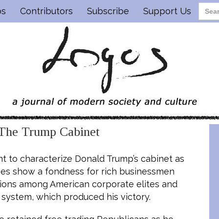
os
Contributors
Subscribe
Support Us
 The Trump Cabinet
 to characterize Donald Trump’s cabinet as
 does show a fondness for rich businessmen
isions among American corporate elites and
g system, which produced his victory.