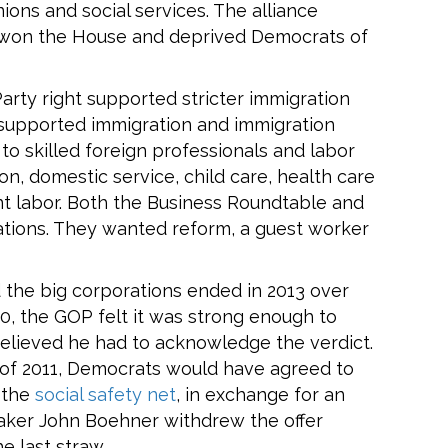
ions and social services. The alliance
 won the House and deprived Democrats of
Party right supported stricter immigration
a supported immigration and immigration
to skilled foreign professionals and labor
ion, domestic service, child care, health care
nt labor. Both the Business Roundtable and
ions. They wanted reform, a guest worker
the big corporations ended in 2013 over
10, the GOP felt it was strong enough to
elieved he had to acknowledge the verdict.
 of 2011, Democrats would have agreed to
d the
social safety net
, in exchange for an
eaker John Boehner withdrew the offer
e last straw.