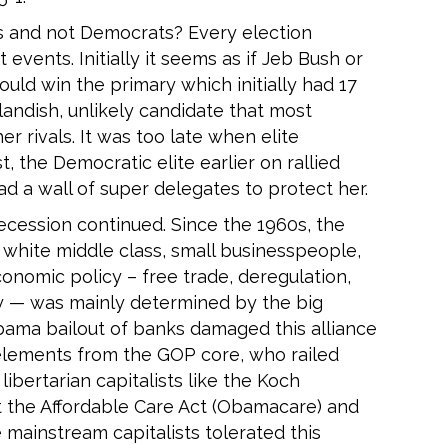
 and not Democrats? Every election
ents. Initially it seems as if Jeb Bush or
ld win the primary which initially had 17
andish, unlikely candidate that most
r rivals. It was too late when elite
, the Democratic elite earlier on rallied
ad a wall of super delegates to protect her.
ecession continued. Since the 1960s, the
white middle class, small businesspeople,
onomic policy – free trade, deregulation,
icy — was mainly determined by the big
bama bailout of banks damaged this alliance
lements from the GOP core, who railed
ibertarian capitalists like the Koch
t the Affordable Care Act (Obamacare) and
 mainstream capitalists tolerated this