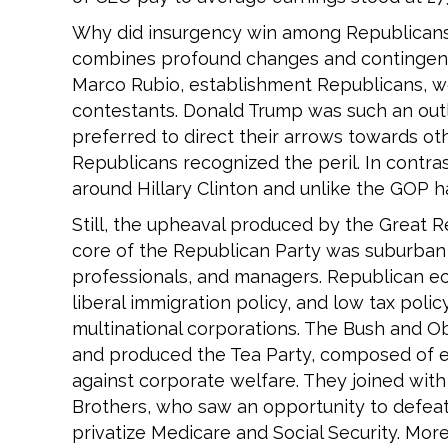
Why did insurgency win among Republicans
combines profound changes and contingent ev
Marco Rubio, establishment Republicans, wou
contestants. Donald Trump was such an outl
preferred to direct their arrows towards othe
Republicans recognized the peril. In contrast
around Hillary Clinton and unlike the GOP h
Still, the upheaval produced by the Great R
core of the Republican Party was suburban 
professionals, and managers. Republican ec
liberal immigration policy, and low tax pol
multinational corporations. The Bush and O
and produced the Tea Party, composed of e
against corporate welfare. They joined with l
Brothers, who saw an opportunity to defea
privatize Medicare and Social Security. More