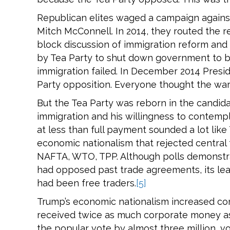
Republican elites waged a campaign against
Mitch McConnell. In 2014, they routed the re
block discussion of immigration reform and
by Tea Party to shut down government to b
immigration failed. In December 2014 Pres
Party opposition. Everyone thought the wa
But the Tea Party was reborn in the candida
immigration and his willingness to contempl
at less than full payment sounded a lot lik
economic nationalism that rejected central 
NAFTA, WTO, TPP. Although polls demonstr
had opposed past trade agreements, its lea
had been free traders.
[5]
Trump’s economic nationalism increased cor
received twice as much corporate money as 
the popular vote by almost three million, vo