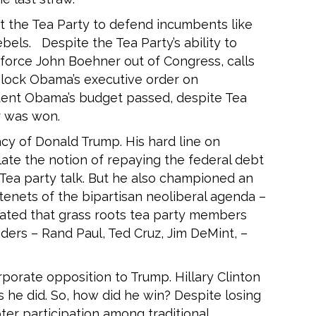
 the Tea Party to defend incumbents like
bels. Despite the Tea Party’s ability to
 force John Boehner out of Congress, calls
lock Obama’s executive order on
ident Obama’s budget passed, despite Tea
r was won.
cy of Donald Trump. His hard line on
ate the notion of repaying the federal debt
e Tea party talk. But he also championed an
tenets of the bipartisan neoliberal agenda –
ated that grass roots tea party members
ders – Rand Paul, Ted Cruz, Jim DeMint, –
porate opposition to Trump. Hillary Clinton
he did. So, how did he win? Despite losing
ter participation among traditional