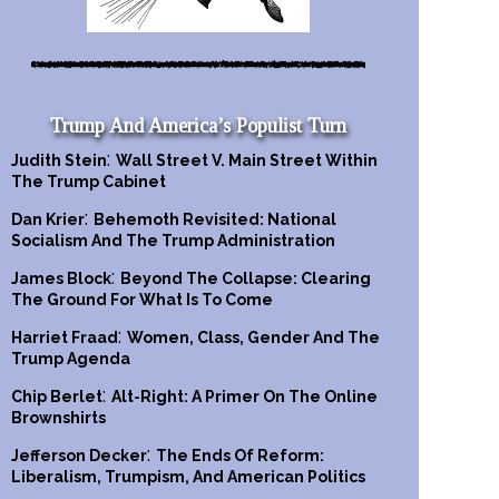
Trump And America’s Populist Turn
:
Judith Stein
Wall Street V. Main Street Within
The Trump Cabinet
:
Dan Krier
Behemoth Revisited: National
Socialism And The Trump Administration
:
James Block
Beyond The Collapse: Clearing
The Ground For What Is To Come
:
Harriet Fraad
Women, Class, Gender And The
Trump Agenda
:
Chip Berlet
Alt-Right: A Primer On The Online
Brownshirts
:
Jefferson Decker
The Ends Of Reform:
Liberalism, Trumpism, And American Politics