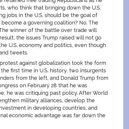
 retained free trading Republicans as he
s, who think that bringing down the U.S.
g jobs in the U.S. should be the goal of
on become a governing coalition? No. The
The winner of the battle over trade will
esult, the issues Trump raised will not go
 the U.S. economy and politics, even though
 and tweets.
e protest against globalization took the form
the first time in U.S. history, two insurgents
anders from the left, and Donald Trump from
ongress on February 28 that he was
e, he was critiquing past policy. After World
rengthen military alliances, develop the
nvestment in developing countries, and
tional economic advantage was far down the