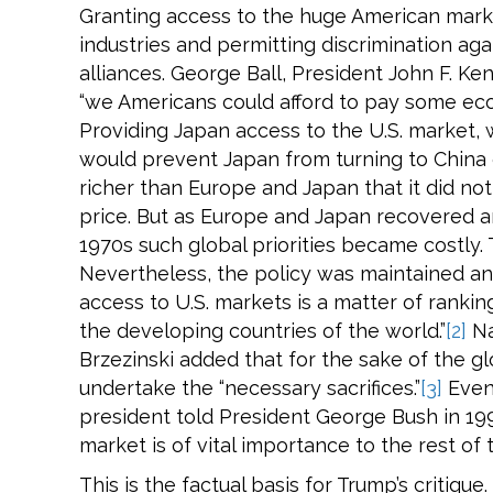
Granting access to the huge American marke
industries and permitting discrimination ag
alliances. George Ball, President John F. K
“we Americans could afford to pay some eco
Providing Japan access to the U.S. market,
would prevent Japan from turning to China 
richer than Europe and Japan that it did n
price. But as Europe and Japan recovered a
1970s such global priorities became costly.
Nevertheless, the policy was maintained and
access to U.S. markets is a matter of rankin
the developing countries of the world.”
[2]
Na
Brzezinski added that for the sake of the 
undertake the “necessary sacrifices.”
[3]
Even
president told President George Bush in 199
market is of vital importance to the rest of 
This is the factual basis for Trump’s critique.