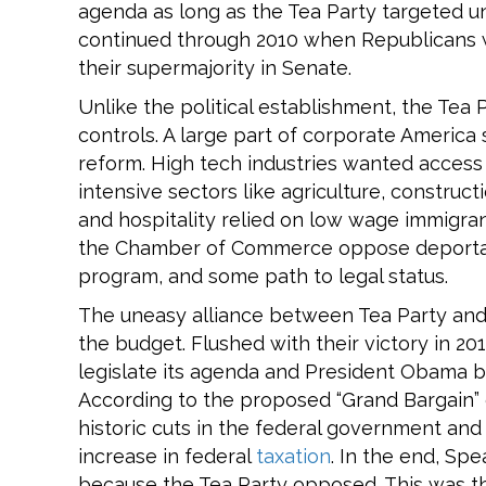
agenda as long as the Tea Party targeted un
continued through 2010 when Republicans
their supermajority in Senate.
Unlike the political establishment, the Tea 
controls. A large part of corporate Americ
reform. High tech industries wanted access 
intensive sectors like agriculture, construct
and hospitality relied on low wage immigra
the Chamber of Commerce oppose deportat
program, and some path to legal status.
The uneasy alliance between Tea Party and 
the budget. Flushed with their victory in 20
legislate its agenda and President Obama b
According to the proposed “Grand Bargain”
historic cuts in the federal government an
increase in federal
taxation
. In the end, Sp
because the Tea Party opposed. This was th