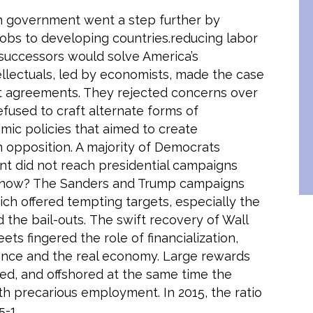
n government went a step further by
 jobs to developing countries.reducing labor
 successors would solve America’s
llectuals, led by economists, made the case
nt agreements. They rejected concerns over
fused to craft alternate forms of
omic policies that aimed to create
 opposition. A majority of Democrats
sent did not reach presidential campaigns
me now? The Sanders and Trump campaigns
ch offered tempting targets, especially the
d the bail-outs. The swift recovery of Wall
ts fingered the role of financialization,
nce and the real economy. Large rewards
ced, and offshored at the same time the
th precarious employment. In 2015, the ratio
-1.