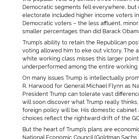
Democratic segments fell everywhere, but de
electorate included higher income voters in
Democratic voters – the less affluent, mino
smaller percentages than did Barack Obam
Trump’s ability to retain the Republican p
voting allowed him to eke out victory. The
white working class misses this larger point
underperformed among the entire working cl
On many issues Trump is intellectually promi
R. Harwood for General Michael Flynn as Nat
President Trump can tolerate vast differenc
will soon discover what Trump really thinks,
foreign policy will be. His domestic cabinet
choices reflect the rightward drift of the 
But the heart of Trump’s plans are economi
National Economic Council (Goldman Sachs b