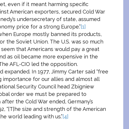
t, even if it meant harming specific
ainst American exporters, secured Cold War
ennedy’s undersecretary of state, assumed
nomy price for a strong Europe.”
[1]
 when Europe mostly banned its products,
or the Soviet Union. The U.S. was so much
ot seem that Americans would pay a great
nd as oil became more expensive in the
 The AFL-CIO led the opposition.
 expanded. In 1977, Jimmy Carter said “free
g importance for our allies and almost all
tional Security Council head Zbigniew
global order we must be prepared to
 after the Cold War ended, Germany’s
2, “[T]he size and strength of the American
the world leading with us.”
[4]