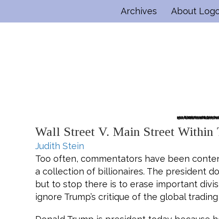
Archives
About Log
Wall Street V. Main Street Within
Judith Stein
Too often, commentators have been content
a collection of billionaires. The president
but to stop there is to erase important div
ignore Trump’s critique of the global tradin