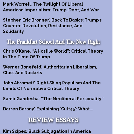
:
Mark Worrell
The Twilight Of Liberal
American Imperialism: Trump, Debt, And War
:
Stephen Eric Bronner
Back To Basics: Trump’s
Counter-Revolution, Resistance, And
Solidarity
The Frankfurt School And The New Right
:
Chris O’Kane
“A Hostile World”: Critical Theory
In The Time Of Trump
:
Werner Bonefeld
Authoritarian Liberalism,
Class And Rackets
:
John Abromeit
Right-Wing Populism And The
Limits Of Normative Critical Theory
:
Samir Gandesha
“The Neoliberal Personality”
:
Darren Barany
Explaining ‘Cult45’: What...
REVIEW ESSAYS
:
Kim Scipes
Black Subjugation In America