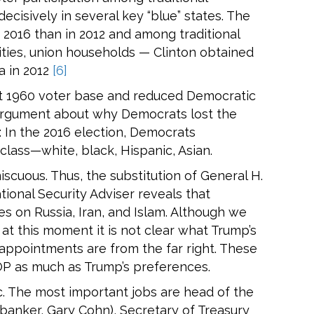
cisively in several key “blue” states. The
 2016 than in 2012 and among traditional
rities, union households — Clinton obtained
a in 2012
[6]
ost 1960 voter base and reduced Democratic
 argument about why Democrats lost the
: In the 2016 election, Democrats
ass—white, black, Hispanic, Asian.
scuous. Thus, the substitution of General H.
ional Security Adviser reveals that
es on Russia, Iran, and Islam. Although we
 at this moment it is not clear what Trump’s
 appointments are from the far right. These
GOP as much as Trump’s preferences.
c. The most important jobs are head of the
anker, Gary Cohn), Secretary of Treasury