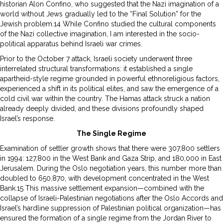
historian Alon Confino, who suggested that the Nazi imagination of a
world without Jews gradually led to the “Final Solution” for the
Jewish problem.14 While Confino studied the cultural components
of the Nazi collective imagination, I am interested in the socio-
political apparatus behind Israeli war crimes.
Prior to the October 7 attack, Israeli society underwent three
interrelated structural transformations: it established a single
apartheid-style regime grounded in powerful ethnoreligious factors,
experienced a shift in its political elites, and saw the emergence of a
cold civil war within the country. The Hamas attack struck a nation
already deeply divided, and these divisions profoundly shaped
Israel’s response.
The Single Regime
Examination of settler growth shows that there were 307,800 settlers
in 1994: 127,800 in the West Bank and Gaza Strip, and 180,000 in East
Jerusalem. During the Oslo negotiation years, this number more than
doubled to 650,870, with development concentrated in the West
Bank.15 This massive settlement expansion—combined with the
collapse of Israeli-Palestinian negotiations after the Oslo Accords and
Israel’s hardline suppression of Palestinian political organization—has
ensured the formation of a single regime from the Jordan River to