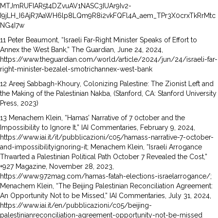
MTJmRUFIAR5t4DZvuAV1NASC3IUAr9Iv2-
I9jLH_I6AjR7AaWH6lp8LQm9R8i2vkFQFl4A_aem_TPr3X0crxTkRrMtc
NG4I7w
11 Peter Beaumont, “Israeli Far-Right Minister Speaks of Effort to
Annex the West Bank,” The Guardian, June 24, 2024,
https://www.theguardian.com/world/article/2024/jun/24/israeli-far-
right-minister-bezalel-smotrichannex-west-bank
12 Areej Sabbagh-Khoury, Colonizing Palestine: The Zionist Left and
the Making of the Palestinian Nakba, (Stanford, CA: Stanford University
Press, 2023)
13 Menachem Klein, “Hamas’ Narrative of 7 0ctober and the
Impossibility to Ignore It,” IAI Commentaries, February 9, 2024,
https://www.iai.it/it/pubblicazioni/c05/hamass-narrative-7-october-
and-impossibilityignoring-it; Menachem Klein, “Israeli Arrogance
Thwarted a Palestinian Political Path October 7 Revealed the Cost,”
+927 Magazine, November 28, 2023,
https://www.972mag.com/hamas-fatah-elections-israelarrogance/;
Menachem Klein, “The Beijing Palestinian Reconciliation Agreement:
An Opportunity Not to be Missed,” IAI Commentaries, July 31, 2024,
https://www.iai.it/en/pubblicazioni/c05/beijing-
palestinianreconciliation-agreement-opportunity-not-be-missed