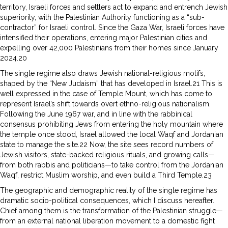
territory, Israeli forces and settlers act to expand and entrench Jewish
superiority, with the Palestinian Authority functioning as a “sub-
contractor” for Israeli control. Since the Gaza War, Israeli forces have
intensified their operations, entering major Palestinian cities and
expelling over 42,000 Palestinians from their homes since January
2024.20
The single regime also draws Jewish national-religious motifs,
shaped by the “New Judaism” that has developed in Israel.21 This is
well expressed in the case of Temple Mount, which has come to
represent Israel’s shift towards overt ethno-religious nationalism.
Following the June 1967 war, and in line with the rabbinical
consensus prohibiting Jews from entering the holy mountain where
the temple once stood, Israel allowed the local Waqf and Jordanian
state to manage the site.22 Now, the site sees record numbers of
Jewish visitors, state-backed religious rituals, and growing calls—
from both rabbis and politicians—to take control from the Jordanian
Waqf, restrict Muslim worship, and even build a Third Temple.23
The geographic and demographic reality of the single regime has
dramatic socio-political consequences, which I discuss hereafter.
Chief among them is the transformation of the Palestinian struggle—
from an external national liberation movement to a domestic fight