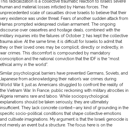
This radicalization is a collective traumatic reaction to Israel’s severe
human and material losses inflicted by Hamas forces. The
unprecedented scale of casualties drove Israelis to believe that their
very existence was under threat. Fears of another sudden attack from
Hamas prompted widespread civilian armament. The ongoing
discourse over ceasefires and hostage deals, combined with the
military inquiries into the failures of October 7, has kept the collective
trauma alive. At the same time, it is difficult for Israelis to admit that
they or their loved ones may be complicit, directly or indirectly, in
war crimes. This discomfort is compounded by mandatory
conscription and the national conviction that the IDF is the “most
ethical army in the world”.
Similar psychological barriers have prevented Germans, Soviets, and
Japanese from acknowledging their nation’s war crimes during
World War II, just as Americans struggled to confront the reality of
the Vietnam War. In France, public reckoning with military atrocities in
Algeria remains rare and taboo. While sociopsychological
explanations should be taken seriously, they are ultimately
insufficient. They lack concrete context—any kind of grounding in the
specific socio-political conditions that shape collective emotions
and cultivate imaginations. My argument is that the Israeli genocide is
not merely an event but a structure. The focus here is on the