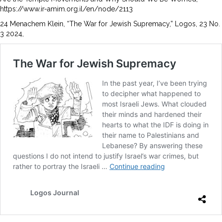
https://www.ir-amim.org.il/en/node/2113
24 Menachem Klein, “The War for Jewish Supremacy,” Logos, 23 No.
3 2024,