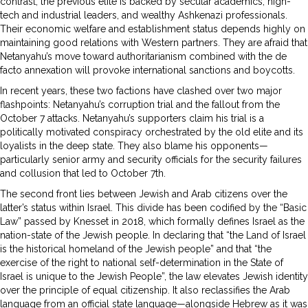
contrast, the previous elite is backed by secular academics, high-
tech and industrial leaders, and wealthy Ashkenazi professionals.
Their economic welfare and establishment status depends highly on
maintaining good relations with Western partners. They are afraid that
Netanyahu’s move toward authoritarianism combined with the de
facto annexation will provoke international sanctions and boycotts.
In recent years, these two factions have clashed over two major
flashpoints: Netanyahu’s corruption trial and the fallout from the
October 7 attacks. Netanyahu’s supporters claim his trial is a
politically motivated conspiracy orchestrated by the old elite and its
loyalists in the deep state. They also blame his opponents—
particularly senior army and security officials for the security failures
and collusion that led to October 7th.
The second front lies between Jewish and Arab citizens over the
latter’s status within Israel. This divide has been codified by the “Basic
Law” passed by Knesset in 2018, which formally defines Israel as the
nation-state of the Jewish people. In declaring that “the Land of Israel
is the historical homeland of the Jewish people” and that “the
exercise of the right to national self-determination in the State of
Israel is unique to the Jewish People”, the law elevates Jewish identity
over the principle of equal citizenship. It also reclassifies the Arab
language from an official state language—alongside Hebrew as it was