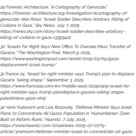
29 Forensic Architecture, “A Cartography of Genocide,”
https://forensic-architecture.org/investigation/acartography-
of-
genocide; Alex Rossi, “Israeli Soldier Describes Arbitrary Killing of
Civilians in Gaza,” Sky News,
July 7, 2025,
https://news.sky.com/story/israeli-soldier-describes-arbitrary-
killing-of-civilians-in-gaza-
13393422;
30 “Israel’s Far Right Says New Office To Oversee Mass Transfer of
Gazans,” The Washington Post, March 9,
2025,
https://www.washingtonpost.com/world/2025/03/09/gaza-
displacement-israel-trump/
31 France 24, “Israeli far-right minister says Trump’s plan to displace
Gazans ‘taking shape,’“ September 3,
2025,
https://www.france24.com/en/middle-east/20250309-israeli-far-
right-minister-says-trump-plandisplace-
gazans-taking-shape-
palestinians-gaza-strip
32 Yaniv Kubovich and Liza Rozovsky, “Defense Minister Says Israel
Plans to Concentrate All Gaza’s Population
in ‘Humanitarian’ Zone
Built on Rafah’s Ruins,” Haaretz, 7 July, 2025,
https://www.haaretz.com/israelnews/
2025-07-07/ty-
article/.premium/defense-minister-israel-to-concentrate-all-gaza-