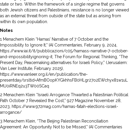
state or two. Within the framework of a single regime that governs
both Jewish citizens and Palestinians, resistance is no longer viewed
as an external threat from outside of the state but as arising from
within its own population.
Notes
1 Menachem Klein “Hamas’ Narrative of 7 October and the
Impossibility to Ignore It,” IAI Commentaries, February 9, 2024,
https://www.iai.it/it/pubblicazioni/c05/hamass-narrative-7-october-
and-impossibilityignoring-it; The Forum for Regional Thinking, “The
Present Day, Peacemaking alternatives for Israeli Policy,” (Jerusalem:
Van Leer Institute, February 2025),
https://www.vanleer.org.il/en/publication/the-
presentday/srsltid=AfmBOopKYGkhhsFB0HLgr27o2EWchyx81w1uL
MU0iRNEq2u3TW00SCaq
2 Menachem Klein “Israeli Arrogance Thwarted a Palestinian Political
Path October 7 Revealed the Cost,” 927 Magazine November 28,
2023, https://www.972mag.com/hamas-fatah-elections-israel-
arrogance/
3 Menachem Klein, “The Beijing Palestinian Reconciliation
Agreement: An Opportunity Not to be Missed,” IAI Commentaries