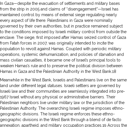
In Gaza—despite the evacuation of settlements and military bases
from the strip in 2005 and claims of “disengagement”—Israel has
maintained control by means of external siege regulating nearly
every aspect of life there. Palestinians in Gaza were nominally
governed by their own authorities, but in practice remained subject
to the conditions imposed by Israeli military control from outside the
enclave. The siege, first imposed after Hamas seized control of Gaza
from Fatah forces in 2007, was originally intended to incite the
population to revolt against Hamas. Coupled with periodic military
operations, systemic dehumanization, and policies of starvation and
mass civilian casualties, it became one of Israel’s principal tools to
weaken Hamas’s rule and to preserve the political division between
Hamas in Gaza and the Palestinian Authority in the West Bank.18
Meanwhile in the West Bank, Israelis and Palestinians live on the same
land under different legal statuses. Israeli settlers are governed by
Israeli law and their communities are seamlessly integrated into pre-
1967 Israel without any physical or administrative barriers. Their
Palestinian neighbors live under military law or the jurisdiction of the
Palestinian Authority. The overarching Israeli regime imposes ethno-
geographic divisions. The Israeli regime enforces these ethno-
geographic divisions in the West Bank through a blend of de facto
annexation, apartheid, and military occupation practices.19 Across the