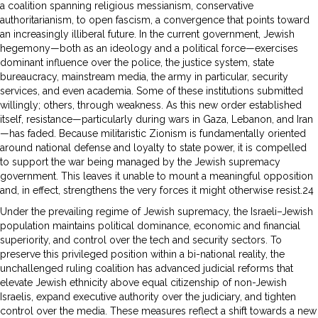
a coalition spanning religious messianism, conservative
authoritarianism, to open fascism, a convergence that points toward
an increasingly illiberal future. In the current government, Jewish
hegemony—both as an ideology and a political force—exercises
dominant influence over the police, the justice system, state
bureaucracy, mainstream media, the army in particular, security
services, and even academia. Some of these institutions submitted
willingly; others, through weakness. As this new order established
itself, resistance—particularly during wars in Gaza, Lebanon, and Iran
—has faded. Because militaristic Zionism is fundamentally oriented
around national defense and loyalty to state power, it is compelled
to support the war being managed by the Jewish supremacy
government. This leaves it unable to mount a meaningful opposition
and, in effect, strengthens the very forces it might otherwise resist.24
Under the prevailing regime of Jewish supremacy, the Israeli–Jewish
population maintains political dominance, economic and financial
superiority, and control over the tech and security sectors. To
preserve this privileged position within a bi-national reality, the
unchallenged ruling coalition has advanced judicial reforms that
elevate Jewish ethnicity above equal citizenship of non-Jewish
Israelis, expand executive authority over the judiciary, and tighten
control over the media. These measures reflect a shift towards a new