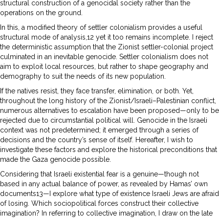
structural construction of a genocidal society rather than the
operations on the ground.
In this, a modified theory of settler colonialism provides a useful
structural mode of analysis,12 yet it too remains incomplete. I reject
the deterministic assumption that the Zionist settler-colonial project
culminated in an inevitable genocide. Settler colonialism does not
aim to exploit local resources, but rather to shape geography and
demography to suit the needs of its new population.
If the natives resist, they face transfer, elimination, or both. Yet,
throughout the long history of the Zionist/Israeli–Palestinian conflict,
numerous alternatives to escalation have been proposed—only to be
rejected due to circumstantial political will. Genocide in the Israeli
context was not predetermined; it emerged through a series of
decisions and the country’s sense of itself. Hereafter, I wish to
investigate these factors and explore the historical preconditions that
made the Gaza genocide possible.
Considering that Israeli existential fear is a genuine—though not
based in any actual balance of power, as revealed by Hamas’ own
documents13—I explore what type of existence Israeli Jews are afraid
of losing. Which sociopolitical forces construct their collective
imagination? In referring to collective imagination, I draw on the late