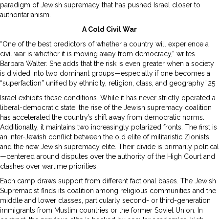
paradigm of Jewish supremacy that has pushed Israel closer to
authoritarianism.
A Cold Civil War
“One of the best predictors of whether a country will experience a
civil war is whether it is moving away from democracy,” writes
Barbara Walter. She adds that the risk is even greater when a society
is divided into two dominant groups—especially if one becomes a
“superfaction” unified by ethnicity, religion, class, and geography”.25
Israel exhibits these conditions. While it has never strictly operated a
liberal-democratic state, the rise of the Jewish supremacy coalition
has accelerated the country’s shift away from democratic norms.
Additionally, it maintains two increasingly polarized fronts. The first is
an inter-Jewish conflict between the old elite of militaristic Zionists
and the new Jewish supremacy elite. Their divide is primarily political
—centered around disputes over the authority of the High Court and
clashes over wartime priorities.
Each camp draws support from different factional bases. The Jewish
Supremacist finds its coalition among religious communities and the
middle and lower classes, particularly second- or third-generation
immigrants from Muslim countries or the former Soviet Union. In