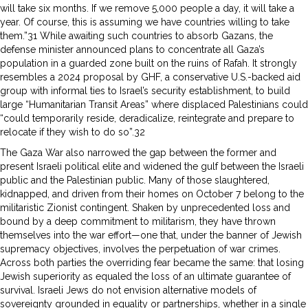
will take six months. If we remove 5,000 people a day, it will take a
year. Of course, this is assuming we have countries willing to take
them.”31 While awaiting such countries to absorb Gazans, the
defense minister announced plans to concentrate all Gaza’s
population in a guarded zone built on the ruins of Rafah. It strongly
resembles a 2024 proposal by GHF, a conservative U.S.-backed aid
group with informal ties to Israel’s security establishment, to build
large “Humanitarian Transit Areas” where displaced Palestinians could
“could temporarily reside, deradicalize, reintegrate and prepare to
relocate if they wish to do so”.32
The Gaza War also narrowed the gap between the former and
present Israeli political elite and widened the gulf between the Israeli
public and the Palestinian public. Many of those slaughtered,
kidnapped, and driven from their homes on October 7 belong to the
militaristic Zionist contingent. Shaken by unprecedented loss and
bound by a deep commitment to militarism, they have thrown
themselves into the war effort—one that, under the banner of Jewish
supremacy objectives, involves the perpetuation of war crimes.
Across both parties the overriding fear became the same: that losing
Jewish superiority as equaled the loss of an ultimate guarantee of
survival. Israeli Jews do not envision alternative models of
sovereignty grounded in equality or partnerships, whether in a single