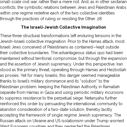
small-scale civil war, rather than a mere riot. And, as in other sectarian
conflicts, the symbiotic relations between Jews and Palestinian Arabs
within one regime redefine each of the two collective identities
through the practices of ruling or resisting the Other. 28
The Israeli-Jewish Collective Imagination
These three structural transformations left enduring tensions in the
Jewish-Israeli collective imagination. Prior to the Hamas attack, most
Israeli Jews conceived of Palestinians as contained—kept outside
their collective boundaries. The advantageous status quo had been
maintained without territorial compromise, but through the expansion
and the assertion of Jewish supremacy. Under this perspective, Iran
stood as the primary threat, operating through Hamas and Hezbollah
as proxies. Yet for many Israelis, this danger seemed manageable
thanks to Israel’s military dominance and its “solution” to the
Palestinian problem: keeping the Palestinian Authority in Ramallah
separate from Hamas in Gaza and using periodic military incursions
to suppress resistance to the perpetual siege. Netanyahu further
reinforced this order by persuading the international community to
abandon consideration of a two-state solution, thereby tacitly
accepting the framework of single regime Jewish supremacy. The
Russian attack on Ukraine and US isolationism under Trump worried
West European countries and they neglected the Palestinian