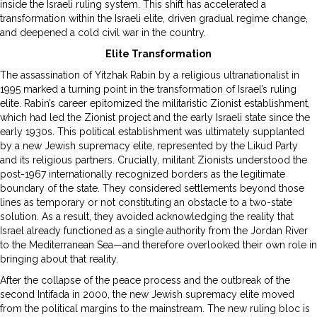
inside the Israeli ruling system. This shift has accelerated a
transformation within the Israeli elite, driven gradual regime change,
and deepened a cold civil war in the country.
Elite Transformation
The assassination of Yitzhak Rabin by a religious ultranationalist in
1995 marked a turning point in the transformation of Israel’s ruling
elite. Rabin’s career epitomized the militaristic Zionist establishment,
which had led the Zionist project and the early Israeli state since the
early 1930s. This political establishment was ultimately supplanted
by a new Jewish supremacy elite, represented by the Likud Party
and its religious partners. Crucially, militant Zionists understood the
post-1967 internationally recognized borders as the legitimate
boundary of the state. They considered settlements beyond those
lines as temporary or not constituting an obstacle to a two-state
solution. As a result, they avoided acknowledging the reality that
Israel already functioned as a single authority from the Jordan River
to the Mediterranean Sea—and therefore overlooked their own role in
bringing about that reality.
After the collapse of the peace process and the outbreak of the
second Intifada in 2000, the new Jewish supremacy elite moved
from the political margins to the mainstream. The new ruling bloc is