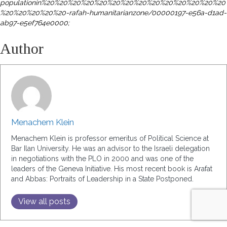
populationin%
20%20%20%20%20%20%20%20%20%20%20%20%20%20
%20%20%20%20%20-rafah-humanitarianzone/
00000197-e56a-d1ad-
ab97-e5ef764e0000;
Author
Menachem Klein
Menachem Klein is professor emeritus of Political Science at
Bar Ilan University. He was an advisor to the Israeli delegation
in negotiations with the PLO in 2000 and was one of the
leaders of the Geneva Initiative. His most recent book is Arafat
and Abbas: Portraits of Leadership in a State Postponed.
View all posts