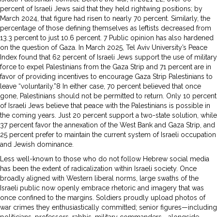
percent of Israeli Jews said that they held rightwing positions; by
March 2024, that figure had risen to nearly 70 percent. Similarly, the
percentage of those defining themselves as leftists decreased from
13.3 percent to just 10.6 percent. 7 Public opinion has also hardened
on the question of Gaza. In March 2025, Tel Aviv University’s Peace
Index found that 62 percent of Israeli Jews support the use of military
force to expel Palestinians from the Gaza Strip and 71 percent are in
favor of providing incentives to encourage Gaza Strip Palestinians to
leave “voluntarily.”8 In either case, 70 percent believed that once
gone, Palestinians should not be permitted to return. Only 10 percent
of Israeli Jews believe that peace with the Palestinians is possible in
the coming years. Just 20 percent support a two-state solution, while
37 percent favor the annexation of the West Bank and Gaza Strip, and
25 percent prefer to maintain the current system of Israeli occupation
and Jewish dominance.
Less well-known to those who do not follow Hebrew social media
has been the extent of radicalization within Israeli society. Once
broadly aligned with Western liberal norms, large swaths of the
Israeli public now openly embrace rhetoric and imagery that was
once confined to the margins. Soldiers proudly upload photos of
war crimes they enthusiastically committed; senior figures—including
politicians, professors, rabbis, military commanders—alongside