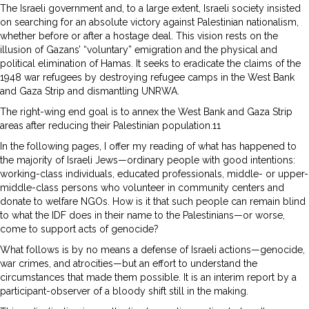
The Israeli government and, to a large extent, Israeli society insisted
on searching for an absolute victory against Palestinian nationalism,
whether before or after a hostage deal. This vision rests on the
illusion of Gazans’ “voluntary” emigration and the physical and
political elimination of Hamas. It seeks to eradicate the claims of the
1948 war refugees by destroying refugee camps in the West Bank
and Gaza Strip and dismantling UNRWA.
The right-wing end goal is to annex the West Bank and Gaza Strip
areas after reducing their Palestinian population.11
In the following pages, I offer my reading of what has happened to
the majority of Israeli Jews—ordinary people with good intentions:
working-class individuals, educated professionals, middle- or upper-
middle-class persons who volunteer in community centers and
donate to welfare NGOs. How is it that such people can remain blind
to what the IDF does in their name to the Palestinians—or worse,
come to support acts of genocide?
What follows is by no means a defense of Israeli actions—genocide,
war crimes, and atrocities—but an effort to understand the
circumstances that made them possible. It is an interim report by a
participant-observer of a bloody shift still in the making.