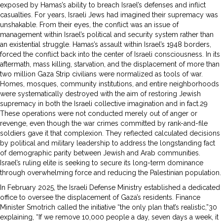
exposed by Hamas’s ability to breach Israel’s defenses and inflict
casualties. For years, Israeli Jews had imagined their supremacy was
unshakable. From their eyes, the conflict was an issue of
management within Israel’s political and security system rather than
an existential struggle. Hamas’s assault within Israel’s 1948 borders,
forced the conflict back into the center of Israeli consciousness. In its
aftermath, mass killing, starvation, and the displacement of more than
two million Gaza Strip civilians were normalized as tools of war.
Homes, mosques, community institutions, and entire neighborhoods
were systematically destroyed with the aim of restoring Jewish
supremacy in both the Israeli collective imagination and in fact.29
These operations were not conducted merely out of anger or
revenge, even though the war crimes committed by rank-and-file
soldiers gave it that complexion. They reflected calculated decisions
by political and military leadership to address the longstanding fact
of demographic parity between Jewish and Arab communities.
Israel’s ruling elite is seeking to secure its long-term dominance
through overwhelming force and reducing the Palestinian population.
In February 2025, the Israeli Defense Ministry established a dedicated
office to oversee the displacement of Gaza’s residents. Finance
Minister Smotrich called the initiative “the only plan that’s realistic,”30
explaining, “If we remove 10,000 people a day, seven days a week, it