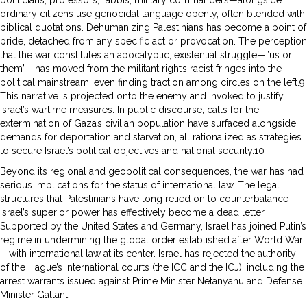
ordinary citizens use genocidal language openly, often blended with
biblical quotations. Dehumanizing Palestinians has become a point of
pride, detached from any specific act or provocation. The perception
that the war constitutes an apocalyptic, existential struggle—”us or
them”—has moved from the militant right’s racist fringes into the
political mainstream, even finding traction among circles on the left.9
This narrative is projected onto the enemy and invoked to justify
Israel’s wartime measures. In public discourse, calls for the
extermination of Gaza’s civilian population have surfaced alongside
demands for deportation and starvation, all rationalized as strategies
to secure Israel’s political objectives and national security.10
Beyond its regional and geopolitical consequences, the war has had
serious implications for the status of international law. The legal
structures that Palestinians have long relied on to counterbalance
Israel’s superior power has effectively become a dead letter.
Supported by the United States and Germany, Israel has joined Putin’s
regime in undermining the global order established after World War
II, with international law at its center. Israel has rejected the authority
of the Hague’s international courts (the ICC and the ICJ), including the
arrest warrants issued against Prime Minister Netanyahu and Defense
Minister Gallant.