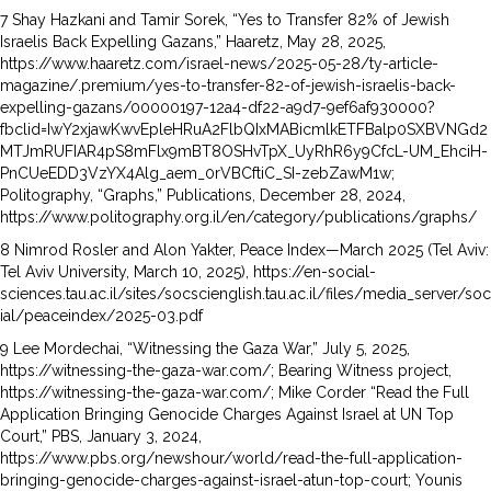
7 Shay Hazkani and Tamir Sorek, “Yes to Transfer 82% of Jewish
Israelis Back Expelling Gazans,” Haaretz, May 28, 2025,
https://www.haaretz.com/israel-news/2025-05-28/ty-article-
magazine/.premium/yes-to-transfer-82-of-jewish-israelis-back-
expelling-gazans/00000197-12a4-df22-a9d7-9ef6af930000?
fbclid=IwY2xjawKwvEpleHRuA2FlbQIxMABicmlkETFBalp0SXBVNGd2
MTJmRUFIAR4pS8mFlx9mBT8OSHvTpX_UyRhR6y9CfcL-UM_EhciH-
PnCUeEDD3VzYX4Alg_aem_0rVBCftiC_SI-zebZawM1w;
Politography, “Graphs,” Publications, December 28, 2024,
https://www.politography.org.il/en/category/publications/graphs/
8 Nimrod Rosler and Alon Yakter, Peace Index—March 2025 (Tel Aviv:
Tel Aviv University, March 10, 2025), https://en-social-
sciences.tau.ac.il/sites/socscienglish.tau.ac.il/files/media_server/soc
ial/peaceindex/2025-03.pdf
9 Lee Mordechai, “Witnessing the Gaza War,” July 5, 2025,
https://witnessing-the-gaza-war.com/; Bearing Witness project,
https://witnessing-the-gaza-war.com/; Mike Corder “Read the Full
Application Bringing Genocide Charges Against Israel at UN Top
Court,” PBS, January 3, 2024,
https://www.pbs.org/newshour/world/read-the-full-application-
bringing-genocide-charges-against-israel-atun-top-court; Younis