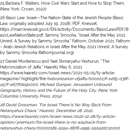
25 Barbara F. Walters, How Civil Wars Start and How to Stop Them,
(New York: Crown, 2022)
26 Basic Law: Israel—The Nation-State of the Jewish People (Basic
Law, originally adopted July 19, 2018), PDF, Knesset,
https://main.knesset.gov.il/EN/activity/Documents/BasicLawsPDF/B
asicLawNationState.pdf; Sammy Smooha, “Israel After the May 2021
Unrest: A Survey by Sammy Smooha,” Fathom, October 2021, Fathom
– Arab-Jewish Relations in Israel After the May 2021 Unrest: A Survey
by Sammy Smooha (fathomjournal.org)
27 Daniel Monterescu and Yael Shmaryahu-Yeshurun, “The
Hebronization of Jaffa,” Haaretz May 6, 2021
https://www.haaretz.com/israel-news/2021-05-05/ty-article-
magazine/.highlight/the-h
ebronization-ofjaffa/
0000017f-e265-d38f-
a57f-e677fde90000; Michael Dumper, Jerusalem Unbound
Geography, History and
the Future of the Holy City, (New York:
Columbia University Press, 2014)
28 David Grossman, “For Israel There Is No Way Back From
Netanyahu’s Chaos,” Haaretz, December 28, 2022,
https://www.haaretz.com/israel-news/2022-12-28/ty-article-
opinion/.premium/for-israel-there-is-no-wayback-
from-
netanyahus-chaos/00000185-555a-d878-a995-555a2dc10000