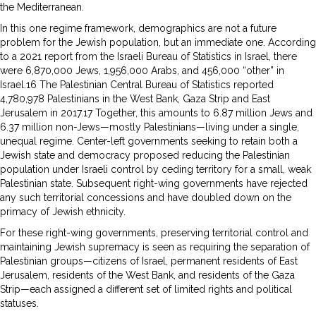
the Mediterranean.
In this one regime framework, demographics are not a future
problem for the Jewish population, but an immediate one. According
to a 2021 report from the Israeli Bureau of Statistics in Israel, there
were 6,870,000 Jews, 1,956,000 Arabs, and 456,000 “other” in
Israel.16 The Palestinian Central Bureau of Statistics reported
4,780,978 Palestinians in the West Bank, Gaza Strip and East
Jerusalem in 2017.17 Together, this amounts to 6.87 million Jews and
6.37 million non-Jews—mostly Palestinians—living under a single,
unequal regime. Center-left governments seeking to retain both a
Jewish state and democracy proposed reducing the Palestinian
population under Israeli control by ceding territory for a small, weak
Palestinian state. Subsequent right-wing governments have rejected
any such territorial concessions and have doubled down on the
primacy of Jewish ethnicity.
For these right-wing governments, preserving territorial control and
maintaining Jewish supremacy is seen as requiring the separation of
Palestinian groups—citizens of Israel, permanent residents of East
Jerusalem, residents of the West Bank, and residents of the Gaza
Strip—each assigned a different set of limited rights and political
statuses.