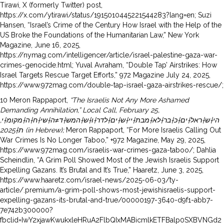
Tirawi, X (formerly Twitter) post,
https://x.com/ytirawi/status/1915010445221544283?lang=en; Suzi
Hansen, “Israel’s Crime of the Century How Israel with the Help of the
US Broke the Foundations of the Humanitarian Law,” New York
Magazine, June 16, 2025,
https://nymag.com/intelligencer/article/israel-palestine-gaza-war-
crimes-genocide.html; Yuval Avraham, “Double Tap’ Airstrikes: How
Israel Targets Rescue Target Efforts,” 972 Magazine July 24, 2025,
https://www.972mag.com/double-tap-israel-gaza-airstrikes-rescue/;
10 Meron Rappaport,
“The Israelis Not Any More Ashamed
Demanding Annihilation,” Local Call, February 25,
,
הי†ש†ראל†ים†כ†בר†לא†מבת†יי†ש†ים†לדר†ו†ש†המש†ד≠ה†שי†ח†ה†מקומ†י
ת†
2025 (in Hebrew);
Meron Rappaport, “For More Israelis Calling Out
War Crimes Is No Longer Taboo,” +972 Magazine, May 29, 2025,
https://www.972mag.com/israelis-war-crimes-gaza-taboo/; Dahlia
Scheindlin, “A Grim Poll Showed Most of the Jewish Israelis Support
Expelling Gazans. It’s Brutal and It’s True,” Haaretz, June 3, 2025,
https://www.haaretz.com/israel-news/2025-06-03/ty-
article/.premium/a-grim-poll-shows-most-jewishisraelis-support-
expelling-gazans-its-brutal-and-true/00000197-3640-d9f1-abb7-
7e742b300000?
fbclid=IwY2xjawKwukxleHRuA2FlbQIxMABicmlkETFBalp0SXBVNGd2