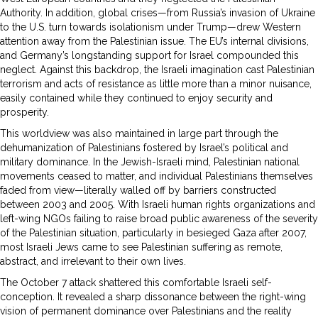
Authority. In addition, global crises—from Russia’s invasion of Ukraine
to the U.S. turn towards isolationism under Trump—drew Western
attention away from the Palestinian issue. The EU’s internal divisions,
and Germany’s longstanding support for Israel compounded this
neglect. Against this backdrop, the Israeli imagination cast Palestinian
terrorism and acts of resistance as little more than a minor nuisance,
easily contained while they continued to enjoy security and
prosperity.
This worldview was also maintained in large part through the
dehumanization of Palestinians fostered by Israel’s political and
military dominance. In the Jewish-Israeli mind, Palestinian national
movements ceased to matter, and individual Palestinians themselves
faded from view—literally walled off by barriers constructed
between 2003 and 2005. With Israeli human rights organizations and
left-wing NGOs failing to raise broad public awareness of the severity
of the Palestinian situation, particularly in besieged Gaza after 2007,
most Israeli Jews came to see Palestinian suffering as remote,
abstract, and irrelevant to their own lives.
The October 7 attack shattered this comfortable Israeli self-
conception. It revealed a sharp dissonance between the right-wing
vision of permanent dominance over Palestinians and the reality