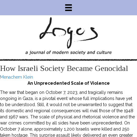
How Israeli Society Became Genocidal
Menachem Klein
An Unprecedented Scale of Violence
The war that began on October 7, 2023, and tragically remains
ongoing in Gaza, is a pivotal event whose full implications have yet
to be understood. Still, it would not be unwarranted to suggest that
its domestic and regional consequences will rival those of the 1948
and 1967 wars. The scale of physical and rhetorical violence and the
war crimes committed by all sides have been unprecedented. On
October 7 alone, approximately 1,200 Israelis were killed and 250
taken hostage. This surprise assault likely delivered an even greater