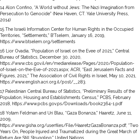
14 Alon Confino, “A World without Jews: The Nazi Imagination from
Persecution to Genocide” (New Haven, CT: Yale University Press,
2014)
15 The Israeli Information Center for Human Rights in the Occupied
Territories, “Settlements,” B’Tselem, January 16, 2019,
https://www.btselem.org/settlements
16 Lior Ovadia, “Population of Israel on the Evee of 2021,” Central
Bureau of Statistics, December 30, 2020,
https://www.cbs.gov.il/en/mediarelease/Pages/2020/Population-
of-Israel-on-the-Eve-of-2021.aspx; ACRI, “East Jerusalem Facts and
Figures, 2021,” The Association of Civil Rights in Israel, May 10, 2021,
https://www.english.acri.org.il/post/__283.
17 Palestinian Central Bureau of Statistics, “Preliminary Results of the
Population, Housing and Establishments Census,” PCBS, February
2018, https://www.pcbs.gov.ps/Downloads/book2364-1.pdf
18 Yotam Feldman and Uri Blau, “Gaza Bonanza,” Haaretz, June 11,
2009,
https://www.gisha.org/userfiles/File/HaaretzGazaBonanza.pdf; “Two
Years On, People Injured and Traumatized during the Great March of
Return Are Still Struggling,” United Nations,