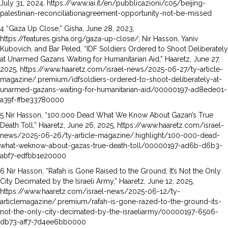
July 31, 2024, https://www.iai.it/en/pubblicazioni/c05/beijing-
palestinian-reconciliationagreement-opportunity-not-be-missed
4 “Gaza Up Close,” Gisha, June 28, 2023,
https://features.gisha.org/gaza-up-close/; Nir Hasson, Yaniv
Kubovich, and Bar Peled, “IDF Soldiers Ordered to Shoot Deliberately
at Unarmed Gazans Waiting for Humanitarian Aid,” Haaretz, June 27,
2025, https://www.haaretz.com/israel-news/2025-06-27/ty-article-
magazine/.premium/idfsoldiers-ordered-to-shoot-deliberately-at-
unarmed-gazans-waiting-for-humanitarian-aid/00000197-ad8ede01-
a39f-ffbe33780000
5 Nir Hasson, “100,000 Dead What We Know About Gazan’s True
Death Toll,” Haaretz, June 26, 2025, https://www.haaretz.com/israel-
news/2025-06-26/ty-article-magazine/.highlight/100-000-dead-
what-weknow-about-gazas-true-death-toll/00000197-ad6b-d6b3-
abf7-edfbb1e20000
6 Nir Hasson, “Rafah is Gone Raised to the Ground, It’s Not the Only
City Decimated by the Israeli Army,” Haaretz, June 12, 2025,
https://www.haaretz.com/israel-news/2025-06-12/ty-
articlemagazine/.premium/rafah-is-gone-razed-to-the-ground-its-
not-the-only-city-decimated-by-the-israeliarmy/00000197-6506-
db73-aff7-7d4ee6bb0000