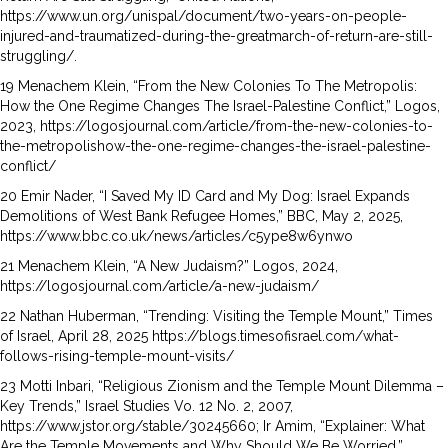
https://www.un.org/unispal/document/two-years-on-people-
injured-and-traumatized-during-the-greatmarch-of-return-are-still-
struggling/.
19 Menachem Klein, “From the New Colonies To The Metropolis:
How the One Regime Changes The Israel-Palestine Conflict,” Logos,
2023, https://logosjournal.com/article/from-the-new-colonies-to-
the-metropolishow-the-one-regime-changes-the-israel-palestine-
conflict/
20 Emir Nader, “I Saved My ID Card and My Dog: Israel Expands
Demolitions of West Bank Refugee Homes,” BBC, May 2, 2025,
https://www.bbc.co.uk/news/articles/c5ype8w6ynwo
21 Menachem Klein, “A New Judaism?” Logos, 2024,
https://logosjournal.com/article/a-new-judaism/
22 Nathan Huberman, “Trending: Visiting the Temple Mount,” Times
of Israel, April 28, 2025 https://blogs.timesofisrael.com/what-
follows-rising-temple-mount-visits/
23 Motti Inbari, “Religious Zionism and the Temple Mount Dilemma –
Key Trends,” Israel Studies Vo. 12 No. 2, 2007,
https://www.jstor.org/stable/30245660; Ir Amim, “Explainer: What
Are the Temple Movements and Why Should We Be Worried,”