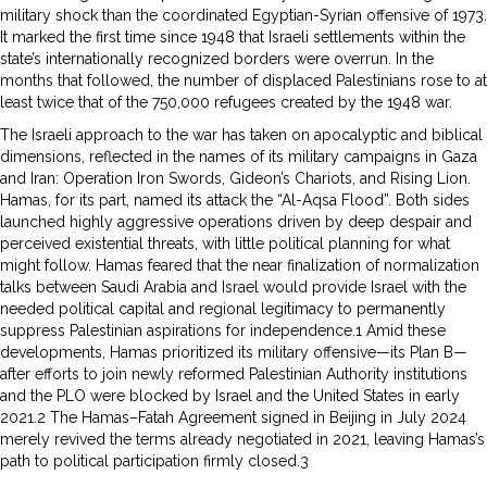
military shock than the coordinated Egyptian-Syrian offensive of 1973.
It marked the first time since 1948 that Israeli settlements within the
state’s internationally recognized borders were overrun. In the
months that followed, the number of displaced Palestinians rose to at
least twice that of the 750,000 refugees created by the 1948 war.
The Israeli approach to the war has taken on apocalyptic and biblical
dimensions, reflected in the names of its military campaigns in Gaza
and Iran: Operation Iron Swords, Gideon’s Chariots, and Rising Lion.
Hamas, for its part, named its attack the “Al-Aqsa Flood”. Both sides
launched highly aggressive operations driven by deep despair and
perceived existential threats, with little political planning for what
might follow. Hamas feared that the near finalization of normalization
talks between Saudi Arabia and Israel would provide Israel with the
needed political capital and regional legitimacy to permanently
suppress Palestinian aspirations for independence.1 Amid these
developments, Hamas prioritized its military offensive—its Plan B—
after efforts to join newly reformed Palestinian Authority institutions
and the PLO were blocked by Israel and the United States in early
2021.2 The Hamas–Fatah Agreement signed in Beijing in July 2024
merely revived the terms already negotiated in 2021, leaving Hamas’s
path to political participation firmly closed.3