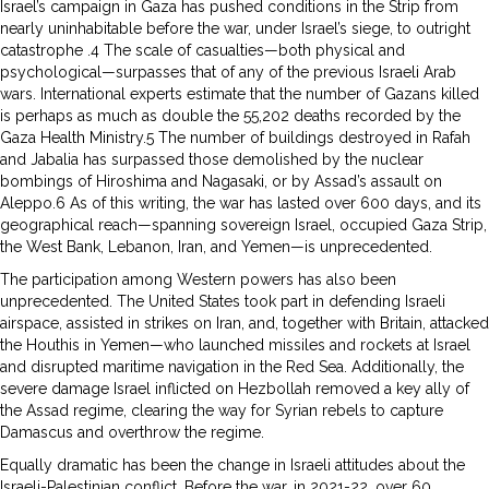
Israel’s campaign in Gaza has pushed conditions in the Strip from
nearly uninhabitable before the war, under Israel’s siege, to outright
catastrophe .4 The scale of casualties—both physical and
psychological—surpasses that of any of the previous Israeli Arab
wars. International experts estimate that the number of Gazans killed
is perhaps as much as double the 55,202 deaths recorded by the
Gaza Health Ministry.5 The number of buildings destroyed in Rafah
and Jabalia has surpassed those demolished by the nuclear
bombings of Hiroshima and Nagasaki, or by Assad’s assault on
Aleppo.6 As of this writing, the war has lasted over 600 days, and its
geographical reach—spanning sovereign Israel, occupied Gaza Strip,
the West Bank, Lebanon, Iran, and Yemen—is unprecedented.
The participation among Western powers has also been
unprecedented. The United States took part in defending Israeli
airspace, assisted in strikes on Iran, and, together with Britain, attacked
the Houthis in Yemen—who launched missiles and rockets at Israel
and disrupted maritime navigation in the Red Sea. Additionally, the
severe damage Israel inflicted on Hezbollah removed a key ally of
the Assad regime, clearing the way for Syrian rebels to capture
Damascus and overthrow the regime.
Equally dramatic has been the change in Israeli attitudes about the
Israeli-Palestinian conflict. Before the war, in 2021-22, over 60