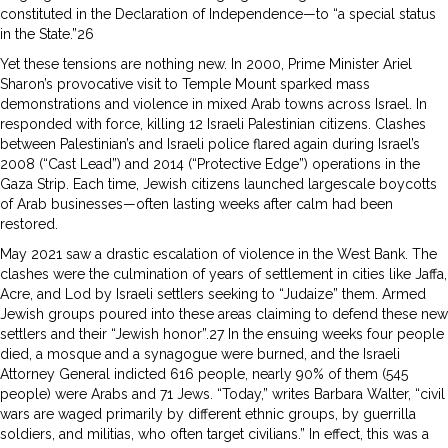
constituted in the Declaration of Independence—to “a special status
in the State.”26
Yet these tensions are nothing new. In 2000, Prime Minister Ariel
Sharon’s provocative visit to Temple Mount sparked mass
demonstrations and violence in mixed Arab towns across Israel. In
responded with force, killing 12 Israeli Palestinian citizens. Clashes
between Palestinian’s and Israeli police flared again during Israel’s
2008 (“Cast Lead”) and 2014 (“Protective Edge”) operations in the
Gaza Strip. Each time, Jewish citizens launched largescale boycotts
of Arab businesses—often lasting weeks after calm had been
restored.
May 2021 saw a drastic escalation of violence in the West Bank. The
clashes were the culmination of years of settlement in cities like Jaffa,
Acre, and Lod by Israeli settlers seeking to “Judaize” them. Armed
Jewish groups poured into these areas claiming to defend these new
settlers and their “Jewish honor”.27 In the ensuing weeks four people
died, a mosque and a synagogue were burned, and the Israeli
Attorney General indicted 616 people, nearly 90% of them (545
people) were Arabs and 71 Jews. “Today,” writes Barbara Walter, “civil
wars are waged primarily by different ethnic groups, by guerrilla
soldiers, and militias, who often target civilians.” In effect, this was a