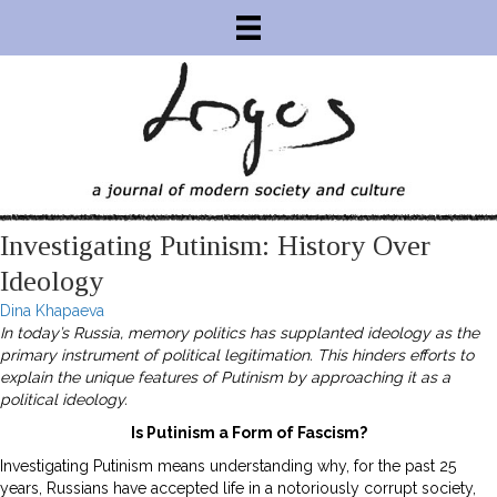
Investigating Putinism: History Over
Ideology
Dina Khapaeva
In today’s Russia, memory politics has supplanted ideology as the
primary instrument of political legitimation. This hinders efforts to
explain the unique features of Putinism by approaching it as a
political ideology.
Is Putinism a Form of Fascism?
Investigating Putinism means understanding why, for the past 25
years, Russians have accepted life in a notoriously corrupt society,