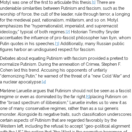
Motyl was one of the first to articulate this thesis.
[1]
There are
undeniable similarities between Putinism and fascism, such as the
worship of force, the cult of the leader, rule through terror, a longing
for the medieval past, nationalism, militarism, and so on. Motyl
emphasizes the “hypernationalist, imperialist, and supremacist
ideology,” typical of both regimes.
[2]
Historian Timothy Snyder
accentuates the influence of pro-fascist philosopher Ivan Ilyin, whom
Putin quotes in his speeches.
[3]
Additionally, many Russian public
figures harbor an undisguised respect for fascism.
Debates about equating Putinism with fascism provided a pretext to
normalize Putinism. During the annexation of Crimea, Stephen F.
Cohen led this trend. Accusing his opponents of unfairly
“demonizing Putin,” he warned of the threat of a “new Cold War” and
a nuclear apocalypse.
[4]
Marlène Laruelle argues that Putinism should not be seen as a fascist
regime or even as dominated by the far right.
[5]
placing Putinism on
the “broad spectrum of illiberalism,” Laruelle invites us to view it as
one of many conservative regimes, rather than as a sui generis
monster. Alongside its negative traits, such classification underscores
certain aspects of Putinism that are regarded favorably by the
Western left, including the refusal to accept “geo-political alignment
with the US,” the notion that “the West is the normative hegemon of