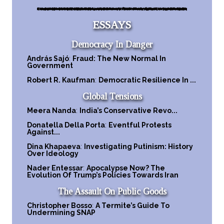
ESSAYS
Democracy In Danger
András Sajó
:
Fraud: The New Normal In
Government
Robert R. Kaufman
:
Democratic Resilience In ...
Global Tensions
Meera Nanda
:
India’s Conservative Revo...
Donatella Della Porta
:
Eventful Protests
Against...
Dina Khapaeva
:
Investigating Putinism: History
Over Ideology
Nader Entessar
:
Apocalypse Now? The
Evolution Of Trump’s Policies Towards Iran
The Assault On Public Goods
Christopher Bosso
:
A Termite’s Guide To
Undermining SNAP