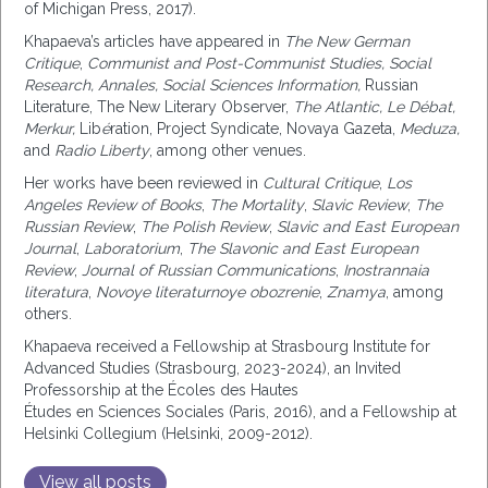
of Michigan Press, 2017).
Khapaeva’s
articles
have appeared in
The New German
Critique
,
Communist and Post-Communist Studies, Social
Research, Annales, Social Sciences Information,
Russian
Literature, The New Literary Observer
,
The Atlantic,
Le Débat,
Merkur,
Lib
é
ration, Project Syndicate, Novaya Gazeta,
Meduza,
and
Radio Liberty
, among other venues.
Her works have been reviewed in
Cultural Critique
,
Los
Angeles Review of Books
,
The Mortality
,
Slavic Review
,
The
Russian Review
,
The Polish Review
,
Slavic and East European
Journal
,
Laboratorium
,
The Slavonic and East European
Review
,
Journal of Russian Communications
,
Inostrannaia
literatura
,
Novoye literaturnoye obozrenie
,
Znamya
, among
others.
Khapaeva received a Fellowship at Strasbourg Institute for
Advanced Studies (Strasbourg, 2023-2024), an Invited
Professorship at the Écoles des Hautes
Études
en
Sciences
Sociales
(Paris, 2016), and a Fellowship at
Helsinki Collegium (Helsinki, 2009-2012).
View all posts