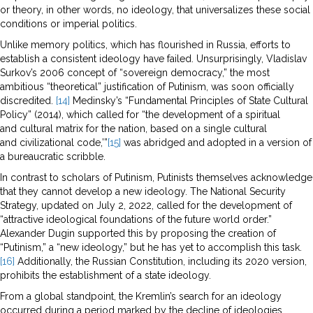
or theory, in other words, no ideology, that universalizes these social
conditions or imperial politics.
Unlike memory politics, which has flourished in Russia, efforts to
establish a consistent ideology have failed. Unsurprisingly, Vladislav
Surkov’s 2006 concept of “sovereign democracy,” the most
ambitious “theoretical” justification of Putinism, was soon officially
discredited.
[14]
Medinsky’s “Fundamental Principles of State Cultural
Policy” (2014), which called for “the development of a spiritual
and cultural matrix for the nation, based on a single cultural
and civilizational code,’”
[15]
was abridged and adopted in a version of
a bureaucratic scribble.
In contrast to scholars of Putinism, Putinists themselves acknowledge
that they cannot develop a new ideology. The National Security
Strategy, updated on July 2, 2022, called for the development of
“attractive ideological foundations of the future world order.”
Alexander Dugin supported this by proposing the creation of
“Putinism,” a “new ideology,” but he has yet to accomplish this task.
[16]
Additionally, the Russian Constitution, including its 2020 version,
prohibits the establishment of a state ideology.
From a global standpoint, the Kremlin’s search for an ideology
occurred during a period marked by the decline of ideologies,