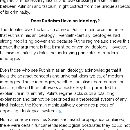
regimes are necessarily fascist, and overstressing the similarities
between Putinism and fascism might distract from the unique aspects
of its criminality.
Does Putinism Have an Ideology?
The debates over the fascist nature of Putinism reinforce the belief
that Putinism has an ideology. Twentieth-century ideologies had
strong mobilizing power, and because Putin’s regime also shows this
power, the argument is that it must be driven by ideology. However,
Putinism manifestly defies the underlying principles of modern
ideologies.
Even those who see Putinism as an ideology acknowledge that it
lacks the abstract concepts and universal ideas typical of modern
ideologies. Those ideologies, whether liberalism, communism, or
fascism, offered their followers a master key that purported to
explain life in its entirety. Putin’s regime lacks such a totalizing
explanation and cannot be described as a theoretical system of any
kind. Instead, the Kremlin manipulatively combines pieces of
opposing ideological systems.
[9]
No matter how many lies Soviet and fascist propaganda contained,
there were certain fundamental ideological postulates they could not