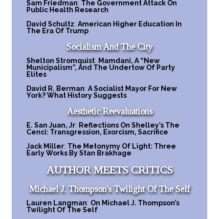
Sam Friedman
:
The Government Attack On
Public Health Research
David Schultz
:
American Higher Education In
The Era Of Trump
Socialism And The City
Shelton Stromquist
:
Mamdani, A “New
Municipalism”, And The Undertow Of Party
Elites
David R. Berman
:
A Socialist Mayor For New
York? What History Suggests
Aesthetic Reevaluations
E. San Juan, Jr
:
Reflections On Shelley’s The
Cenci: Transgression, Exorcism, Sacrifice
Jack Miller
:
The Metonymy Of Light: Three
Early Works By Stan Brakhage
AUTHOR MEETS CRITICS
Michael J. Thompson's Twilight Of The Self
Lauren Langman
:
On Michael J. Thompson’s
Twilight Of The Self