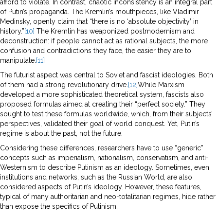
afford to violate. In contrast, chaotic inconsistency is an integral part
of Putin’s propaganda. The Kremlin’s mouthpieces, like Vladimir
Medinsky, openly claim that “there is no ‘absolute objectivity’ in
history.”
[10]
The Kremlin has weaponized postmodernism and
deconstruction: if people cannot act as rational subjects, the more
confusion and contradictions they face, the easier they are to
manipulate.
[11]
The futurist aspect was central to Soviet and fascist ideologies. Both
of them had a strong revolutionary drive.
[12]
While Marxism
developed a more sophisticated theoretical system, fascists also
proposed formulas aimed at creating their “perfect society.” They
sought to test these formulas worldwide, which, from their subjects’
perspectives, validated their goal of world conquest. Yet, Putin’s
regime is about the past, not the future.
Considering these differences, researchers have to use “generic”
concepts such as imperialism, nationalism, conservatism, and anti-
Westernism to describe Putinism as an ideology. Sometimes, even
institutions and networks, such as the Russian World, are also
considered aspects of Putin’s ideology. However, these features,
typical of many authoritarian and neo-totalitarian regimes, hide rather
than expose the specifics of Putinism.