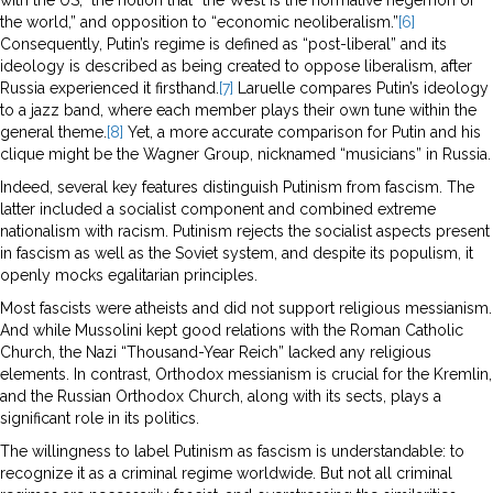
the world,” and opposition to “economic neoliberalism.”
[6]
Consequently, Putin’s regime is defined as “post-liberal” and its
ideology is described as being created to oppose liberalism, after
Russia experienced it firsthand.
[7]
Laruelle compares Putin’s ideology
to a jazz band, where each member plays their own tune within the
general theme.
[8]
Yet, a more accurate comparison for Putin and his
clique might be the Wagner Group, nicknamed “musicians” in Russia.
Indeed, several key features distinguish Putinism from fascism. The
latter included a socialist component and combined extreme
nationalism with racism. Putinism rejects the socialist aspects present
in fascism as well as the Soviet system, and despite its populism, it
openly mocks egalitarian principles.
Most fascists were atheists and did not support religious messianism.
And while Mussolini kept good relations with the Roman Catholic
Church, the Nazi “Thousand-Year Reich” lacked any religious
elements. In contrast, Orthodox messianism is crucial for the Kremlin,
and the Russian Orthodox Church, along with its sects, plays a
significant role in its politics.
The willingness to label Putinism as fascism is understandable: to
recognize it as a criminal regime worldwide. But not all criminal