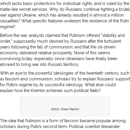
which lacks basic protections for individual rights, and is ruled by the
mafia-like secret services. Why do Russians continue fighting a brutal
war against Ukraine, which has already resulted in almost a million
casualties? What specific features underpin the resilience of the Putin
regime?
Before the war, analysts claimed that Putinism offered “stability and
order,” supposedly much desired by Russians after the turbulent
years following the fall of communism, and that the oil-driven
economy delivered relative prosperity. None of this seems
convincing today, especially since Ukrainians have finally been
allowed to bring war into Russia’s territory.
With an eye to the powerful ideologies of the twentieth century, such
as fascism and communism, scholars try to explain Russians’ support
for Putin’s regime by its successful ideology. What else could
explain how the Kremlin achieves such political feats?
Artist: Drew Martin
The idea that Putinism is a form of fascism became popular among
scholars during Putin’s second term. Political scientist Alexander