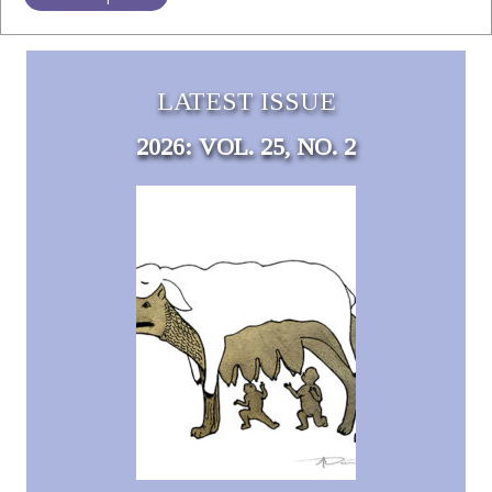
LATEST ISSUE
2026: VOL. 25, NO. 2