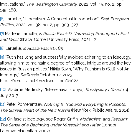
Implications,”
The Washington Quarterly,
2022, vol. 45, no. 2, pp.
149–168.
[6]
Laruelle, “Illiberalism: A Conceptual Introduction”,
East European
Politics
, 2022, vol. 38, no. 2, pp. 303–327.
[7]
Marlene Laruelle,
Is Russia Fascist? Unraveling Propaganda East
and West
(Ithaca: Cornell University Press, 2021), 21.
[8]
Laruelle,
Is Russia Fascist?,
85.
[9]
“Putin has long and successfully avoided adhering to an ideology,
allowing him to maintain a degree of political intrigue around the key
issues in Russian politics.” Nikita Savin, “Why Putinism Is (Still) Not An
Ideology,”
Re:Russia,
October 12, 2023,
https://rerussia.net/en/discussion/0102/.
[10]
Vladimir Medinsky, “Interesnaya istoriya,”
Rossiyskaya Gazeta
, 4
July 2017.
[11]
Peter Pomerantsev,
Nothing Is True and Everything Is Possible:
The Surreal Heart of
the New Russia
(New York: Public Affairs, 2014).
[12]
On fascist ideology, see Roger Griffin,
Modernism and Fascism:
The Sense of a Beginning under Mussolini and Hitler
(London:
Palgrave Macmillan, 2007).