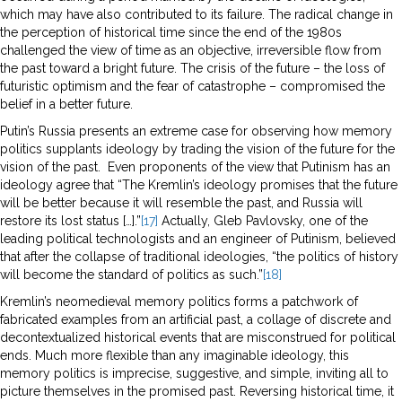
which may have also contributed to its failure. The radical change in
the perception of historical time since the end of the 1980s
challenged the view of time as an objective, irreversible flow from
the past toward a bright future. The crisis of the future – the loss of
futuristic optimism and the fear of catastrophe – compromised the
belief in a better future.
Putin’s Russia presents an extreme case for observing how memory
politics supplants ideology by trading the vision of the future for the
vision of the past. Even proponents of the view that Putinism has an
ideology agree that “The Kremlin’s ideology promises that the future
will be better because it will resemble the past, and Russia will
restore its lost status […].”
[17]
Actually, Gleb Pavlovsky, one of the
leading political technologists and an engineer of Putinism, believed
that after the collapse of traditional ideologies, “the politics of history
will become the standard of politics as such.”
[18]
Kremlin’s neomedieval memory politics forms a patchwork of
fabricated examples from an artificial past, a collage of discrete and
decontextualized historical events that are misconstrued for political
ends. Much more flexible than any imaginable ideology, this
memory politics is imprecise, suggestive, and simple, inviting all to
picture themselves in the promised past. Reversing historical time, it