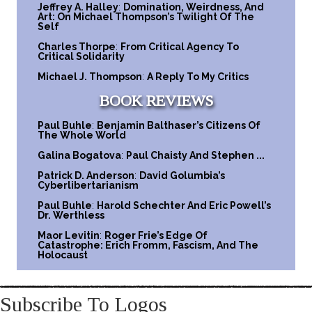
Jeffrey A. Halley
:
Domination, Weirdness, And
Art: On Michael Thompson’s Twilight Of The
Self
Charles Thorpe
:
From Critical Agency To
Critical Solidarity
Michael J. Thompson
:
A Reply To My Critics
BOOK REVIEWS
Paul Buhle
:
Benjamin Balthaser’s Citizens Of
The Whole World
Galina Bogatova
:
Paul Chaisty And Stephen ...
Patrick D. Anderson
:
David Golumbia’s
Cyberlibertarianism
Paul Buhle
:
Harold Schechter And Eric Powell’s
Dr. Werthless
Maor Levitin
:
Roger Frie’s Edge Of
Catastrophe: Erich Fromm, Fascism, And The
Holocaust
Subscribe To Logos