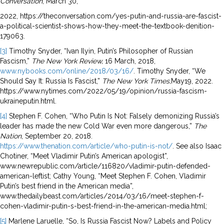
Conversation
, March 30,
2022, https://theconversation.com/yes-putin-and-russia-are-fascist-
a-political-scientist-shows-how-they-meet-the-textbook-denition-
179063.
[3]
Timothy Snyder, “Ivan Ilyin, Putin’s Philosopher of Russian
Fascism,”
The New York Review,
16 March, 2018,
www.nybooks.com/online/2018/03/16/
. Timothy Snyder, “We
Should Say It: Russia Is Fascist,”
The New York Times,
May19, 2022.
https://www.nytimes.com/2022/05/19/opinion/russia-fascism-
ukraineputin.html.
[4]
Stephen F. Cohen, “Who Putin Is Not: Falsely demonizing Russia’s
leader has made the new Cold War even more dangerous,”
The
Nation
, September 20, 2018.
https://www.thenation.com/article/who-putin-is-not/
. See also Isaac
Chotiner, “Meet Vladimir Putin’s American apologist”,
www.newrepublic.com/article/116820/vladimir-putin-defended-
american-leftist; Cathy Young, “Meet Stephen F. Cohen, Vladimir
Putin’s best friend in the American media”,
www.thedailybeast.com/articles/2014/03/16/meet-stephen-f-
cohen-vladimir-putin-s-best-friend-in-the-american-media.html;
[5]
Marlene Laruelle, “So, Is Russia Fascist Now? Labels and Policy