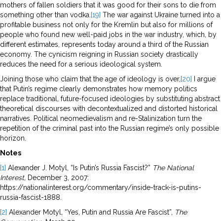
mothers of fallen soldiers that it was good for their sons to die from
something other than vodka.
[19]
The war against Ukraine turned into a
profitable business not only for the Kremlin but also for millions of
people who found new well-paid jobs in the war industry, which, by
different estimates, represents today around a third of the Russian
economy. The cynicism reigning in Russian society drastically
reduces the need for a serious ideological system.
Joining those who claim that the age of ideology is over,
[20]
I argue
that Putin’s regime clearly demonstrates how memory politics
replace traditional, future-focused ideologies by substituting abstract
theoretical discourses with decontextualized and distorted historical
narratives. Political neomedievalism and re-Stalinization turn the
repetition of the criminal past into the Russian regime’s only possible
horizon.
Notes
[1]
Alexander J. Motyl, “Is Putin’s Russia Fascist?”
The National
Interest,
December 3, 2007:
https://nationalinterest.org/commentary/inside-track-is-putins-
russia-fascist-1888.
[2]
Alexander Motyl, “Yes, Putin and Russia Are Fascist”,
The