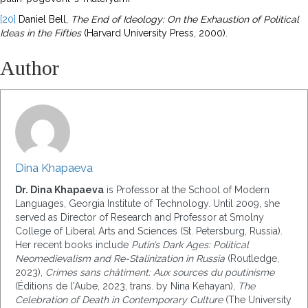
[20]
Daniel Bell,
The End of Ideology: On the Exhaustion of Political
Ideas in the
Fifties
(Harvard University Press, 2000).
Author
Dina Khapaeva
Dr. Dina Khapaeva
is Professor at the School of Modern
Languages, Georgia Institute of Technology.
Until 2009, she
served as Director of Research and Professor at Smolny
College of Liberal Arts and Sciences (St. Petersburg, Russia).
Her recent books include
Putin’s Dark Ages: Political
Neomedievalism and Re-Stalinization in Russia
(Routledge,
2023),
Crimes sans châtiment: Aux sources du poutinisme
(Éditions de l'Aube, 2023, trans. by Nina Kehayan),
The
Celebration of Death in Contemporary Culture
(The University