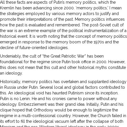
All these facts are aspects of Putin’s memory politics, which the
Kremlin has been advancing since 2000. ‘memory politics,’ I mean
the strategies employed by various memory actors to justify and
promote their interpretations of the past. Memory politics influences
how the past is evaluated and remembered. The post-Soviet cult of
the war is an extreme example of the political instrumentalization of a
historical event. It is worth noting that the concept of memory politics
emerged in response to the memory boom of the 1970s and the
decline of future-oriented ideologies.
Undeniably, the cult of “the Great Patriotic War” has been
foundational for the regime since Putin took office in 2000. However,
this does not mean that this cult and other historical myths constitute
an ideology.
Historically, memory politics has overtaken and supplanted ideology
in Russia under Putin. Several local and global factors contributed to
this. An ideological void has haunted Putinism since its inception.
Putin is no Lenin. He and his cronies came to power without any
ideology. Embezzlement was their grand idea. Initially, Putin and his
clique hoped that Orthodoxy would be enough to legitimize the
regime in a multi-confessional country. However, the Church failed in
its effort to fill the ideological vacuum left after the collapse of both
Marxism and the pro-Western liberal ideology in the early 2000s.