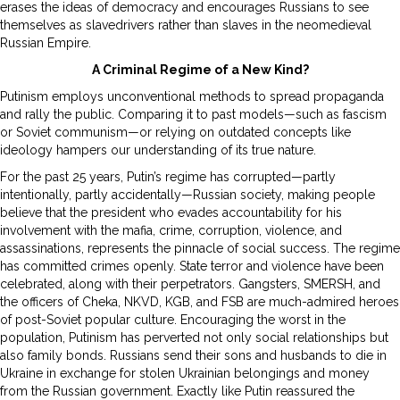
erases the ideas of democracy and encourages Russians to see
themselves as slavedrivers rather than slaves in the neomedieval
Russian Empire.
A Criminal Regime of a New Kind?
Putinism employs unconventional methods to spread propaganda
and rally the public. Comparing it to past models—such as fascism
or Soviet communism—or relying on outdated concepts like
ideology hampers our understanding of its true nature.
For the past 25 years, Putin’s regime has corrupted—partly
intentionally, partly accidentally—Russian society, making people
believe that the president who evades accountability for his
involvement with the mafia, crime, corruption, violence, and
assassinations, represents the pinnacle of social success. The regime
has committed crimes openly. State terror and violence have been
celebrated, along with their perpetrators. Gangsters, SMERSH, and
the officers of Cheka, NKVD, KGB, and FSB are much-admired heroes
of post-Soviet popular culture. Encouraging the worst in the
population, Putinism has perverted not only social relationships but
also family bonds. Russians send their sons and husbands to die in
Ukraine in exchange for stolen Ukrainian belongings and money
from the Russian government. Exactly like Putin reassured the