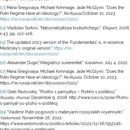
[13]
Maria Snegovaya, Michael Kimmage, Jade McGlynn, “Does the
Putin Regime Have an Ideology?”
Re:Russia,
October 10, 2023.
https://re-russia.net/en/discussion/0101/
.
[14]
Vladislav Surkov, “Natsionalizatsiya budushchego,”
Ekspert,
2006,
n.43, pp. 102-106.
[15]
The updated 2023 version of the ‘Fundamentals’ is, in essence,
Medinsky’s original version.”
https://re-
russia.net/en/discussion/0101/
.
[16]
Alexander Dugin,“Integral’nyi suverenitet,”
Katekhon,
July 4, 2022.
[17]
Maria Snegovaya, Michael Kimmage, Jade McGlynn, “Does the
Putin Regime Have an Ideology?”
Re:Russia
, October 10, 2023.
https://re-russia.net/en/discussion/0101/.
[18]
Gleb Pavlovskiy, “Plokho s pamyatyu – Plokho s politikoy,”
Russkiy zhurnal,
December 9, 2008: http://www.russ.ru/pole/Ploho-
s-pamyat-yu-ploho-s-politikoj.
[19]
“Vladimir Putin pogovoril s materyami rossiyskikh voyennykh,”
Vedomosti,
Novermber 26, 2022.
https://www.vedomosti.ru/politics/articles/2022/11/26/952246-
putin-pogovoril-s-materyami