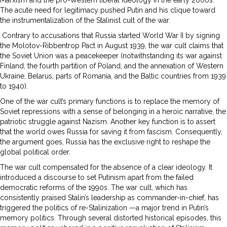
The acute need for legitimacy pushed Putin and his clique toward
the instrumentalization of the Stalinist cult of the war.
Contrary to accusations that Russia started World War II by signing
the Molotov-Ribbentrop Pact in August 1939, the war cult claims that
the Soviet Union was a peacekeeper (notwithstanding its war against
Finland, the fourth partition of Poland, and the annexation of Western
Ukraine, Belarus, parts of Romania, and the Baltic countries from 1939
to 1940).
One of the war cult’s primary functions is to replace the memory of
Soviet repressions with a sense of belonging in a heroic narrative, the
patriotic struggle against Nazism. Another key function is to assert
that the world owes Russia for saving it from fascism. Consequently,
the argument goes, Russia has the exclusive right to reshape the
global political order.
The war cult compensated for the absence of a clear ideology. It
introduced a discourse to set Putinism apart from the failed
democratic reforms of the 1990s. The war cult, which has
consistently praised Stalin’s leadership as commander-in-chief, has
triggered the politics of re-Stalinization —a major trend in Putin’s
memory politics. Through several distorted historical episodes, this