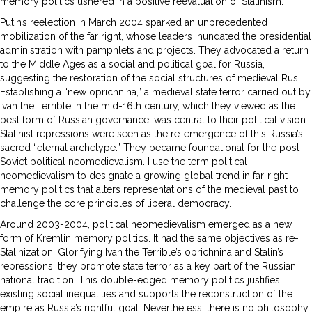
memory politics ushered in a positive reevaluation of Stalinism.
Putin’s reelection in March 2004 sparked an unprecedented
mobilization of the far right, whose leaders inundated the presidential
administration with pamphlets and projects. They advocated a return
to the Middle Ages as a social and political goal for Russia,
suggesting the restoration of the social structures of medieval Rus.
Establishing a “new oprichnina,” a medieval state terror carried out by
Ivan the Terrible in the mid-16th century, which they viewed as the
best form of Russian governance, was central to their political vision.
Stalinist repressions were seen as the re-emergence of this Russia’s
sacred “eternal archetype.” They became foundational for the post-
Soviet political neomedievalism. I use the term political
neomedievalism to designate a growing global trend in far-right
memory politics that alters representations of the medieval past to
challenge the core principles of liberal democracy.
Around 2003-2004, political neomedievalism emerged as a new
form of Kremlin memory politics. It had the same objectives as re-
Stalinization. Glorifying Ivan the Terrible’s oprichnina and Stalin’s
repressions, they promote state terror as a key part of the Russian
national tradition. This double-edged memory politics justifies
existing social inequalities and supports the reconstruction of the
empire as Russia’s rightful goal. Nevertheless, there is no philosophy