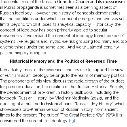
The central role of the Russian Orthodox Church and its messianism
in Putin’s propaganda is sometimes seen as a defining aspect of
Russian ideology. However, the history of concepts demonstrates
that the conditions under which a concept emerges and evolves set
limits beyond which it loses its analytical capacity. Historically, the
concept of ideology has been primarily applied to secular
movements. If we expand the concept of ideology to include belief
systems like religions and myths, we risk grouping too many and too
diverse things under the same label. And we will almost certainly
gain nothing by doing so.
Historical Memory and the Politics of Reversed Time
Remarkably, most of the evidence scholars use to support the view
of Putinism as an ideology belongs to the realm of memory politics.
The proponents of this view discuss the rapid growth of the budget
for patriotic education, the creation of the Russian Historical Society,
the development of pro-Kremlin history textbooks, including the
textbook “Russian History” by Vladimir Medinsky (2023), and the
opening of a multimedia historical parks “Russia – My History,” which
showcase a pro-Kremlin version of Russian history, from ancient
times to the present. The cult of “The Great Patriotic War” (WWII) is
considered the core of this ideology.
[13]