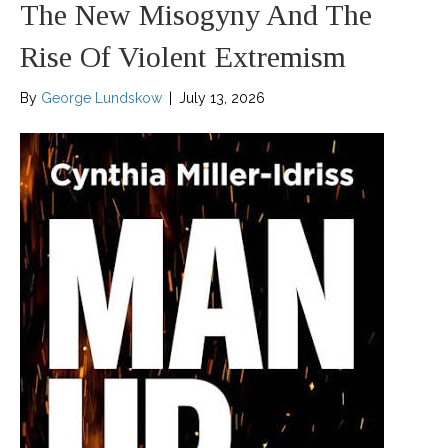
The New Misogyny And The
Rise Of Violent Extremism
By
George Lundskow
|
July 13, 2026