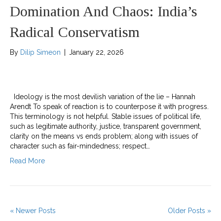
Domination And Chaos: India’s
Radical Conservatism
By
Dilip Simeon
|
January 22, 2026
Ideology is the most devilish variation of the lie – Hannah
Arendt To speak of reaction is to counterpose it with progress.
This terminology is not helpful. Stable issues of political life,
such as legitimate authority, justice, transparent government,
clarity on the means vs ends problem; along with issues of
character such as fair-mindedness; respect…
Read More
« Newer Posts
Older Posts »