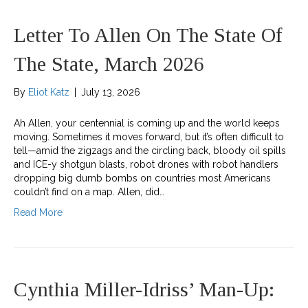
Letter To Allen On The State Of
The State, March 2026
By
Eliot Katz
|
July 13, 2026
Ah Allen, your centennial is coming up and the world keeps
moving. Sometimes it moves forward, but it’s often difficult to
tell—amid the zigzags and the circling back, bloody oil spills
and ICE-y shotgun blasts, robot drones with robot handlers
dropping big dumb bombs on countries most Americans
couldn’t find on a map. Allen, did…
Read More
Cynthia Miller-Idriss’ Man-Up: