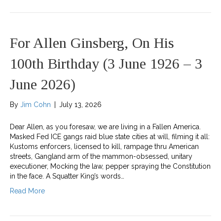
For Allen Ginsberg, On His
100th Birthday (3 June 1926 – 3
June 2026)
By
Jim Cohn
|
July 13, 2026
Dear Allen, as you foresaw, we are living in a Fallen America.
Masked Fed ICE gangs raid blue state cities at will, filming it all:
Kustoms enforcers, licensed to kill, rampage thru American
streets, Gangland arm of the mammon-obsessed, unitary
executioner, Mocking the law, pepper spraying the Constitution
in the face. A Squatter King’s words…
Read More