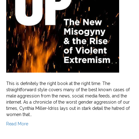
This is definitely the right book at the right time. The
straightforward style covers many of the best known cases of
male aggression from the news, social media feeds, and the
internet. As a chronicle of the worst gender aggression of our
times, Cynthia Miller-Idriss lays out in stark detail the hatred of
women that…
Read More