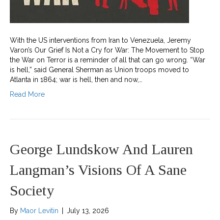
With the US interventions from Iran to Venezuela, Jeremy
Varon’s Our Grief Is Not a Cry for War: The Movement to Stop
the War on Terror is a reminder of all that can go wrong. “War
is hell,” said General Sherman as Union troops moved to
Atlanta in 1864; war is hell, then and now,…
Read More
George Lundskow And Lauren
Langman’s Visions Of A Sane
Society
By
Maor Levitin
|
July 13, 2026