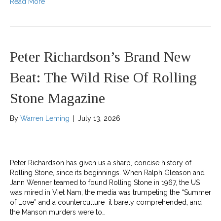
Read More
Peter Richardson’s Brand New
Beat: The Wild Rise Of Rolling
Stone Magazine
By
Warren Leming
|
July 13, 2026
Peter Richardson has given us a sharp, concise history of
Rolling Stone, since its beginnings. When Ralph Gleason and
Jann Wenner teamed to found Rolling Stone in 1967, the US
was mired in Viet Nam, the media was trumpeting the “Summer
of Love” and a counterculture it barely comprehended, and
the Manson murders were to…