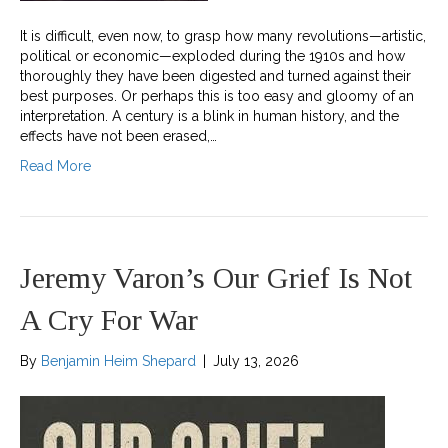
It is difficult, even now, to grasp how many revolutions—artistic,
political or economic—exploded during the 1910s and how
thoroughly they have been digested and turned against their
best purposes. Or perhaps this is too easy and gloomy of an
interpretation. A century is a blink in human history, and the
effects have not been erased,…
Read More
Jeremy Varon’s Our Grief Is Not
A Cry For War
By
Benjamin Heim Shepard
|
July 13, 2026