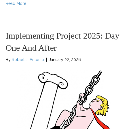
Read More
Implementing Project 2025: Day
One And After
By
Robert J. Antonio
|
January 22, 2026