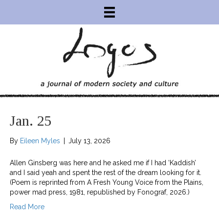
Jan. 25
By
Eileen Myles
|
July 13, 2026
Allen Ginsberg was here and he asked me if I had ‘Kaddish’
and I said yeah and spent the rest of the dream looking for it.
(Poem is reprinted from A Fresh Young Voice from the Plains,
power mad press, 1981, republished by Fonograf, 2026.)
Read More