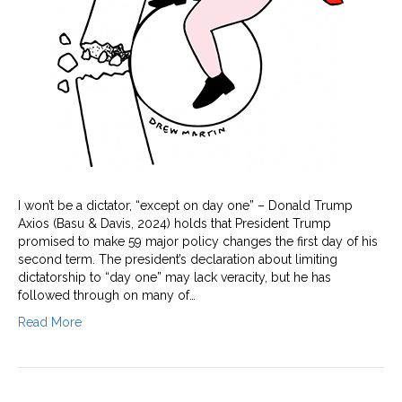
I won’t be a dictator, “except on day one” – Donald Trump
Axios (Basu & Davis, 2024) holds that President Trump
promised to make 59 major policy changes the first day of his
second term. The president’s declaration about limiting
dictatorship to “day one” may lack veracity, but he has
followed through on many of…
Read More