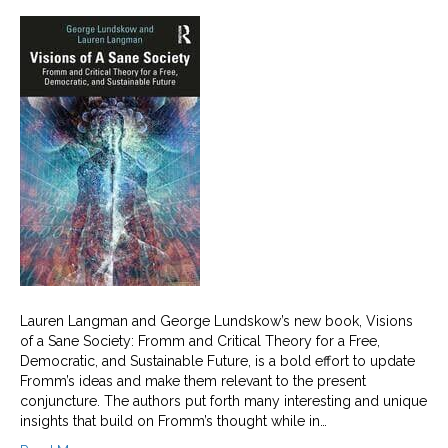
Lauren Langman and George Lundskow’s new book, Visions
of a Sane Society: Fromm and Critical Theory for a Free,
Democratic, and Sustainable Future, is a bold effort to update
Fromm’s ideas and make them relevant to the present
conjuncture. The authors put forth many interesting and unique
insights that build on Fromm’s thought while in…