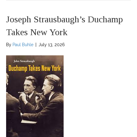
Joseph Strausbaugh’s Duchamp
Takes New York
By
Paul Buhle
|
July 13, 2026