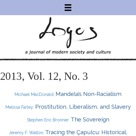
2013, Vol. 12, No. 3
Mandela’s Non-Racialism
Michael MacDonald
:
Prostitution, Liberalism, and Slavery
Melissa Farley
:
The Sovereign
Stephen Eric Bronner
:
Tracing the Çapulcu: Historical,
Jeremy F. Walton
: