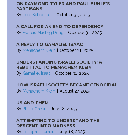
ON RAYMOND TYLER AND PAUL BUHLE’S
PARTISANS
By
Joel Schechter
|
October 31, 2025
A CALL FOR AN END TO DEPENDENCY
By
Francis Mading Deng
|
October 31, 2025
A REPLY TO GAMALIEL ISAAC
By
Menachem Klein
|
October 31, 2025
UNDERSTANDING ISRAELI SOCIETY: A
REBUTTAL TO MENACHEM KLEIN
By
Gamaliel Isaac
|
October 31, 2025
HOW ISRAELI SOCIETY BECAME GENOCIDAL
By
Menachem Klein
|
August 27, 2025
US AND THEM
By
Philip Green
|
July 18, 2025
ATTEMPTING TO UNDERSTAND THE
DESCENT INTO MADNESS
By
Joseph Chuman
|
July 18, 2025