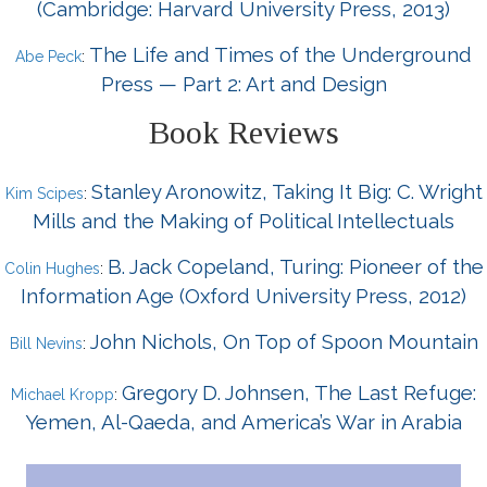
(Cambridge: Harvard University Press, 2013)
The Life and Times of the Underground
Abe Peck
:
Press — Part 2: Art and Design
Book Reviews
Stanley Aronowitz, Taking It Big: C. Wright
Kim Scipes
:
Mills and the Making of Political Intellectuals
B. Jack Copeland, Turing: Pioneer of the
Colin Hughes
:
Information Age (Oxford University Press, 2012)
John Nichols, On Top of Spoon Mountain
Bill Nevins
:
Gregory D. Johnsen, The Last Refuge:
Michael Kropp
:
Yemen, Al-Qaeda, and America’s War in Arabia