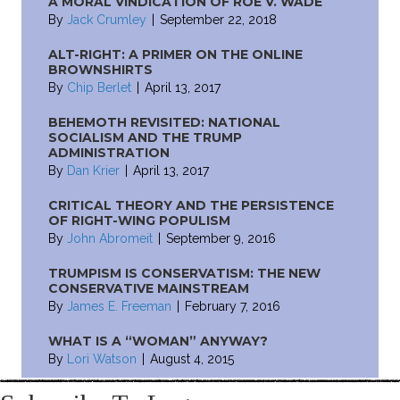
A MORAL VINDICATION OF ROE V. WADE
By
Jack Crumley
|
September 22, 2018
ALT-RIGHT: A PRIMER ON THE ONLINE
BROWNSHIRTS
By
Chip Berlet
|
April 13, 2017
BEHEMOTH REVISITED: NATIONAL
SOCIALISM AND THE TRUMP
ADMINISTRATION
By
Dan Krier
|
April 13, 2017
CRITICAL THEORY AND THE PERSISTENCE
OF RIGHT-WING POPULISM
By
John Abromeit
|
September 9, 2016
TRUMPISM IS CONSERVATISM: THE NEW
CONSERVATIVE MAINSTREAM
By
James E. Freeman
|
February 7, 2016
WHAT IS A “WOMAN” ANYWAY?
By
Lori Watson
|
August 4, 2015