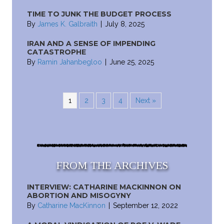
TIME TO JUNK THE BUDGET PROCESS
By
James K. Galbraith
|
July 8, 2025
IRAN AND A SENSE OF IMPENDING
CATASTROPHE
By
Ramin Jahanbegloo
|
June 25, 2025
1
2
3
4
Next »
FROM THE ARCHIVES
INTERVIEW: CATHARINE MACKINNON ON
ABORTION AND MISOGYNY
By
Catharine MacKinnon
|
September 12, 2022