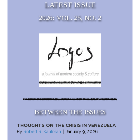
LATEST ISSUE
2026: VOL. 25, NO. 2
BETWEEN THE ISSUES
THOUGHTS ON THE CRISIS IN VENEZUELA
By
Robert R. Kaufman
|
January 9, 2026