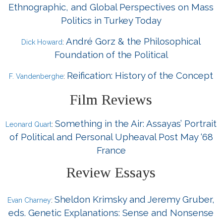
Ethnographic, and Global Perspectives on Mass
Politics in Turkey Today
André Gorz & the Philosophical
Dick Howard
:
Foundation of the Political
Reification: History of the Concept
F. Vandenberghe
:
Film Reviews
Something in the Air: Assayas’ Portrait
Leonard Quart
:
of Political and Personal Upheaval Post May ‘68
France
Review Essays
Sheldon Krimsky and Jeremy Gruber,
Evan Charney
:
eds. Genetic Explanations: Sense and Nonsense