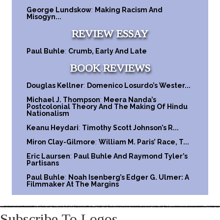
George Lundskow
:
Making Racism And
Misogyn...
REVIEW ESSAY
Paul Buhle
:
Crumb, Early And Late
BOOK REVIEWS
Douglas Kellner
:
Domenico Losurdo’s Wester...
Michael J. Thompson
:
Meera Nanda’s
Postcolonial Theory And The Making Of Hindu
Nationalism
Keanu Heydari
:
Timothy Scott Johnson’s R...
Miron Clay-Gilmore
:
William M. Paris’ Race, T...
Eric Laursen
:
Paul Buhle And Raymond Tyler’s
Partisans
Paul Buhle
:
Noah Isenberg’s Edger G. Ulmer: A
Filmmaker At The Margins
Subscribe To Logos