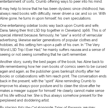
entertainment of sorts, Crumb offering ways to peer into his mind.
It may help to know that he has been dyslexic since childhood, has
always read books with difficulty, never driven a car, and so on. With
Aline gone, he turns in upon himself, his own speculations.
One entertaining sidebar looks way back upon Crumb and wife,
Dana, taking their first LSD trip together in Cleveland, 1966. This is of
special interest because, famously, he “saw” a world of vernacular
advertising, likewise earlier generations of popular clothes and
hobbies, all this setting him upon a path of his own. In “The Very
Worst LSD Trip I Ever Had,” he mainly suffers nausea and a sense of
seeing or not seeing something that he can’t remember.
Another story, surely the best pages of the book, has Aline back to
life remembering how her own books of comics seem to be cursed
again and again, as the publisher goes bankrupt shortly after her
books or collaborations with him reach print. The conversation ends
back in the present, with the “spirit” Aline reminding Crumb to
improve his always-poor posture and to clean the stove after he
makes a meager supper for himself. He clearly cannot make sense
of his life without her. She is thus always somehow present for the
perplexed and doddering artist.
By placing
Fritz the Cat
alongside
Tales of Paranoia
, we may