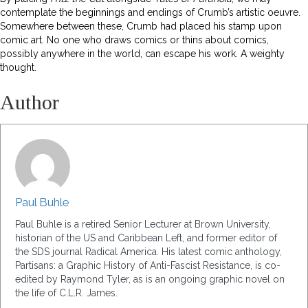
contemplate the beginnings and endings of Crumb’s artistic oeuvre.
Somewhere between these, Crumb had placed his stamp upon
comic art. No one who draws comics or thins about comics,
possibly anywhere in the world, can escape his work. A weighty
thought.
Author
Paul Buhle
Paul Buhle is a retired Senior Lecturer at Brown University,
historian of the US and Caribbean Left, and former editor of
the SDS journal Radical America. His latest comic anthology,
Partisans: a Graphic History of Anti-Fascist Resistance, is co-
edited by Raymond Tyler, as is an ongoing graphic novel on
the life of C.L.R. James.