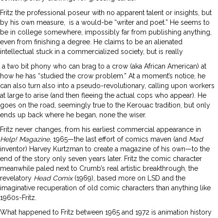
Fritz the professional poseur with no apparent talent or insights, but
by his own measure,
is a would-be “writer and poet.” He seems to
be in college somewhere, impossibly far from publishing anything,
even from finishing a degree. He claims to be an alienated
intellectual stuck in a commercialized society, but is really
a two bit phony who can brag to a crow (aka African American) at
how he has “studied the crow problem.” At a moment’s notice, he
can also turn also into a pseudo-revolutionary, calling upon workers
at large to arise (and then fleeing the actual cops who appear). He
goes on the road, seemingly true to the Kerouac tradition, but only
ends up back where he began, none the wiser.
Fritz never changes, from his earliest commercial appearance in
Help! Magazine
, 1965—the last effort of comics maven (and
Mad
inventor) Harvey Kurtzman to create a magazine of his own—to the
end of the story only seven years later. Fritz the comic character
meanwhile paled next to Crumb’s real artistic breakthrough, the
revelatory
Head Comix
(1969), based more on LSD and the
imaginative recuperation of old comic characters than anything like
1960s-Fritz.
What happened to Fritz between 1965 and 1972 is animation history