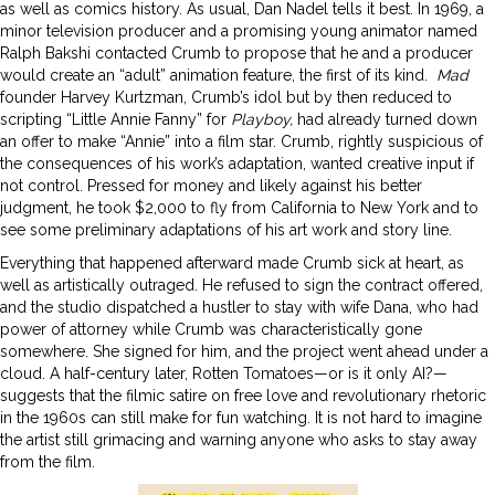
as well as comics history. As usual, Dan Nadel tells it best. In 1969, a
minor television producer and a promising young animator named
Ralph Bakshi contacted Crumb to propose that he and a producer
would create an “adult” animation feature, the first of its kind.
Mad
founder Harvey Kurtzman, Crumb’s idol but by then reduced to
scripting “Little Annie Fanny” for
Playboy,
had already turned down
an offer to make “Annie” into a film star. Crumb, rightly suspicious of
the consequences of his work’s adaptation, wanted creative input if
not control. Pressed for money and likely against his better
judgment, he took $2,000 to fly from California to New York and to
see some preliminary adaptations of his art work and story line.
Everything that happened afterward made Crumb sick at heart, as
well as artistically outraged. He refused to sign the contract offered,
and the studio dispatched a hustler to stay with wife Dana, who had
power of attorney while Crumb was characteristically gone
somewhere. She signed for him, and the project went ahead under a
cloud. A half-century later, Rotten Tomatoes—or is it only AI?—
suggests that the filmic satire on free love and revolutionary rhetoric
in the 1960s can still make for fun watching. It is not hard to imagine
the artist still grimacing and warning anyone who asks to stay away
from the film.