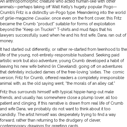
An anthropomorphic creature who acted human-like with other
animals—perhaps taking off Walt Kelly’s hugely popular Pogo—
Crumb’s Fritz is a distinctly un-Pogo type. Meandering into the world
of girlie-magazine
Cavalier
, once even on the front cover, this Fritz
became the Crumb “product” suitable for forms of exploitation
beyond the “Keep on Truckin’” T-shirts and mud flaps that his
lawyers successfully sued when he and his first wife, Dana, ran out of
money.
It had started out differently, or rather re-started from teenhood to the
life of the young, not-entirely-responsible husband. Seeking paid
artistic work but also adventure, young Crumb developed a habit of
leaving his new wife behind (in Cleveland), going off on adventures
that definitely included dames of the free-loving ‘sixties. The
comic
version, Fritz for Crumb, offered readers a completely irresponsible
animal with, as the old saying went, “the morals of an alley cat.”
Fritz thus surrounds himself with typical hippie-hang-out male
friends, and usually has somewhere close a plump lover, all too
patient and clinging. If this narrative is drawn from real life of Crumb
and wife Dana, we probably do not want to think about it too
candidly. The artist himself was desperately trying to find a way
forward, rather than returning to the drudgery of clever,
contemporary drawings for greeting cards.