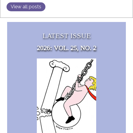
View all posts
LATEST ISSUE
2026: VOL. 25, NO. 2