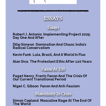
ESSAYS
Essays
Robert J. Antonio
:
Implementing Project 2025:
Day One And After
Dilip Simeon
:
Domination And Chaos: India’s
Radical Conservatism
Kevin Funk
:
Lula, Brazil, And A World In Flux
Alan Sica
:
The Protestant Ethic After 120 Years
Fanon At 100
Paget Henry
:
Frantz Fanon And The Crisis Of
Our Current Transitional Period
Nigel C. Gibson
:
Fanon And Anti-Fascism
Masculinity In Crisis
Simon Copland
:
Masculine Rage At The End Of
The World