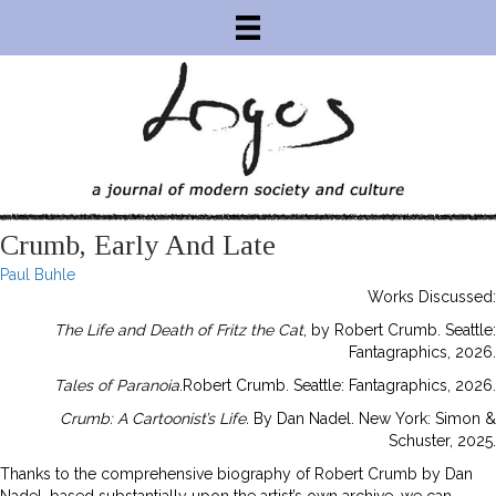
Crumb, Early And Late
Paul Buhle
Works Discussed:
The Life and Death of Fritz the Cat
, by Robert Crumb. Seattle:
Fantagraphics, 2026.
Tales of Paranoia
.Robert Crumb. Seattle: Fantagraphics, 2026.
Crumb: A Cartoonist’s Life.
By Dan Nadel. New York: Simon &
Schuster, 2025.
Thanks to the comprehensive biography of Robert Crumb by Dan
Nadel, based substantially upon the artist’s own archive, we can